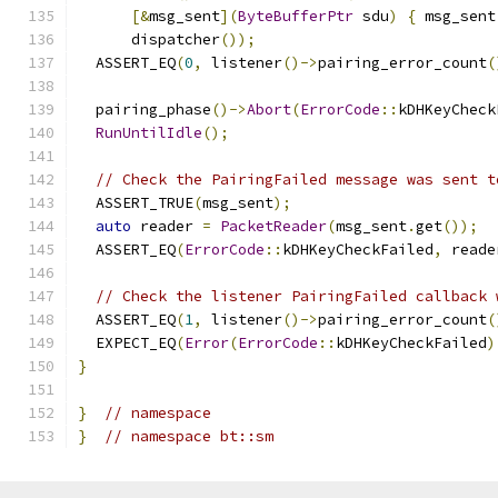
[&
msg_sent
](
ByteBufferPtr
 sdu
)
{
 msg_sent
      dispatcher
());
  ASSERT_EQ
(
0
,
 listener
()->
pairing_error_count
(
  pairing_phase
()->
Abort
(
ErrorCode
::
kDHKeyCheck
RunUntilIdle
();
// Check the PairingFailed message was sent t
  ASSERT_TRUE
(
msg_sent
);
auto
 reader 
=
PacketReader
(
msg_sent
.
get
());
  ASSERT_EQ
(
ErrorCode
::
kDHKeyCheckFailed
,
 reade
// Check the listener PairingFailed callback 
  ASSERT_EQ
(
1
,
 listener
()->
pairing_error_count
(
  EXPECT_EQ
(
Error
(
ErrorCode
::
kDHKeyCheckFailed
)
}
}
// namespace
}
// namespace bt::sm