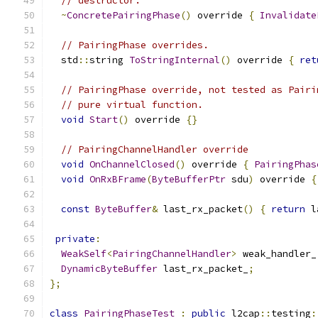
// destructor.
~
ConcretePairingPhase
()
 override 
{
Invalidate
// PairingPhase overrides.
  std
::
string 
ToStringInternal
()
 override 
{
ret
// PairingPhase override, not tested as Pairi
// pure virtual function.
void
Start
()
 override 
{}
// PairingChannelHandler override
void
OnChannelClosed
()
 override 
{
PairingPhas
void
OnRxBFrame
(
ByteBufferPtr
 sdu
)
 override 
{
const
ByteBuffer
&
 last_rx_packet
()
{
return
 l
private
:
WeakSelf
<
PairingChannelHandler
>
 weak_handler_
DynamicByteBuffer
 last_rx_packet_
;
};
class
PairingPhaseTest
:
public
 l2cap
::
testing
: