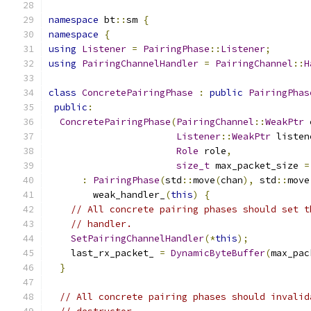
namespace
 bt
::
sm 
{
namespace
{
using
Listener
=
PairingPhase
::
Listener
;
using
PairingChannelHandler
=
PairingChannel
::
H
class
ConcretePairingPhase
:
public
PairingPhas
public
:
ConcretePairingPhase
(
PairingChannel
::
WeakPtr
 
Listener
::
WeakPtr
 listen
Role
 role
,
size_t
 max_packet_size 
=
:
PairingPhase
(
std
::
move
(
chan
),
 std
::
move
        weak_handler_
(
this
)
{
// All concrete pairing phases should set t
// handler.
SetPairingChannelHandler
(*
this
);
    last_rx_packet_ 
=
DynamicByteBuffer
(
max_pac
}
// All concrete pairing phases should invalid