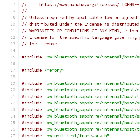
//     https://www.apache.org/licenses/LICENSE-
//
// Unless required by applicable law or agreed 
// distributed under the License is distributed
// WARRANTIES OR CONDITIONS OF ANY KIND, either
// License for the specific language governing 
// the License.
#include
"pw_bluetooth_sapphire/internal/host/s
#include
<memory>
#include
"pw_bluetooth_sapphire/internal/host/c
#include
"pw_bluetooth_sapphire/internal/host/c
#include
"pw_bluetooth_sapphire/internal/host/l
#include
"pw_bluetooth_sapphire/internal/host/s
#include
"pw_bluetooth_sapphire/internal/host/s
#include
"pw_bluetooth_sapphire/internal/host/s
#include
"pw_bluetooth_sapphire/internal/host/s
#include
"pw_bluetooth_sapphire/internal/host/t
#include
"pw_unit_test/framework.h"