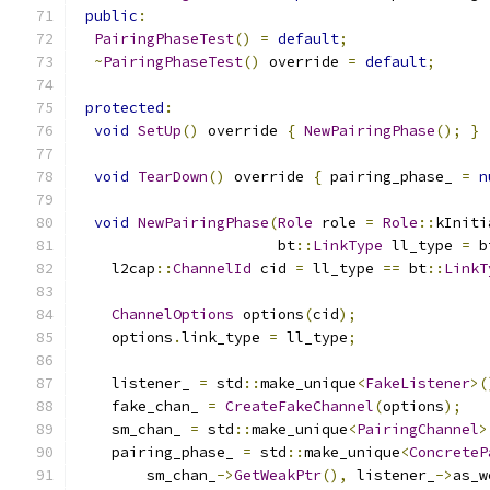
public
:
PairingPhaseTest
()
=
default
;
~
PairingPhaseTest
()
 override 
=
default
;
protected
:
void
SetUp
()
 override 
{
NewPairingPhase
();
}
void
TearDown
()
 override 
{
 pairing_phase_ 
=
n
void
NewPairingPhase
(
Role
 role 
=
Role
::
kIniti
                       bt
::
LinkType
 ll_type 
=
 b
    l2cap
::
ChannelId
 cid 
=
 ll_type 
==
 bt
::
LinkT
ChannelOptions
 options
(
cid
);
    options
.
link_type 
=
 ll_type
;
    listener_ 
=
 std
::
make_unique
<
FakeListener
>(
    fake_chan_ 
=
CreateFakeChannel
(
options
);
    sm_chan_ 
=
 std
::
make_unique
<
PairingChannel
>
    pairing_phase_ 
=
 std
::
make_unique
<
ConcreteP
        sm_chan_
->
GetWeakPtr
(),
 listener_
->
as_w