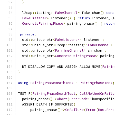
}
  l2cap
::
testing
::
FakeChannel
*
 fake_chan
()
cons
FakeListener
*
 listener
()
{
return
 listener_
.
g
ConcretePairingPhase
*
 pairing_phase
()
{
retur
private
:
  std
::
unique_ptr
<
FakeListener
>
 listener_
;
  std
::
unique_ptr
<
l2cap
::
testing
::
FakeChannel
>
 
  std
::
unique_ptr
<
PairingChannel
>
 sm_chan_
;
  std
::
unique_ptr
<
ConcretePairingPhase
>
 pairing
  BT_DISALLOW_COPY_AND_ASSIGN_ALLOW_MOVE
(
Pairin
};
using
PairingPhaseDeathTest
=
PairingPhaseTest
;
TEST_F
(
PairingPhaseDeathTest
,
CallMethodOnFaile
  pairing_phase
()->
Abort
(
ErrorCode
::
kUnspecifie
  ASSERT_DEATH_IF_SUPPORTED
(
      pairing_phase
()->
OnFailure
(
Error
(
HostErro