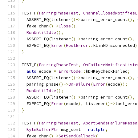
}
TEST_F
(
PairingPhaseTest
,
ChannelClosedNotifiesL
  ASSERT_EQ
(
listener
()->
pairing_error_count
(),
  fake_chan
()->
Close
();
RunUntilIdle
();
  ASSERT_EQ
(
listener
()->
pairing_error_count
(),
  EXPECT_EQ
(
Error
(
HostError
::
kLinkDisconnected
)
}
TEST_F
(
PairingPhaseTest
,
OnFailureNotifiesListe
auto
 ecode 
=
ErrorCode
::
kDHKeyCheckFailed
;
  ASSERT_EQ
(
listener
()->
pairing_error_count
(),
  pairing_phase
()->
OnFailure
(
Error
(
ecode
));
RunUntilIdle
();
  ASSERT_EQ
(
listener
()->
pairing_error_count
(),
  EXPECT_EQ
(
Error
(
ecode
),
 listener
()->
last_erro
}
TEST_F
(
PairingPhaseTest
,
AbortSendsFailureMessa
ByteBufferPtr
 msg_sent 
=
nullptr
;
  fake_chan
()->
SetSendCallback
(