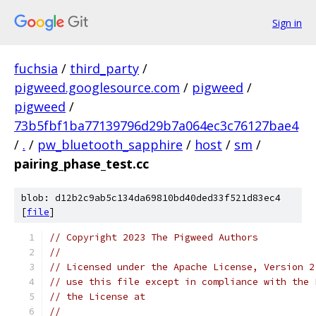
Sign in
fuchsia
/
third_party
/
pigweed.googlesource.com
/
pigweed
/
pigweed
/
73b5fbf1ba77139796d29b7a064ec3c76127bae4
/
.
/
pw_bluetooth_sapphire
/
host
/
sm
/
pairing_phase_test.cc
blob: d12b2c9ab5c134da69810bd40ded33f521d83ec4
[
file
]
// Copyright 2023 The Pigweed Authors
//
// Licensed under the Apache License, Version 2
// use this file except in compliance with the 
// the License at
//