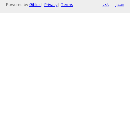
Powered by
Gitiles
|
Privacy
|
Terms
txt
json