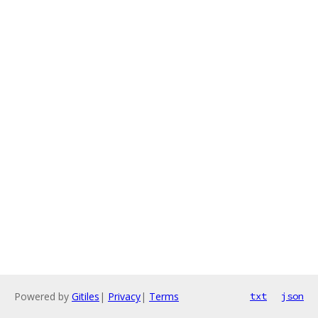
Powered by
Gitiles
|
Privacy
|
Terms
txt
json