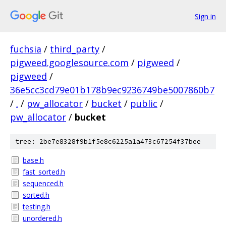
Sign in
fuchsia
/
third_party
/
pigweed.googlesource.com
/
pigweed
/
pigweed
/
36e5cc3cd79e01b178b9ec9236749be5007860b7
/
.
/
pw_allocator
/
bucket
/
public
/
pw_allocator
/
bucket
tree: 2be7e8328f9b1f5e8c6225a1a473c67254f37bee
base.h
fast_sorted.h
sequenced.h
sorted.h
testing.h
unordered.h