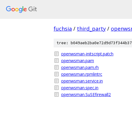
fuchsia
/
third_party
/
openws
tree: b049aeb2ba0e72d9d73f344b37
openwsman-initscript.patch
openwsman.pam
openwsman.pam.rh
openwsman.rpmlintrc
openwsman.service.in
openwsman.spec.in
openwsman.SuSEfirewall2