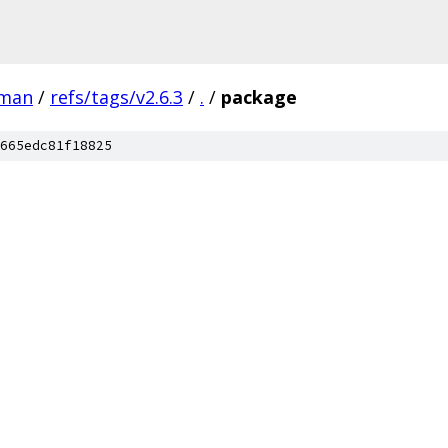
man
/
refs/tags/v2.6.3
/
.
/
package
665edc81f18825