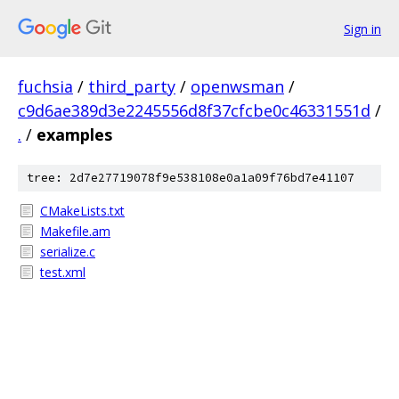
Sign in
fuchsia
/
third_party
/
openwsman
/
c9d6ae389d3e2245556d8f37cfcbe0c46331551d
/
.
/
examples
tree: 2d7e27719078f9e538108e0a1a09f76bd7e41107
CMakeLists.txt
Makefile.am
serialize.c
test.xml