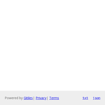
Powered by
Gitiles
|
Privacy
|
Terms
txt
json