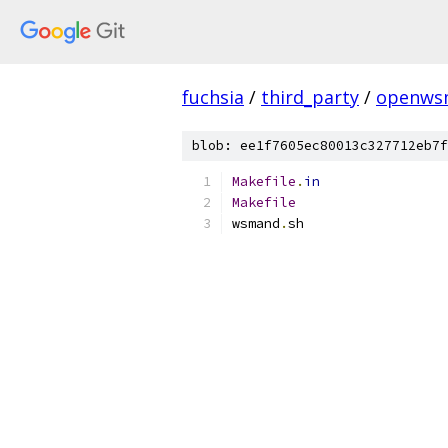
fuchsia
/
third_party
/
openws
blob: ee1f7605ec80013c327712eb7f
Makefile
.
in
Makefile
wsmand
.
sh