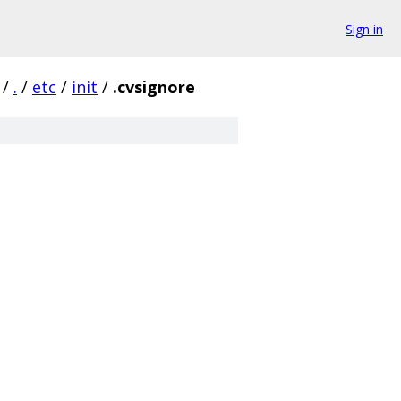
Sign in
/
.
/
etc
/
init
/
.cvsignore