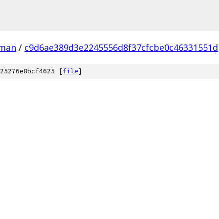
man
/
c9d6ae389d3e2245556d8f37cfcbe0c46331551d
25276e8bcf4625 [
file
]