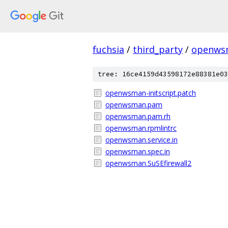
fuchsia
/
third_party
/
openws
tree: 16ce4159d43598172e88381e03
openwsman-initscript.patch
openwsman.pam
openwsman.pam.rh
openwsman.rpmlintrc
openwsman.service.in
openwsman.spec.in
openwsman.SuSEfirewall2