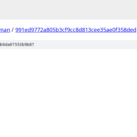
man
/
991ed9772a805b3cf9cc8d813cee35ae0f358ded
b0da07553b9b87