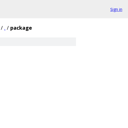
Sign in
/
.
/
package