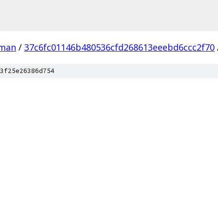
man
/
37c6fc01146b480536cfd268613eeebd6ccc2f70
3f25e26386d754