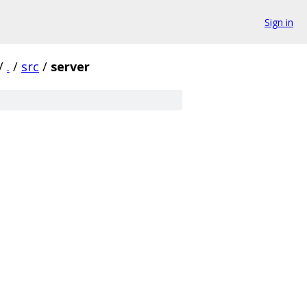
Sign in
/
.
/
src
/
server