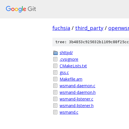
fuchsia
/
third_party
/
openws
tree: 3b4853c925032b1109c88f25cc
shttpd/
.cvsignore
CMakeLists.txt
gss.c
Makefile.am
wsmand-daemon.c
wsmand-daemon.h
wsmand-listener.c
wsmand-listener.h
wsmand.c