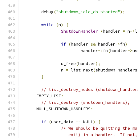
	debug
(
"shutdown_idle_cb started"
);
while
(
n
)
{
ShutdownHandler
*
handler 
=
 n
->
l
if
(
handler 
&&
 handler
->
fn
)
			handler
->
fn
(
handler
->
us
		u_free
(
handler
);
		n 
=
 list_next
(
shutdown_handlers
}
// list_destroy_nodes (shutdown_handler
      EMPTY_LIST
:
// list_destroy (shutdown_handlers);
      NULL_SHUTDOWN_HANDLERS
:
if
(
user_data 
==
 NULL
)
{
/* We should be quitting the ma
		   exit) in a handler.  If not