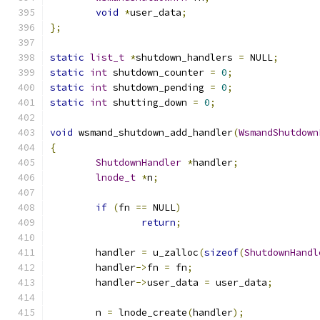
void
*
user_data
;
};
static
list_t
*
shutdown_handlers 
=
 NULL
;
static
int
 shutdown_counter 
=
0
;
static
int
 shutdown_pending 
=
0
;
static
int
 shutting_down 
=
0
;
void
 wsmand_shutdown_add_handler
(
WsmandShutdown
{
ShutdownHandler
*
handler
;
lnode_t
*
n
;
if
(
fn 
==
 NULL
)
return
;
	handler 
=
 u_zalloc
(
sizeof
(
ShutdownHandl
	handler
->
fn 
=
 fn
;
	handler
->
user_data 
=
 user_data
;
	n 
=
 lnode_create
(
handler
);