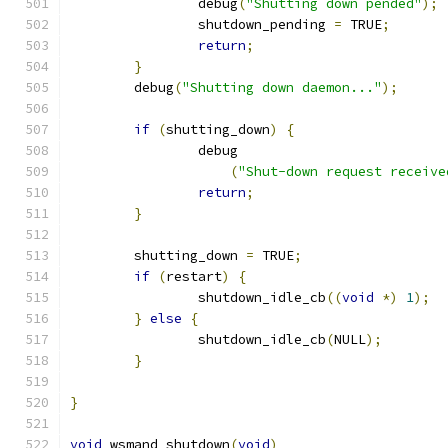
		debug
(
"Shutting down pended"
);
		shutdown_pending 
=
 TRUE
;
return
;
}
	debug
(
"Shutting down daemon..."
);
if
(
shutting_down
)
{
		debug
(
"Shut-down request receive
return
;
}
	shutting_down 
=
 TRUE
;
if
(
restart
)
{
		shutdown_idle_cb
((
void
*)
1
);
}
else
{
		shutdown_idle_cb
(
NULL
);
}
}
void
 wsmand_shutdown
(
void
)