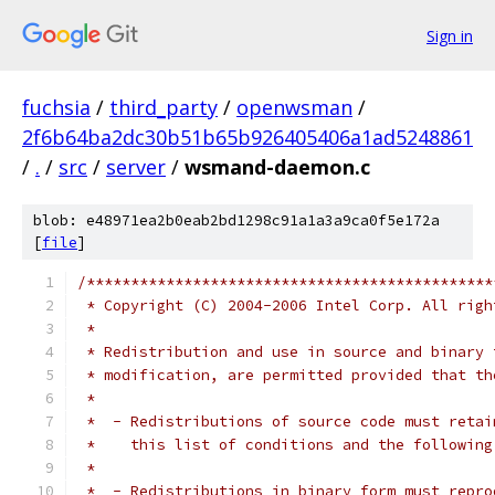
Sign in
fuchsia
/
third_party
/
openwsman
/
2f6b64ba2dc30b51b65b926405406a1ad5248861
/
.
/
src
/
server
/
wsmand-daemon.c
blob: e48971ea2b0eab2bd1298c91a1a3a9ca0f5e172a
[
file
]
/**********************************************
 * Copyright (C) 2004-2006 Intel Corp. All righ
 *
 * Redistribution and use in source and binary 
 * modification, are permitted provided that th
 *
 *  - Redistributions of source code must retai
 *    this list of conditions and the following
 *
 *  - Redistributions in binary form must repro