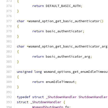
{
return
 DEFAULT_BASIC_AUTH
;
}
char
*
wsmand_option_get_basic_authenticator
()
{
return
 basic_authenticator
;
}
char
*
wsmand_option_get_basic_authenticator_arg
{
return
 basic_authenticator_arg
;
}
unsigned
long
 wsmand_options_get_enumIdleTimeou
{
return
 enumIdleTimeout
;
}
typedef
struct
_ShutdownHandler
ShutdownHandler
struct
_ShutdownHandler
{
WsmandShutdownFn
 fn
;