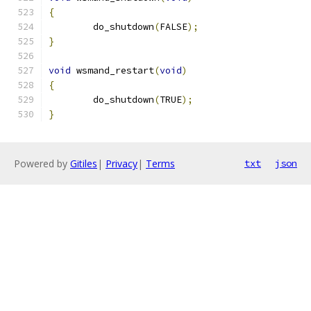
{
	do_shutdown
(
FALSE
);
}
void
 wsmand_restart
(
void
)
{
	do_shutdown
(
TRUE
);
}
Powered by
Gitiles
|
Privacy
|
Terms
txt
json