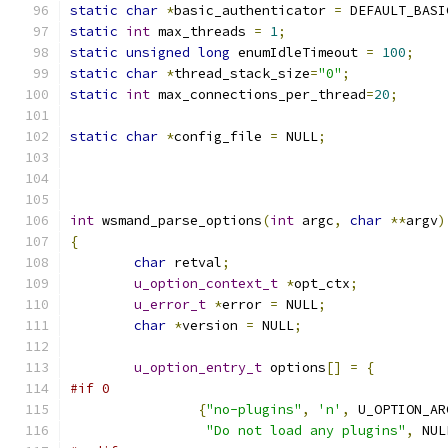
static
char
*
basic_authenticator 
=
 DEFAULT_BASI
static
int
 max_threads 
=
1
;
static
unsigned
long
 enumIdleTimeout 
=
100
;
static
char
*
thread_stack_size
=
"0"
;
static
int
 max_connections_per_thread
=
20
;
static
char
*
config_file 
=
 NULL
;
int
 wsmand_parse_options
(
int
 argc
,
char
**
argv
)
{
char
 retval
;
u_option_context_t
*
opt_ctx
;
u_error_t
*
error 
=
 NULL
;
char
*
version 
=
 NULL
;
u_option_entry_t
 options
[]
=
{
#if 0
{
"no-plugins"
,
'n'
,
 U_OPTION_AR
"Do not load any plugins"
,
 NUL