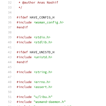
 * @author Anas Nashif
 */
#ifdef
 HAVE_CONFIG_H
#include
<wsman_config.h>
#endif
#include
<stdio.h>
#include
<stdlib.h>
#ifdef
 HAVE_UNISTD_H
#include
<unistd.h>
#endif
#include
<string.h>
#include
<errno.h>
#include
<assert.h>
#include
"u/libu.h"
#include
"wsmand-daemon.h"