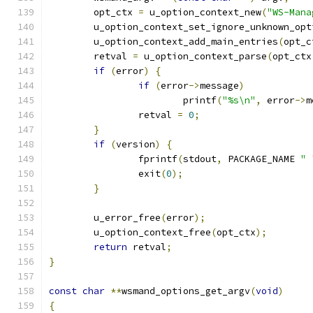
	opt_ctx 
=
 u_option_context_new
(
"WS-Mana
	u_option_context_set_ignore_unknown_opt
	u_option_context_add_main_entries
(
opt_c
	retval 
=
 u_option_context_parse
(
opt_ctx
if
(
error
)
{
if
(
error
->
message
)
			printf
(
"%s\n"
,
 error
->
m
		retval 
=
0
;
}
if
(
version
)
{
		fprintf
(
stdout
,
 PACKAGE_NAME 
" 
		exit
(
0
);
}
	u_error_free
(
error
);
	u_option_context_free
(
opt_ctx
);
return
 retval
;
}
const
char
**
wsmand_options_get_argv
(
void
)
{