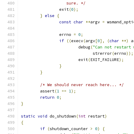
		   sure. */
		exit
(
0
);
}
else
{
const
char
**
argv 
=
 wsmand_opti
		errno 
=
0
;
if
((
execv
(
argv
[
0
],
(
char
**)
 a
			debug
(
"Can not restart 
			      strerror
(
errno
));
			exit
(
EXIT_FAILURE
);
}
}
/* We should never reach here... */
	assert
(
1
==
1
);
return
0
;
}
static
void
 do_shutdown
(
int
 restart
)
{
if
(
shutdown_counter 
>
0
)
{