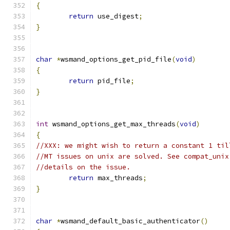
{
return
 use_digest
;
}
char
*
wsmand_options_get_pid_file
(
void
)
{
return
 pid_file
;
}
int
 wsmand_options_get_max_threads
(
void
)
{
//XXX: we might wish to return a constant 1 til
//MT issues on unix are solved. See compat_unix
//details on the issue.
return
 max_threads
;
}
char
*
wsmand_default_basic_authenticator
()