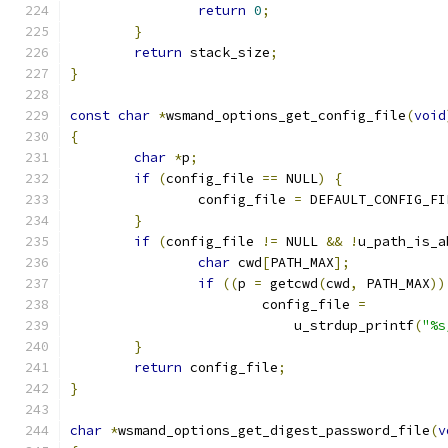
return
0
;
}
return
 stack_size
;
}
const
char
*
wsmand_options_get_config_file
(
void
{
char
*
p
;
if
(
config_file 
==
 NULL
)
{
		config_file 
=
 DEFAULT_CONFIG_FI
}
if
(
config_file 
!=
 NULL 
&&
!
u_path_is_a
char
 cwd
[
PATH_MAX
];
if
((
p 
=
 getcwd
(
cwd
,
 PATH_MAX
))
			config_file 
=
			    u_strdup_printf
(
"%s
}
return
 config_file
;
}
char
*
wsmand_options_get_digest_password_file
(
v