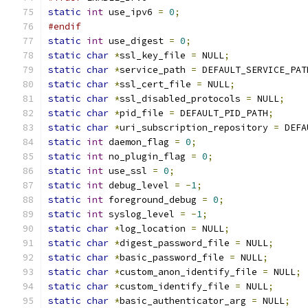
static
int
 use_ipv6 
=
0
;
#endif
static
int
 use_digest 
=
0
;
static
char
*
ssl_key_file 
=
 NULL
;
static
char
*
service_path 
=
 DEFAULT_SERVICE_PAT
static
char
*
ssl_cert_file 
=
 NULL
;
static
char
*
ssl_disabled_protocols 
=
 NULL
;
static
char
*
pid_file 
=
 DEFAULT_PID_PATH
;
static
char
*
uri_subscription_repository 
=
 DEFA
static
int
 daemon_flag 
=
0
;
static
int
 no_plugin_flag 
=
0
;
static
int
 use_ssl 
=
0
;
static
int
 debug_level 
=
-
1
;
static
int
 foreground_debug 
=
0
;
static
int
 syslog_level 
=
-
1
;
static
char
*
log_location 
=
 NULL
;
static
char
*
digest_password_file 
=
 NULL
;
static
char
*
basic_password_file 
=
 NULL
;
static
char
*
custom_anon_identify_file 
=
 NULL
;
static
char
*
custom_identify_file 
=
 NULL
;
static
char
*
basic_authenticator_arg 
=
 NULL
;