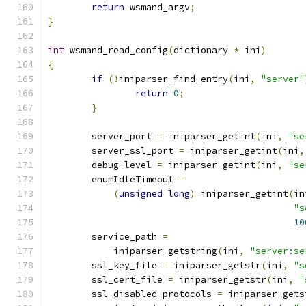
return
 wsmand_argv
;
}
int
 wsmand_read_config
(
dictionary 
*
 ini
)
{
if
(!
iniparser_find_entry
(
ini
,
"server"
return
0
;
}
	server_port 
=
 iniparser_getint
(
ini
,
"se
	server_ssl_port 
=
 iniparser_getint
(
ini
,
	debug_level 
=
 iniparser_getint
(
ini
,
"se
	enumIdleTimeout 
=
(
unsigned
long
)
 iniparser_getint
(
in
"s
10
	service_path 
=
	    iniparser_getstring
(
ini
,
"server:se
	ssl_key_file 
=
 iniparser_getstr
(
ini
,
"s
	ssl_cert_file 
=
 iniparser_getstr
(
ini
,
"
        ssl_disabled_protocols 
=
 iniparser_gets