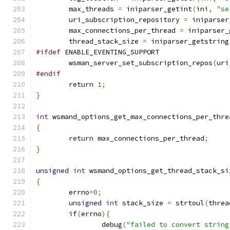
	max_threads 
=
 iniparser_getint
(
ini
,
"se
	uri_subscription_repository 
=
 iniparser
        max_connections_per_thread 
=
 iniparser_
        thread_stack_size 
=
 iniparser_getstring
#ifdef
 ENABLE_EVENTING_SUPPORT
	wsman_server_set_subscription_repos
(
uri
#endif
return
1
;
}
int
 wsmand_options_get_max_connections_per_thre
{
return
 max_connections_per_thread
;
}
unsigned
int
 wsmand_options_get_thread_stack_si
{
        errno
=
0
;
unsigned
int
 stack_size 
=
 strtoul
(
threa
if
(
errno
){
                debug
(
"failed to convert string