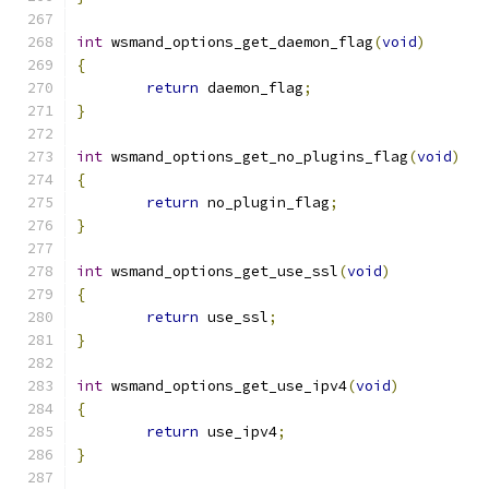
int
 wsmand_options_get_daemon_flag
(
void
)
{
return
 daemon_flag
;
}
int
 wsmand_options_get_no_plugins_flag
(
void
)
{
return
 no_plugin_flag
;
}
int
 wsmand_options_get_use_ssl
(
void
)
{
return
 use_ssl
;
}
int
 wsmand_options_get_use_ipv4
(
void
)
{
return
 use_ipv4
;
}