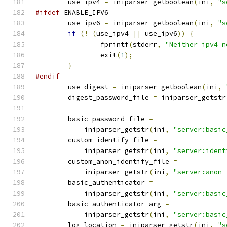
	use_ipv4 
=
 iniparser_getboolean
(
ini
,
"s
#ifdef
 ENABLE_IPV6
        use_ipv6 
=
 iniparser_getboolean
(
ini
,
"s
if
(!
(
use_ipv4 
||
 use_ipv6
))
{
		fprintf
(
stderr
,
"Neither ipv4 n
		exit
(
1
);
}
#endif
	use_digest 
=
 iniparser_getboolean
(
ini
,
	digest_password_file 
=
 iniparser_getstr
	basic_password_file 
=
	    iniparser_getstr
(
ini
,
"server:basic
	custom_identify_file 
=
	    iniparser_getstr
(
ini
,
"server:ident
	custom_anon_identify_file 
=
	    iniparser_getstr
(
ini
,
"server:anon_
	basic_authenticator 
=
	    iniparser_getstr
(
ini
,
"server:basic
	basic_authenticator_arg 
=
	    iniparser_getstr
(
ini
,
"server:basic
	log_location 
=
 iniparser_getstr
(
ini
,
"s