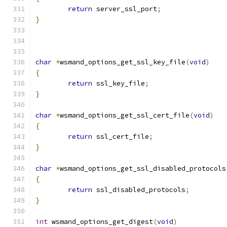
return
 server_ssl_port
;
}
char
*
wsmand_options_get_ssl_key_file
(
void
)
{
return
 ssl_key_file
;
}
char
*
wsmand_options_get_ssl_cert_file
(
void
)
{
return
 ssl_cert_file
;
}
char
*
wsmand_options_get_ssl_disabled_protocols
{
return
 ssl_disabled_protocols
;
}
int
 wsmand_options_get_digest
(
void
)