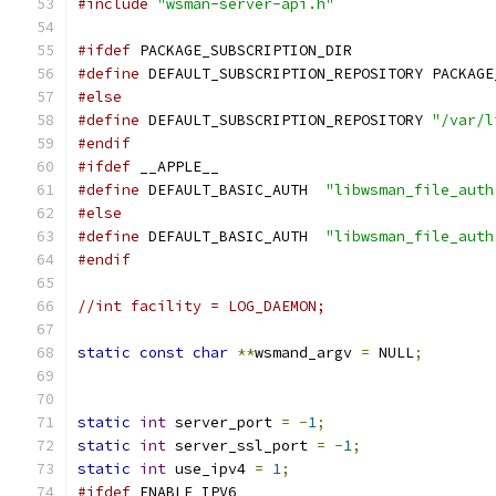
#include
"wsman-server-api.h"
#ifdef
 PACKAGE_SUBSCRIPTION_DIR
#define
 DEFAULT_SUBSCRIPTION_REPOSITORY PACKAGE
#else
#define
 DEFAULT_SUBSCRIPTION_REPOSITORY 
"/var/l
#endif
#ifdef
 __APPLE__
#define
 DEFAULT_BASIC_AUTH  
"libwsman_file_auth
#else
#define
 DEFAULT_BASIC_AUTH  
"libwsman_file_auth
#endif
//int facility = LOG_DAEMON;
static
const
char
**
wsmand_argv 
=
 NULL
;
static
int
 server_port 
=
-
1
;
static
int
 server_ssl_port 
=
-
1
;
static
int
 use_ipv4 
=
1
;
#ifdef
 ENABLE_IPV6