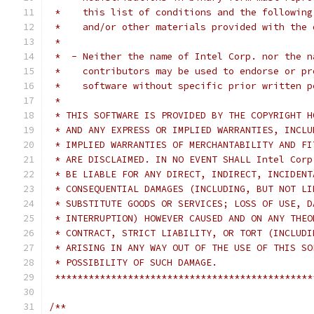
 *    this list of conditions and the following
 *    and/or other materials provided with the 
 *
 *  - Neither the name of Intel Corp. nor the n
 *    contributors may be used to endorse or pr
 *    software without specific prior written p
 *
 * THIS SOFTWARE IS PROVIDED BY THE COPYRIGHT H
 * AND ANY EXPRESS OR IMPLIED WARRANTIES, INCLU
 * IMPLIED WARRANTIES OF MERCHANTABILITY AND FI
 * ARE DISCLAIMED. IN NO EVENT SHALL Intel Corp
 * BE LIABLE FOR ANY DIRECT, INDIRECT, INCIDENT
 * CONSEQUENTIAL DAMAGES (INCLUDING, BUT NOT LI
 * SUBSTITUTE GOODS OR SERVICES; LOSS OF USE, D
 * INTERRUPTION) HOWEVER CAUSED AND ON ANY THEO
 * CONTRACT, STRICT LIABILITY, OR TORT (INCLUDI
 * ARISING IN ANY WAY OUT OF THE USE OF THIS SO
 * POSSIBILITY OF SUCH DAMAGE.
 **********************************************
/**