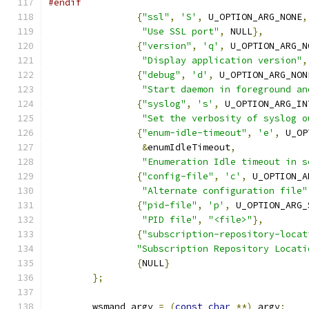
#endif
{
"ssl"
,
'S'
,
 U_OPTION_ARG_NONE
,
"Use SSL port"
,
 NULL
},
{
"version"
,
'q'
,
 U_OPTION_ARG_N
"Display application version"
,
{
"debug"
,
'd'
,
 U_OPTION_ARG_NON
"Start daemon in foreground an
{
"syslog"
,
's'
,
 U_OPTION_ARG_IN
"Set the verbosity of syslog o
{
"enum-idle-timeout"
,
'e'
,
 U_OP
&
enumIdleTimeout
,
"Enumeration Idle timeout in s
{
"config-file"
,
'c'
,
 U_OPTION_A
"Alternate configuration file"
{
"pid-file"
,
'p'
,
 U_OPTION_ARG_
"PID file"
,
"<file>"
},
{
"subscription-repository-locat
"Subscription Repository Locati
{
NULL
}
};
	wsmand_argv 
=
(
const
char
**)
 argv
;