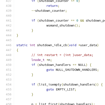
if
(
shutdown_counter 
<=
0
)
return
;
--
shutdown_counter
;
if
(
shutdown_counter 
==
0
&&
 shutdown_p
		wsmand_shutdown
();
}
}
static
int
 shutdown_idle_cb
(
void
*
user_data
)
{
// int restart = (int )user_data;
lnode_t
*
n
;
if
(
shutdown_handlers 
==
 NULL
)
{
goto
 NULL_SHUTDOWN_HANDLERS
;
}
if
(
list_isempty
(
shutdown_handlers
))
{
goto
 EMPTY_LIST
;
}
	n 
=
 list_first
(
shutdown_handlers
);