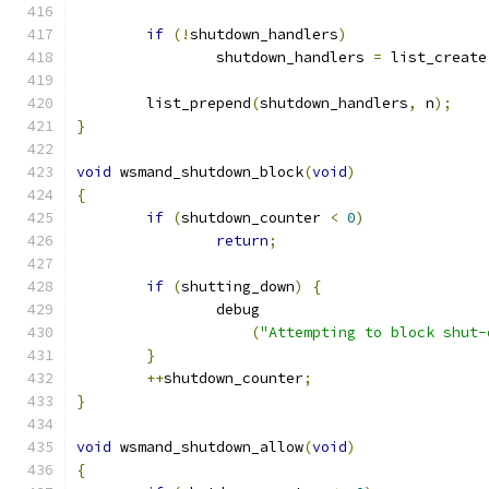
if
(!
shutdown_handlers
)
		shutdown_handlers 
=
 list_create
	list_prepend
(
shutdown_handlers
,
 n
);
}
void
 wsmand_shutdown_block
(
void
)
{
if
(
shutdown_counter 
<
0
)
return
;
if
(
shutting_down
)
{
		debug
(
"Attempting to block shut-
}
++
shutdown_counter
;
}
void
 wsmand_shutdown_allow
(
void
)
{