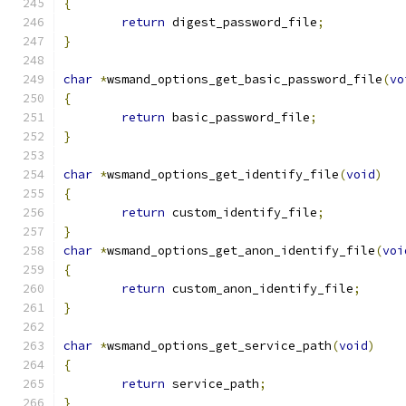
{
return
 digest_password_file
;
}
char
*
wsmand_options_get_basic_password_file
(
vo
{
return
 basic_password_file
;
}
char
*
wsmand_options_get_identify_file
(
void
)
{
return
 custom_identify_file
;
}
char
*
wsmand_options_get_anon_identify_file
(
voi
{
return
 custom_anon_identify_file
;
}
char
*
wsmand_options_get_service_path
(
void
)
{
return
 service_path
;
}