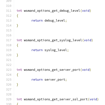
int
 wsmand_options_get_debug_level
(
void
)
{
return
 debug_level
;
}
int
 wsmand_options_get_syslog_level
(
void
)
{
return
 syslog_level
;
}
int
 wsmand_options_get_server_port
(
void
)
{
return
 server_port
;
}
int
 wsmand_options_get_server_ssl_port
(
void
)
{