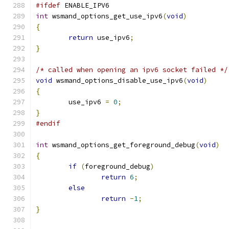
#ifdef
 ENABLE_IPV6
int
 wsmand_options_get_use_ipv6
(
void
)
{
return
 use_ipv6
;
}
/* called when opening an ipv6 socket failed */
void
 wsmand_options_disable_use_ipv6
(
void
)
{
	use_ipv6 
=
0
;
}
#endif
int
 wsmand_options_get_foreground_debug
(
void
)
{
if
(
foreground_debug
)
return
6
;
else
return
-
1
;
}