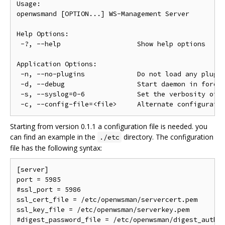
Usage:

openwsmand [OPTION...] WS-Management Server

Help Options:

 -?, --help                   Show help options

Application Options:

 -n, --no-plugins             Do not load any plugin
 -d, --debug                  Start daemon in foregr
 -s, --syslog=0-6             Set the verbosity of s
Starting from version 0.1.1 a configuration file is needed. you
can find an example in the
directory. The configuration
./etc
file has the following syntax:
[server]

port = 5985

#ssl_port = 5986

ssl_cert_file = /etc/openwsman/servercert.pem

ssl_key_file = /etc/openwsman/serverkey.pem

#digest_password_file = /etc/openwsman/digest_auth.p