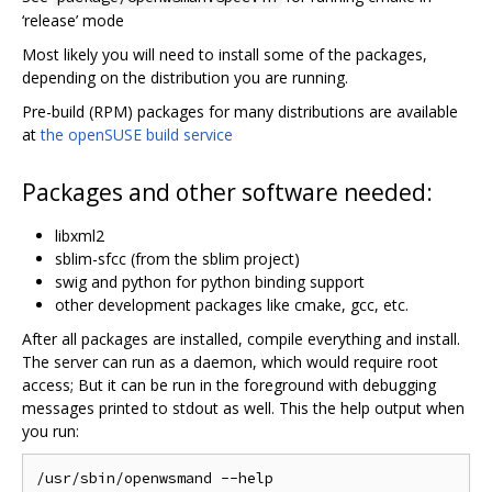
‘release’ mode
Most likely you will need to install some of the packages,
depending on the distribution you are running.
Pre-build (RPM) packages for many distributions are available
at
the openSUSE build service
Packages and other software needed:
libxml2
sblim-sfcc (from the sblim project)
swig and python for python binding support
other development packages like cmake, gcc, etc.
After all packages are installed, compile everything and install.
The server can run as a daemon, which would require root
access; But it can be run in the foreground with debugging
messages printed to stdout as well. This the help output when
you run:
/usr/sbin/openwsmand --help
