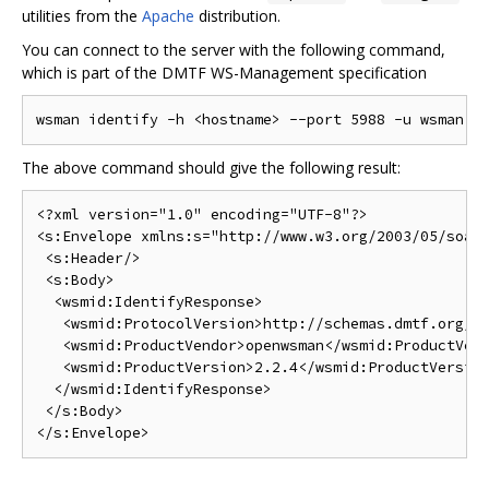
utilities from the
Apache
distribution.
You can connect to the server with the following command,
which is part of the DMTF WS-Management specification
The above command should give the following result:
<?xml version="1.0" encoding="UTF-8"?>

<s:Envelope xmlns:s="http://www.w3.org/2003/05/soap-
 <s:Header/>

 <s:Body>

  <wsmid:IdentifyResponse>

   <wsmid:ProtocolVersion>http://schemas.dmtf.org/wb
   <wsmid:ProductVendor>openwsman</wsmid:ProductVend
   <wsmid:ProductVersion>2.2.4</wsmid:ProductVersion
  </wsmid:IdentifyResponse>

 </s:Body>
