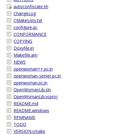
autoconfiscate.sh
ChangeLog
CMakeLists.txt
configure.ac
CONFORMANCE
COPYING
Doxyfile.in
Makefile.am
NEWS
openwsman++.pc.in
openwsman-server.pc.in
openwsman.pc.in
OpenWsmanLib.sln
OpenWsmanLib.vcproj
README.md
README.windows
RPMNAME
TODO
VERSION.cmake