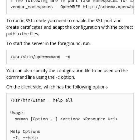
# The following are in part fake namespaces for some
To run in SSL mode you need to enable the SSL port and
create certificates and adapt the configuration with the correct
path to the files.
To start the server in the foreground, run:
You can also specify the configuration file to be used on the
command line using the -c option.
On the client side, which has the following options
/usr/bin/wsman --help-all

Usage:

  wsman [Option...] <action> <Resource Uri>

Help Options

 -?, --help
