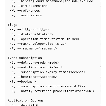
 -B, --binding-enum-mode=none|include|exclude    CIM
 -T, --cim-extensions                            Sho
 -W, --references                                CIM
 -w, --associators                               CIM
Flags

 -x, --filter=<filter>                           Fil
 -D, --dialect=<dialect>                         Fil
 -t, --operation-timeout=<time in sec>           Ope
 -e, --max-envelope-size=<size>                  max
 -F, --fragment=<fragment>                       Fra
Event subscription

 -G, --delivery-mode=<mode>                      Fou
 -Z, --notification-uri=<uri>                    Whe
 -r, --subscription-expiry-time=<seconds>        sub
 -H, --heartbeat=<seconds>                       Sen
 -l, --bookmark                                  Sen
 -i, --subscription-identifier=<uuid:XXX>        Use
 -L, --notify-reference-properties=<xs:anyURI>   Not
Application Options

 -d, --debug=1-6                                 Set