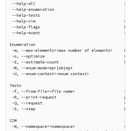
 --help-all                                      Sho
 --help-enumeration                              Enu
 --help-tests                                    Tes
 --help-cim                                      CIM
 --help-flags                                    Req
 --help-event                                    Sub
Enumeration

 -m, --max-elements=<max number of elements>     Max
 -o, --optimize                                  Opt
 -E, --estimate-count                            Ret
 -M, --enum-mode=epr|objepr                      Enu
 -U, --enum-context=<enum context>               Enu
Tests

 -f, --from-file=<file name>                     Sen
 -R, --print-request                             pri
 -Q, --request                                   Onl
 -S, --step                                      Do 
CIM

 -N, --namespace=<namespace>                     CIM