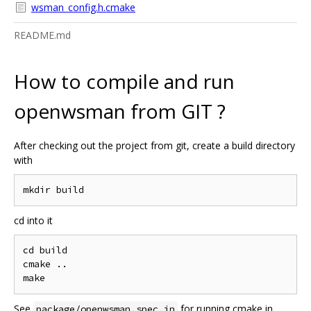
wsman_config.h.cmake
README.md
How to compile and run
openwsman from GIT ?
After checking out the project from git, create a build directory
with
cd into it
cd build

cmake ..

See
for running cmake in
package/openwsman.spec.in