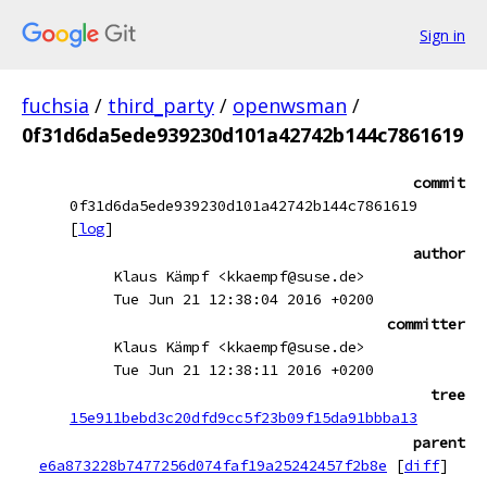
Sign in
fuchsia
/
third_party
/
openwsman
/
0f31d6da5ede939230d101a42742b144c7861619
commit
0f31d6da5ede939230d101a42742b144c7861619
[
log
]
author
Klaus Kämpf <kkaempf@suse.de>
Tue Jun 21 12:38:04 2016 +0200
committer
Klaus Kämpf <kkaempf@suse.de>
Tue Jun 21 12:38:11 2016 +0200
tree
15e911bebd3c20dfd9cc5f23b09f15da91bbba13
parent
e6a873228b7477256d074faf19a25242457f2b8e
[
diff
]