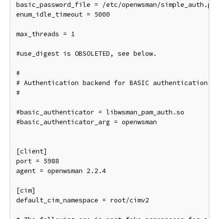
basic_password_file = /etc/openwsman/simple_auth.pas
enum_idle_timeout = 5000

max_threads = 1

#use_digest is OBSOLETED, see below.

#

# Authentication backend for BASIC authentication. D
#

#basic_authenticator = libwsman_pam_auth.so

#basic_authenticator_arg = openwsman

[client]

port = 5988

agent = openwsman 2.2.4

[cim]

default_cim_namespace = root/cimv2
