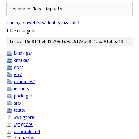
bindings/java/tests/identify.java
[
diff
]
1 file changed
tree: 15e911bebd3c20dfd9cc5f23b09f15da91bbba13
bindings/
cmake/
doc/
etc/
examples/
include/
package/
src/
tests/
.cvsignore
.gitignore
acinclude.m4
AUTHORS