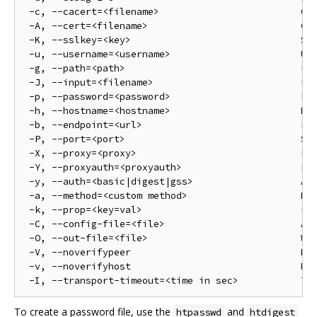
 -c, --cacert=<filename>                         Cer
 -A, --cert=<filename>                           Cer
 -K, --sslkey=<key>                              SSL
 -u, --username=<username>                       Use
 -g, --path=<path>                               Pat
 -J, --input=<filename>                          Fil
 -p, --password=<password>                       Pas
 -h, --hostname=<hostname>                       Hos
 -b, --endpoint=<url>                            End
 -P, --port=<port>                               Ser
 -X, --proxy=<proxy>                             Pro
 -Y, --proxyauth=<proxyauth>                     Pro
 -y, --auth=<basic|digest|gss>                   Aut
 -a, --method=<custom method>                    Met
 -k, --prop=<key=val>                            Pro
 -C, --config-file=<file>                        Alt
 -O, --out-file=<file>                           Wri
 -V, --noverifypeer                              Not
 -v, --noverifyhost                              Not
To create a password file, use the
and
htpasswd
htdigest