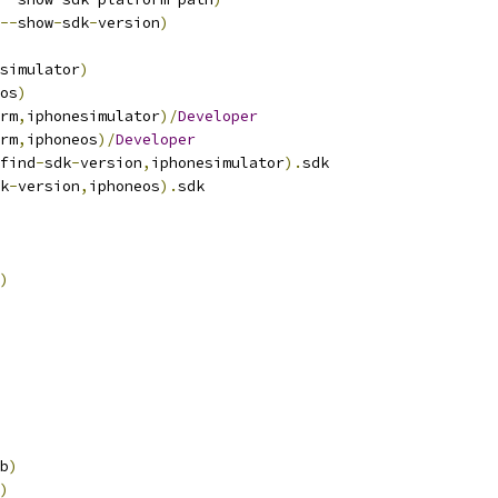
--
show
-
sdk
-
version
)
simulator
)
os
)
rm
,
iphonesimulator
)/
Developer
rm
,
iphoneos
)/
Developer
find
-
sdk
-
version
,
iphonesimulator
).
sdk
k
-
version
,
iphoneos
).
sdk
)
b
)
)