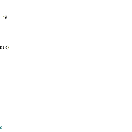
 
-
g
DIR
)
0