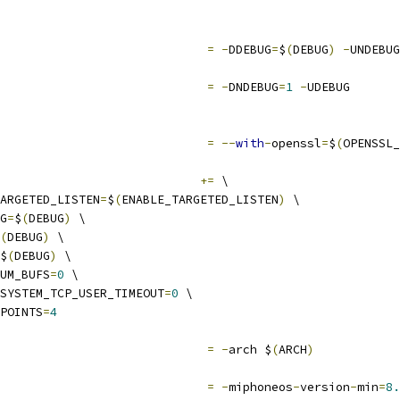
                             
=
-
DDEBUG
=
$
(
DEBUG
)
-
UNDEBUG
                             
=
-
DNDEBUG
=
1
-
UDEBUG
                             
=
--
with
-
openssl
=
$
(
OPENSSL_
                            
+=
 \
ARGETED_LISTEN
=
$
(
ENABLE_TARGETED_LISTEN
)
 \
G
=
$
(
DEBUG
)
 \
(
DEBUG
)
 \
$
(
DEBUG
)
 \
UM_BUFS
=
0
 \
SYSTEM_TCP_USER_TIMEOUT
=
0
 \
POINTS
=
4
                             
=
-
arch $
(
ARCH
)
                             
=
-
miphoneos
-
version
-
min
=
8.