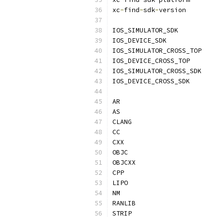
xc
-
find
-
sdk
-
version       
IOS_SIMULATOR_SDK          
IOS_DEVICE_SDK             
IOS_SIMULATOR_CROSS_TOP    
IOS_DEVICE_CROSS_TOP       
IOS_SIMULATOR_CROSS_SDK    
IOS_DEVICE_CROSS_SDK       
AR                         
AS                         
CLANG                      
CC                         
CXX                        
OBJC                       
OBJCXX                     
CPP                        
LIPO                       
NM                         
RANLIB                     
STRIP                      