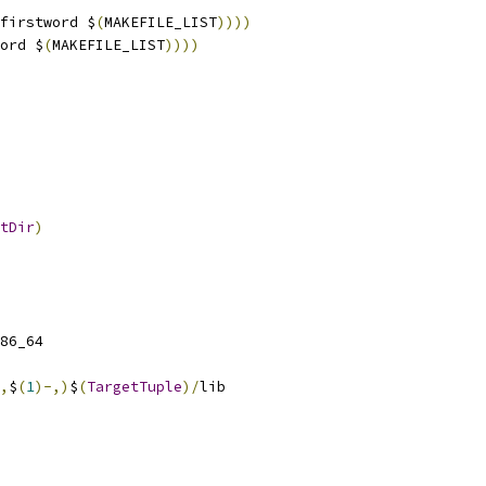
firstword $
(
MAKEFILE_LIST
))))
ord $
(
MAKEFILE_LIST
))))
tDir
)
86_64
,
$
(
1
)-,)
$
(
TargetTuple
)/
lib