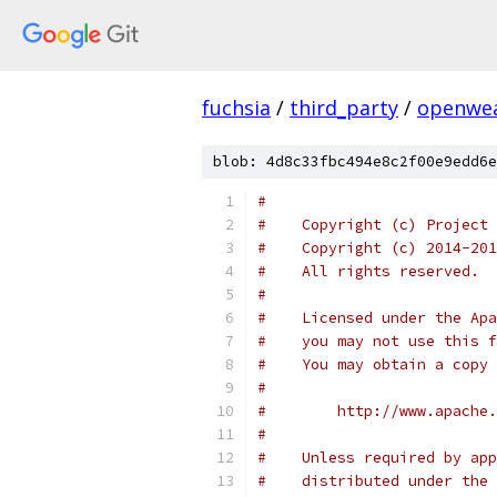
fuchsia
/
third_party
/
openwea
blob: 4d8c33fbc494e8c2f00e9edd6e
#
#    Copyright (c) Project
#    Copyright (c) 2014-201
#    All rights reserved.
#
#    Licensed under the Apa
#    you may not use this f
#    You may obtain a copy 
#
#        http://www.apache.
#
#    Unless required by app
#    distributed under the 