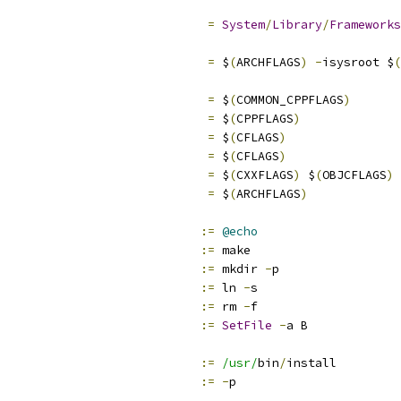
=
System
/
Library
/
Frameworks
                             
=
 $
(
ARCHFLAGS
)
-
isysroot $
(
                             
=
 $
(
COMMON_CPPFLAGS
)
                             
=
 $
(
CPPFLAGS
)
                             
=
 $
(
CFLAGS
)
                             
=
 $
(
CFLAGS
)
                             
=
 $
(
CXXFLAGS
)
 $
(
OBJCFLAGS
)
                             
=
 $
(
ARCHFLAGS
)
                            
:=
@echo
                            
:=
 make
                            
:=
 mkdir 
-
p
                            
:=
 ln 
-
s
                            
:=
 rm 
-
f
                            
:=
SetFile
-
a B
                            
:=
/usr/
bin
/
install
                            
:=
-
p