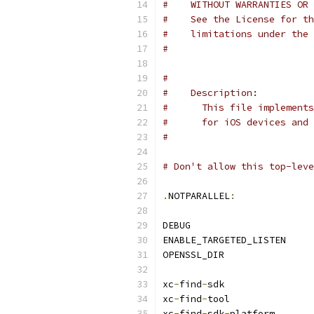
#    WITHOUT WARRANTIES OR 
#    See the License for th
#    limitations under the 
#
#
#    Description:
#      This file implements
#      for iOS devices and 
#
# Don't allow this top-leve
.
NOTPARALLEL
:
DEBUG                      
ENABLE_TARGETED_LISTEN     
OPENSSL_DIR                
xc
-
find
-
sdk                
xc
-
find
-
tool               
xc
-
find
-
sdk
-
platform      