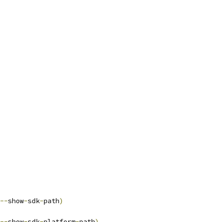
--
show
-
sdk
-
path
)
--
show
-
sdk
-
platform
-
path
)