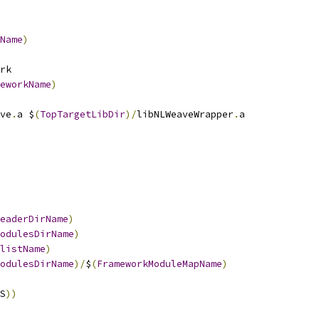
Name
)
rk
eworkName
)
ve
.
a $
(
TopTargetLibDir
)/
libNLWeaveWrapper
.
a
eaderDirName
)
odulesDirName
)
listName
)
odulesDirName
)/
$
(
FrameworkModuleMapName
)
S
))