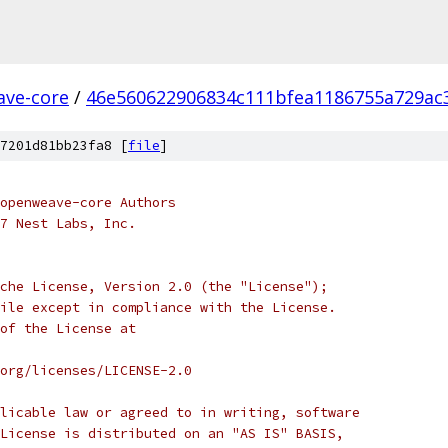
ve-core
/
46e560622906834c111bfea1186755a729ac
7201d81bb23fa8 [
file
]
 openweave-core Authors
7 Nest Labs, Inc.
che License, Version 2.0 (the "License");
ile except in compliance with the License.
of the License at
org/licenses/LICENSE-2.0
licable law or agreed to in writing, software
License is distributed on an "AS IS" BASIS,