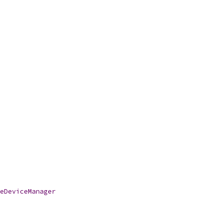
eDeviceManager