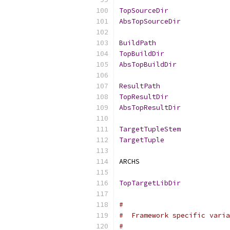
TopSourceDir
AbsTopSourceDir
BuildPath
TopBuildDir
AbsTopBuildDir
ResultPath
TopResultDir
AbsTopResultDir
TargetTupleStem
TargetTuple
ARCHS                      
TopTargetLibDir
#
#  Framework specific varia
#