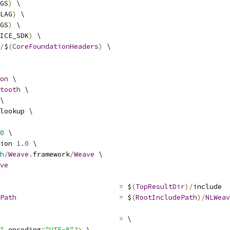
GS
)
 \
LAG
)
 \
GS
)
 \
ICE_SDK
)
 \
/
$
(
CoreFoundationHeaders
)
 \
on
 \
tooth
 \
\
lookup \
0
 \
ion 
1.0
 \
h
/
Weave
.
framework
/
Weave
 \
ve
=
 $
(
TopResultDir
)/
include
Path
=
 $
(
RootIncludePath
)/
NLWeav
=
 \
"
 encoding
=
"UTF-8"
?>
 \