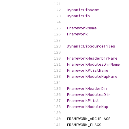
DynamicLibName
DynamicLib
FrameworkName
Framework
DynamicLibSourceFiles
FrameworkHeaderDirName
FrameworkModulesDirName
FrameworkPlistName
FrameworkModuleMapName
FrameworkHeaderDir
FrameworkModulesDir
FrameworkPlist
FrameworkModuleMap
FRAMEWORK_ARCHFLAGS        
FRAMEWORK_FLAGS            