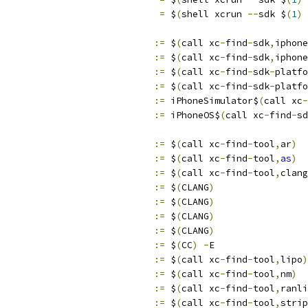
                              
=
 $
(
shell xcrun 
--
sdk $
(
1
)
                            
:=
 $
(
call xc
-
find
-
sdk
,
iphone
                            
:=
 $
(
call xc
-
find
-
sdk
,
iphone
                            
:=
 $
(
call xc
-
find
-
sdk
-
platfo
                            
:=
 $
(
call xc
-
find
-
sdk
-
platfo
                            
:=
 iPhoneSimulator$
(
call xc
-
                            
:=
 iPhoneOS$
(
call xc
-
find
-
sd
                            
:=
 $
(
call xc
-
find
-
tool
,
ar
)
                            
:=
 $
(
call xc
-
find
-
tool
,
as
)
                            
:=
 $
(
call xc
-
find
-
tool
,
clang
                            
:=
 $
(
CLANG
)
                            
:=
 $
(
CLANG
)
                            
:=
 $
(
CLANG
)
                            
:=
 $
(
CLANG
)
                            
:=
 $
(
CC
)
-
E
                            
:=
 $
(
call xc
-
find
-
tool
,
lipo
)
                            
:=
 $
(
call xc
-
find
-
tool
,
nm
)
                            
:=
 $
(
call xc
-
find
-
tool
,
ranli
                            
:=
 $
(
call xc
-
find
-
tool
,
strip