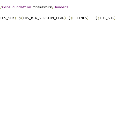
/
CoreFoundation
.
framework
/
Headers
IOS_SDK
)
 $
(
IOS_MIN_VERSION_FLAG
)
 $
(
DEFINES
)
-
I$
(
IOS_SDK
)