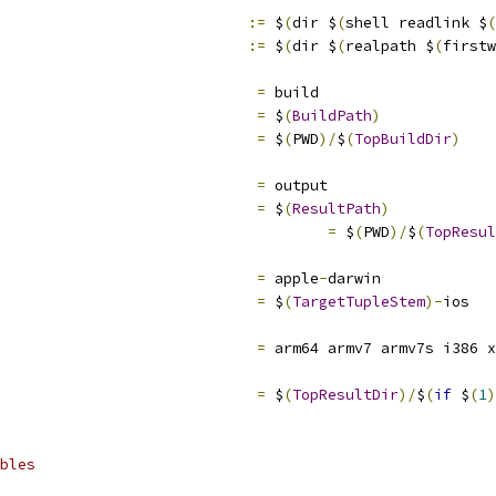
:=
 $
(
dir $
(
shell readlink $
(
:=
 $
(
dir $
(
realpath $
(
firstw
=
 build
=
 $
(
BuildPath
)
=
 $
(
PWD
)/
$
(
TopBuildDir
)
=
 output
=
 $
(
ResultPath
)
=
 $
(
PWD
)/
$
(
TopResul
=
 apple
-
darwin
=
 $
(
TargetTupleStem
)-
ios
                             
=
 arm64 armv7 armv7s i386 x
=
 $
(
TopResultDir
)/
$
(
if
 $
(
1
)
bles