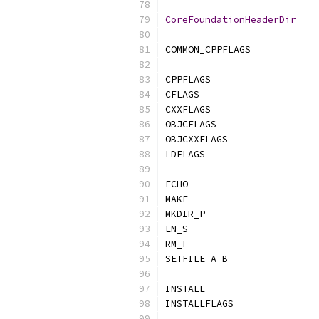
CoreFoundationHeaderDir
COMMON_CPPFLAGS            
CPPFLAGS                   
CFLAGS                     
CXXFLAGS                   
OBJCFLAGS                  
OBJCXXFLAGS                
LDFLAGS                    
ECHO                       
MAKE                       
MKDIR_P                    
LN_S                       
RM_F                       
SETFILE_A_B                
INSTALL                    
INSTALLFLAGS               