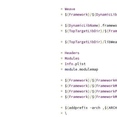
=
Weave
=
 $
(
Framework
)/
$
(
DynamicLib
=
 $
(
DynamicLibName
).
framewo
=
 $
(
TopTargetLibDir
)/
$
(
Fram
=
 $
(
TopTargetLibDir
)/
libWea
=
Headers
=
Modules
=
Info
.
plist
=
module
.
modulemap
=
 $
(
Framework
)/
$
(
FrameworkH
=
 $
(
Framework
)/
$
(
FrameworkM
=
 $
(
Framework
)/
$
(
FrameworkP
=
 $
(
Framework
)/
$
(
FrameworkM
                             
=
 $
(
addprefix 
-
arch 
,
$
(
ARCH
                             
=
 \