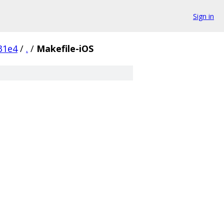
Sign in
31e4
/
.
/
Makefile-iOS