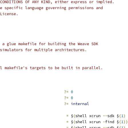
CONDITIONS OF ANY KIND, either express or implied.
e specific language governing permissions and
License.
 a glue makefile for building the Weave SDK
simulators for multiple architectures.
l makefile's targets to be built in parallel.
                            
?=
0
                            
?=
0
                            
?=
internal
                             
=
 $
(
shell xcrun 
--
sdk $
(
1
)
                             
=
 $
(
shell xcrun 
-
find $
(
1
))
                              
=
 $
(
shell xcrun 
--
sdk $
(
1
)