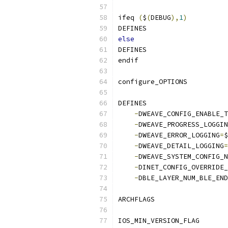
ifeq 
(
$
(
DEBUG
),
1
)
DEFINES                    
else
DEFINES                    
endif
configure_OPTIONS          
DEFINES                    
-
DWEAVE_CONFIG_ENABLE_T
-
DWEAVE_PROGRESS_LOGGIN
-
DWEAVE_ERROR_LOGGING
=
$
-
DWEAVE_DETAIL_LOGGING
=
-
DWEAVE_SYSTEM_CONFIG_N
-
DINET_CONFIG_OVERRIDE_
-
DBLE_LAYER_NUM_BLE_END
ARCHFLAGS                  
IOS_MIN_VERSION_FLAG       