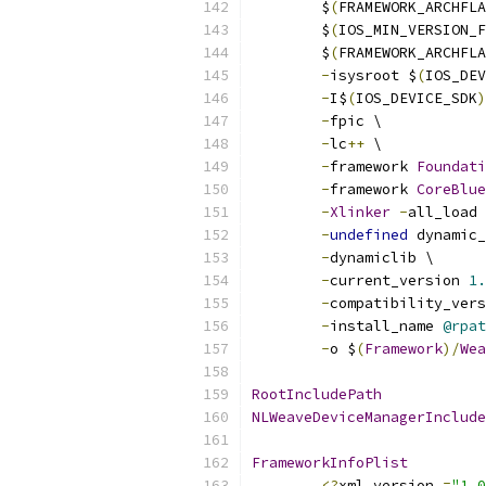
        $
(
FRAMEWORK_ARCHFLA
        $
(
IOS_MIN_VERSION_F
        $
(
FRAMEWORK_ARCHFLA
-
isysroot $
(
IOS_DEV
-
I$
(
IOS_DEVICE_SDK
)
-
fpic \
-
lc
++
 \
-
framework 
Foundati
-
framework 
CoreBlue
-
Xlinker
-
all_load 
-
undefined
 dynamic_
-
dynamiclib \
-
current_version 
1.
-
compatibility_vers
-
install_name 
@rpat
-
o $
(
Framework
)/
Wea
RootIncludePath
NLWeaveDeviceManagerInclude
FrameworkInfoPlist
<?
xml version 
=
"1.0