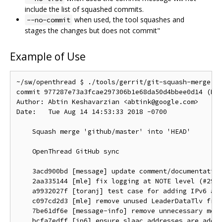
include the list of squashed commits.
when used, the tool squashes and
--no-commit
stages the changes but does not commit"
Example of Use
~/sw/openthread $ ./tools/gerrit/git-squash-merge.sh
commit 977287e73a3fcae297306b1e68da50d4bbee0d14 (HEA
Author: Abtin Keshavarzian <abtink@google.com>

Date:   Tue Aug 14 14:53:33 2018 -0700

    Squash merge 'github/master' into 'HEAD'

    OpenThread GitHub sync

    3acd900bd [message] update comment/documentation
    2aa335144 [mle] fix logging at NOTE level (#2933
    a9932027f [toranj] test case for adding IPv6 add
    c097cd2d3 [mle] remove unused LeaderDataTlv from
    7be61df6e [message-info] remove unnecessary mems
    bcfa7edff [ip6] ensure slaac addresses are added