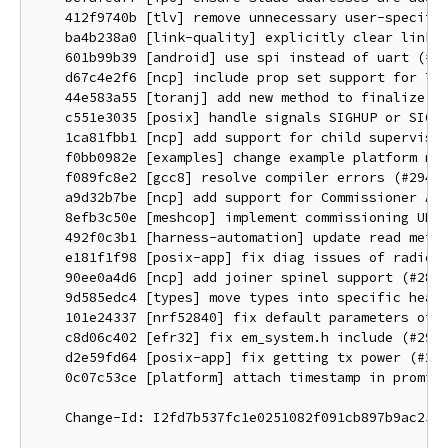
    412f9740b [tlv] remove unnecessary user-specifie
    ba4b238a0 [link-quality] explicitly clear link q
    601b99b39 [android] use spi instead of uart (#29
    d67c4e2f6 [ncp] include prop set support for THR
    44e583a55 [toranj] add new method to finalize al
    c551e3035 [posix] handle signals SIGHUP or SIGTE
    1ca81fbb1 [ncp] add support for child supervisio
    f0bb0982e [examples] change example platform nam
    f089fc8e2 [gcc8] resolve compiler errors (#2944)
    a9d32b7be [ncp] add support for Commissioner API
    8efb3c50e [meshcop] implement commissioning UDP 
    492f0c3b1 [harness-automation] update read metho
    e181f1f98 [posix-app] fix diag issues of radio o
    90ee0a4d6 [ncp] add joiner spinel support (#2877
    9d585edc4 [types] move types into specific heade
    101e24337 [nrf52840] fix default parameters of F
    c8d06c402 [efr32] fix em_system.h include (#2956
    d2e59fd64 [posix-app] fix getting tx power (#295
    0c07c53ce [platform] attach timestamp in promisc
    Change-Id: I2fd7b537fc1e0251082f091cb897b9ac25e1