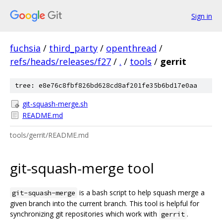
Sign in
fuchsia
/
third_party
/
openthread
/
refs/heads/releases/f27
/
.
/
tools
/
gerrit
tree: e8e76c8fbf826bd628cd8af201fe35b6bd17e0aa
git-squash-merge.sh
README.md
tools/gerrit/README.md
git-squash-merge tool
is a bash script to help squash merge a
git-squash-merge
given branch into the current branch. This tool is helpful for
synchronizing git repositories which work with
.
gerrit