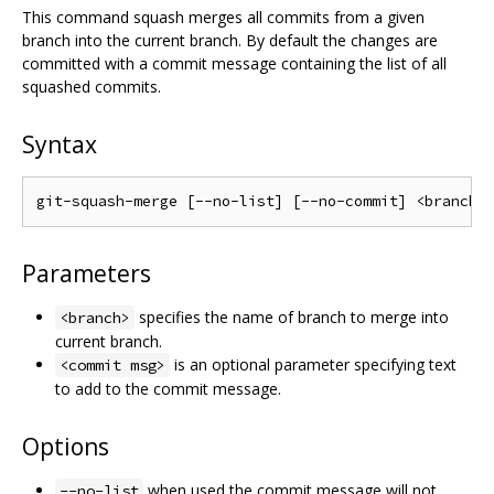
This command squash merges all commits from a given
branch into the current branch. By default the changes are
committed with a commit message containing the list of all
squashed commits.
Syntax
Parameters
specifies the name of branch to merge into
<branch>
current branch.
is an optional parameter specifying text
<commit msg>
to add to the commit message.
Options
when used the commit message will not
--no-list