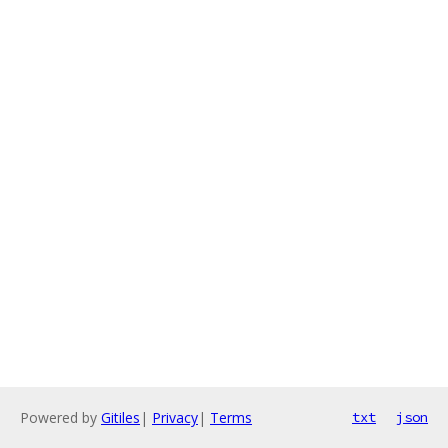
Powered by
Gitiles
|
Privacy
|
Terms
txt
json