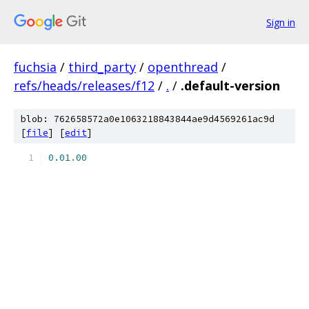
Sign in
fuchsia
/
third_party
/
openthread
/
refs/heads/releases/f12
/
.
/
.default-version
blob: 762658572a0e1063218843844ae9d4569261ac9d
[
file
] [
edit
]
0.01
.
00