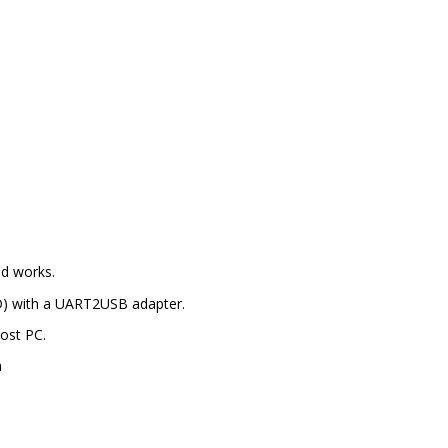
 works.
ND) with a UART2USB adapter.
Host PC.
n