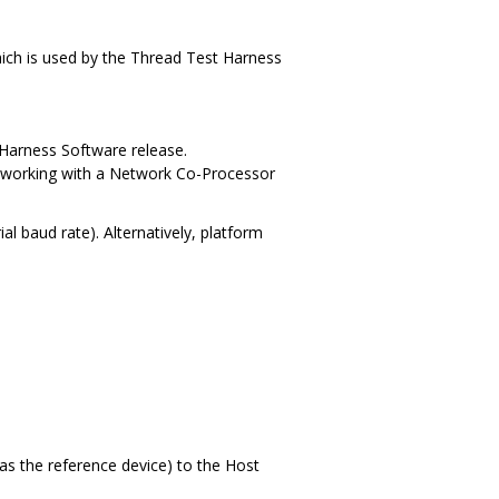
hich is used by the Thread Test Harness
Harness Software release.
) working with a Network Co-Processor
l baud rate). Alternatively, platform
s the reference device) to the Host