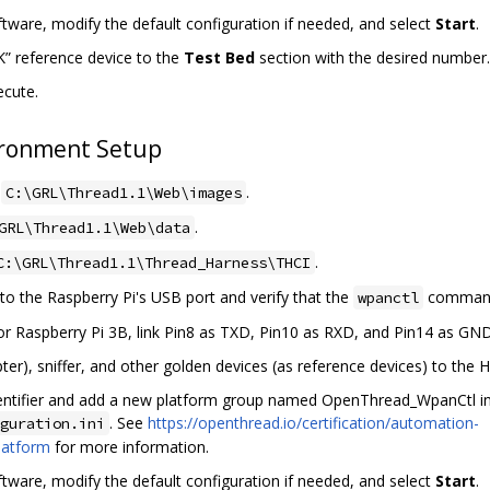
ware, modify the default configuration if needed, and select
Start
.
” reference device to the
Test Bed
section with the desired number.
ecute.
ronment Setup
o
.
C:\GRL\Thread1.1\Web\images
.
GRL\Thread1.1\Web\data
.
C:\GRL\Thread1.1\Thread_Harness\THCI
 the Raspberry Pi's USB port and verify that the
command
wpanctl
or Raspberry Pi 3B, link Pin8 as TXD, Pin10 as RXD, and Pin14 as G
er), sniffer, and other golden devices (as reference devices) to the 
dentifier and add a new platform group named OpenThread_WpanCtl i
. See
https://openthread.io/certification/automation-
guration.ini
latform
for more information.
ware, modify the default configuration if needed, and select
Start
.