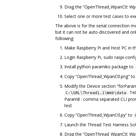
Drag the “OpenThread_WpanCtl: Wpa
Select one or more test cases to ex
The above is for the serial connection
but it can not be auto-discovered and onl
following:
Make Raspberry Pi and Host PC in 
Login Raspberry Pi, sudo raspi-config
Install python paramiko package to
Copy “OpenThread_WpanCtl.png” t
Modify the Device section “forParam”
. Te
C:\GRL\Thread1.1\Web\data
Param8 : comma separated CLI pro
test
Copy “OpenThread_WpanCtl.py” to
Launch the Thread Test Harness Soft
Drag the “OpenThread_WpanCtl: Wpa