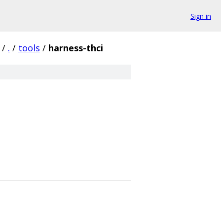
Sign in
/
.
/
tools
/
harness-thci