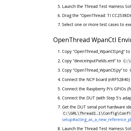
Launch the Thread Test Harness Soft
Drag the “OpenThread: TI CC2538DK
Select one or more test cases to ex
OpenThread WpanCtl Envi
Copy “OpenThread_WpanCtl.png” t
Copy “deviceInputFields.xml” to
C:\
Copy “OpenThread_WpanCtl.py” to
Connect the NCP board (nRF52840) to
Connect the Raspberry Pi's GPIOs (f
Connect the DUT (with Step 5's adapt
Get the DUT serial port hardware i
C:\GRL\Thread1.1\Config\Confi
setup#acting_as_a_new_reference_p
Launch the Thread Test Harness Soft