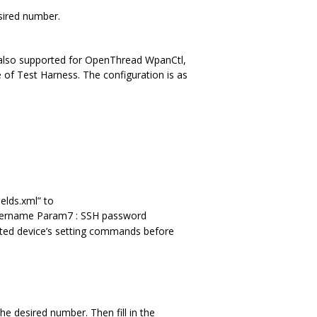
sired number.
 also supported for OpenThread WpanCtl,
 of Test Harness. The configuration is as
elds.xml” to
H username Param7 : SSH password
ed device’s setting commands before
he desired number. Then fill in the