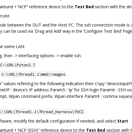
ntund + NCP” reference device to the
Test Bed
section with the de
ecute.
 mode between the DUT and the Host PC. The ssh connection mode is
y can be used via ‘Drag and Add’ way in the ‘Configure Test Bed’ Page
the same LAN.
, then -> interfacing options -> enable ssh.
C:\GRL\Pyton2.7
o
.
C:\GRL\Thread1.1\Web\images
 values referring to the following indication then Copy “deviceInputFi
lnetIP : device‘s IP address Param5 : ‘ip’ for SSH login Param6 : SS
mpt, Wpan command prefix, Wpan interface Param9 : comma separat
.
C:\GRL\Thread1.1\Thread_Harness\THCI
ware, modify the default configuration if needed, and select
Start
.
ntund + NCP (SSH)” reference device to the
Test Bed
section with t