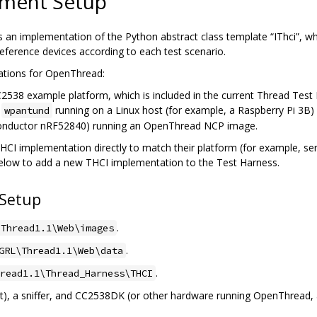
nment Setup
is an implementation of the Python abstract class template “IThci”, w
ference devices according to each test scenario.
ations for OpenThread:
38 example platform, which is included in the current Thread Test 
n
running on a Linux host (for example, a Raspberry Pi 3B
wpantund
conductor nRF52840) running an OpenThread NCP image.
I implementation directly to match their platform (for example, seria
below to add a new THCI implementation to the Test Harness.
 Setup
.
\Thread1.1\Web\images
.
GRL\Thread1.1\Web\data
.
read1.1\Thread_Harness\THCI
, a sniffer, and CC2538DK (or other hardware running OpenThread, a