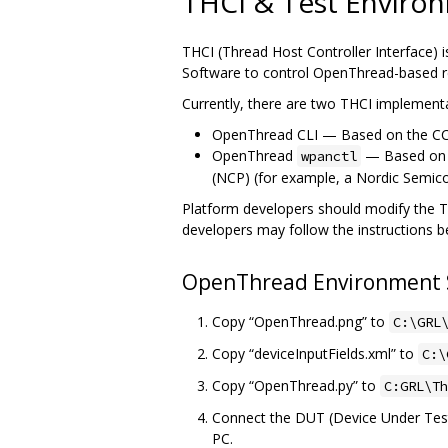
THCI & Test Enviro
THCI (Thread Host Controller Interface) 
Software to control OpenThread-based re
Currently, there are two THCI implement
OpenThread CLI — Based on the CC25
OpenThread
— Based o
wpanctl
(NCP) (for example, a Nordic Semi
Platform developers should modify the THC
developers may follow the instructions 
OpenThread Environment
Copy “OpenThread.png” to
C:\GRL
Copy “deviceInputFields.xml” to
C:\
Copy “OpenThread.py” to
C:GRL\Th
Connect the DUT (Device Under Test)
PC.