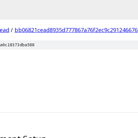
ead
/
bb06821cead8935d777867a76f2ec9c291246676
a0c18373dba588