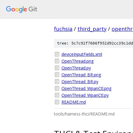
fuchsia
/
third_party
/
openthr
tree: 5c7c92f7666f952d92cc39c1dd
deviceInputFields.xml
OpenThread.png
OpenThread.py
OpenThread_BR.png
OpenThread_BR.py
OpenThread_WpanCtl.png
OpenThread_WpanCtl.py
README.md
tools/harness-thci/README.md