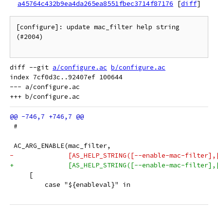
a45764c432b9ea4da265ea8551fbec3714f87176
[
diff
]
[configure]: update mac_filter help string 
(#2004)

diff --git 
a/configure.ac
b/configure.ac
index 7cf0d3c..92407ef 100644

--- a/configure.ac

 #
 AC_ARG_ENABLE(mac_filter,
-              [AS_HELP_STRING([--enable-mac-filter],
+              [AS_HELP_STRING([--enable-mac-filter],
     [
         case "${enableval}" in