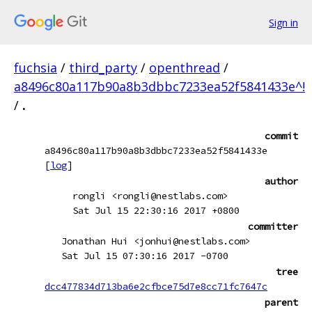
Sign in
fuchsia
/
third_party
/
openthread
/
a8496c80a117b90a8b3dbbc7233ea52f5841433e^!
/
.
commit
a8496c80a117b90a8b3dbbc7233ea52f5841433e
[
log
]
author
rongli <rongli@nestlabs.com>
Sat Jul 15 22:30:16 2017 +0800
committer
Jonathan Hui <jonhui@nestlabs.com>
Sat Jul 15 07:30:16 2017 -0700
tree
dcc477834d713ba6e2cfbce75d7e8cc71fc7647c
parent