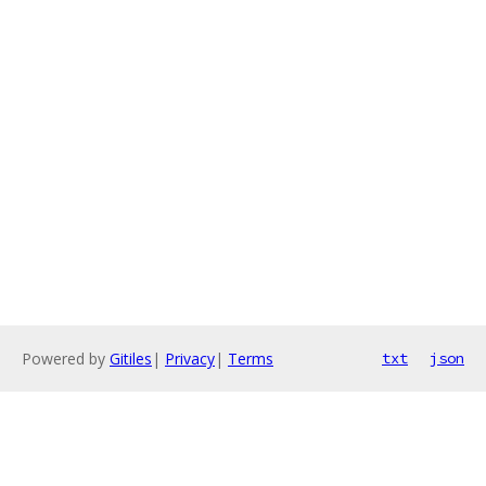
Powered by
Gitiles
|
Privacy
|
Terms
txt
json