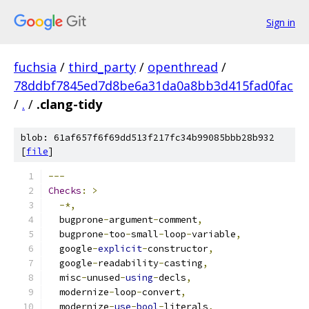
Sign in
fuchsia
/
third_party
/
openthread
/
78ddbf7845ed7d8be6a31da0a8bb3d415fad0fac
/
.
/
.clang-tidy
blob: 61af657f6f69dd513f217fc34b99085bbb28b932
[
file
]
---
Checks
:
>
-*,
  bugprone
-
argument
-
comment
,
  bugprone
-
too
-
small
-
loop
-
variable
,
  google
-
explicit
-
constructor
,
  google
-
readability
-
casting
,
  misc
-
unused
-
using
-
decls
,
  modernize
-
loop
-
convert
,
  modernize
-
use
-
bool
-
literals
,