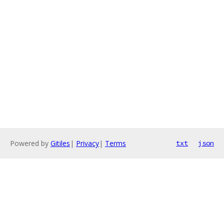
Powered by
Gitiles
|
Privacy
|
Terms
txt
json