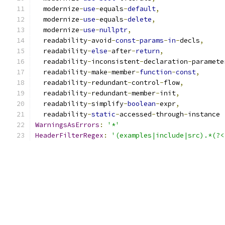
  modernize
-
use
-
equals
-
default
,
  modernize
-
use
-
equals
-
delete
,
  modernize
-
use
-
nullptr
,
  readability
-
avoid
-
const
-
params
-
in
-
decls
,
  readability
-
else
-
after
-
return
,
  readability
-
inconsistent
-
declaration
-
paramete
  readability
-
make
-
member
-
function
-
const
,
  readability
-
redundant
-
control
-
flow
,
  readability
-
redundant
-
member
-
init
,
  readability
-
simplify
-
boolean
-
expr
,
  readability
-
static
-
accessed
-
through
-
instance
WarningsAsErrors
:
'*'
HeaderFilterRegex
:
'(examples|include|src).*(?<