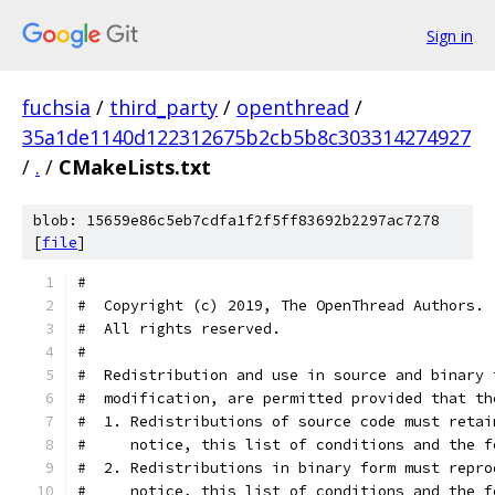
Sign in
fuchsia
/
third_party
/
openthread
/
35a1de1140d122312675b2cb5b8c303314274927
/
.
/
CMakeLists.txt
blob: 15659e86c5eb7cdfa1f2f5ff83692b2297ac7278
[
file
]
#
#  Copyright (c) 2019, The OpenThread Authors.
#  All rights reserved.
#
#  Redistribution and use in source and binary 
#  modification, are permitted provided that th
#  1. Redistributions of source code must retai
#     notice, this list of conditions and the f
#  2. Redistributions in binary form must repro
#     notice, this list of conditions and the f