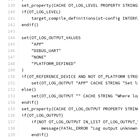
set_property(CACHE OT_LOG_LEVEL PROPERTY STRING
if(OT_LOG_LEVEL)
    target_compile_definitions(ot-config INTERF
endif()
set(OT_LOG_OUTPUT_VALUES
    "APP"
    "DEBUG_UART"
    "NONE"
    "PLATFORM_DEFINED"
)
if(OT_REFERENCE_DEVICE AND NOT OT_PLATFORM STRE
    set(OT_LOG_OUTPUT "APP" CACHE STRING "Set l
else()
    set(OT_LOG_OUTPUT "" CACHE STRING "Where lo
endif()
set_property(CACHE OT_LOG_OUTPUT PROPERTY STRIN
if(OT_LOG_OUTPUT)
    if(NOT OT_LOG_OUTPUT IN_LIST OT_LOG_OUTPUT_
        message(FATAL_ERROR "Log output unknown
    endif()