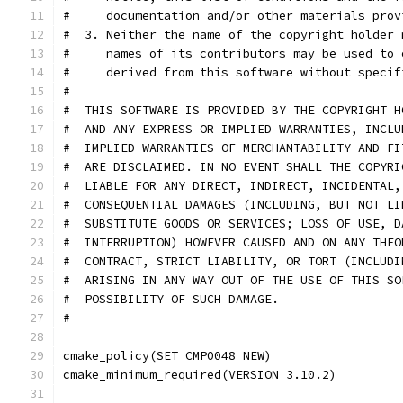
#     documentation and/or other materials prov
#  3. Neither the name of the copyright holder 
#     names of its contributors may be used to 
#     derived from this software without specif
#
#  THIS SOFTWARE IS PROVIDED BY THE COPYRIGHT H
#  AND ANY EXPRESS OR IMPLIED WARRANTIES, INCLU
#  IMPLIED WARRANTIES OF MERCHANTABILITY AND FI
#  ARE DISCLAIMED. IN NO EVENT SHALL THE COPYRI
#  LIABLE FOR ANY DIRECT, INDIRECT, INCIDENTAL,
#  CONSEQUENTIAL DAMAGES (INCLUDING, BUT NOT LI
#  SUBSTITUTE GOODS OR SERVICES; LOSS OF USE, D
#  INTERRUPTION) HOWEVER CAUSED AND ON ANY THEO
#  CONTRACT, STRICT LIABILITY, OR TORT (INCLUDI
#  ARISING IN ANY WAY OUT OF THE USE OF THIS SO
#  POSSIBILITY OF SUCH DAMAGE.
#
cmake_policy(SET CMP0048 NEW)
cmake_minimum_required(VERSION 3.10.2)