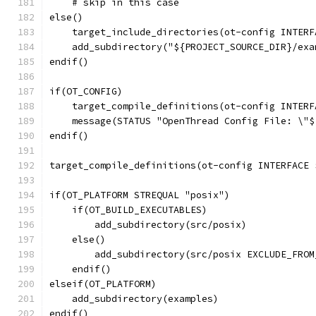
    # skip in this case
else()
    target_include_directories(ot-config INTERF
    add_subdirectory("${PROJECT_SOURCE_DIR}/exa
endif()
if(OT_CONFIG)
    target_compile_definitions(ot-config INTERF
    message(STATUS "OpenThread Config File: \"$
endif()
target_compile_definitions(ot-config INTERFACE 
if(OT_PLATFORM STREQUAL "posix")
    if(OT_BUILD_EXECUTABLES)
        add_subdirectory(src/posix)
    else()
        add_subdirectory(src/posix EXCLUDE_FROM
    endif()
elseif(OT_PLATFORM)
    add_subdirectory(examples)
endif()