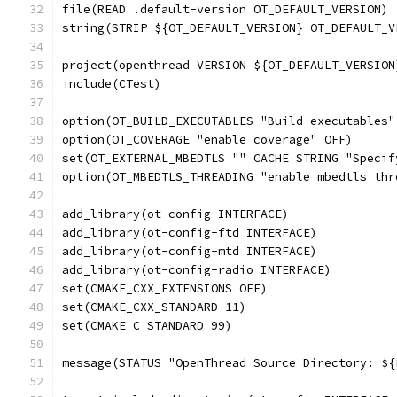
file(READ .default-version OT_DEFAULT_VERSION)
string(STRIP ${OT_DEFAULT_VERSION} OT_DEFAULT_V
project(openthread VERSION ${OT_DEFAULT_VERSION
include(CTest)
option(OT_BUILD_EXECUTABLES "Build executables"
option(OT_COVERAGE "enable coverage" OFF)
set(OT_EXTERNAL_MBEDTLS "" CACHE STRING "Specif
option(OT_MBEDTLS_THREADING "enable mbedtls thr
add_library(ot-config INTERFACE)
add_library(ot-config-ftd INTERFACE)
add_library(ot-config-mtd INTERFACE)
add_library(ot-config-radio INTERFACE)
set(CMAKE_CXX_EXTENSIONS OFF)
set(CMAKE_CXX_STANDARD 11)
set(CMAKE_C_STANDARD 99)
message(STATUS "OpenThread Source Directory: ${