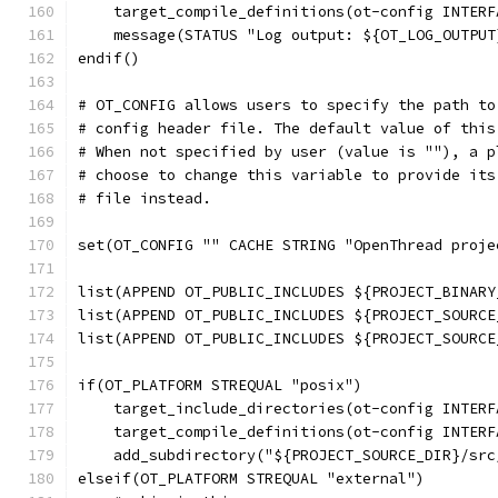
    target_compile_definitions(ot-config INTERF
    message(STATUS "Log output: ${OT_LOG_OUTPUT
endif()
# OT_CONFIG allows users to specify the path to
# config header file. The default value of this
# When not specified by user (value is ""), a p
# choose to change this variable to provide its
# file instead.
set(OT_CONFIG "" CACHE STRING "OpenThread proje
list(APPEND OT_PUBLIC_INCLUDES ${PROJECT_BINARY
list(APPEND OT_PUBLIC_INCLUDES ${PROJECT_SOURCE
list(APPEND OT_PUBLIC_INCLUDES ${PROJECT_SOURCE
if(OT_PLATFORM STREQUAL "posix")
    target_include_directories(ot-config INTERF
    target_compile_definitions(ot-config INTERF
    add_subdirectory("${PROJECT_SOURCE_DIR}/src
elseif(OT_PLATFORM STREQUAL "external")