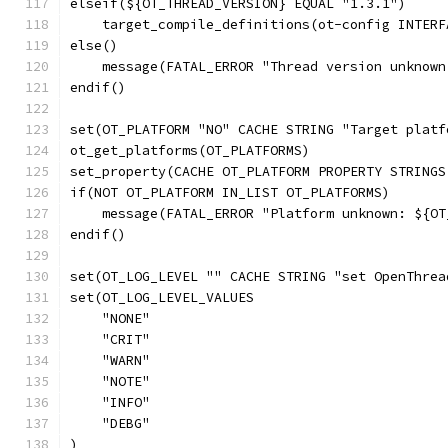
elseif(${OT_THREAD_VERSION} EQUAL "1.3.1")
    target_compile_definitions(ot-config INTERF
else()
    message(FATAL_ERROR "Thread version unknown
endif()
set(OT_PLATFORM "NO" CACHE STRING "Target platf
ot_get_platforms(OT_PLATFORMS)
set_property(CACHE OT_PLATFORM PROPERTY STRINGS
if(NOT OT_PLATFORM IN_LIST OT_PLATFORMS)
    message(FATAL_ERROR "Platform unknown: ${OT
endif()
set(OT_LOG_LEVEL "" CACHE STRING "set OpenThrea
set(OT_LOG_LEVEL_VALUES
    "NONE"
    "CRIT"
    "WARN"
    "NOTE"
    "INFO"
    "DEBG"
)