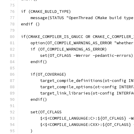
if (CMAKE_BUILD_TYPE)
    message(STATUS "OpenThread CMake build type
endif ()
if(CMAKE_COMPILER_IS_GNUCC OR CMAKE_C_COMPILER_
    option(OT_COMPILE_WARNING_AS_ERROR "whether
    if (OT_COMPILE_WARNING_AS_ERROR)
        set(OT_CFLAGS -Werror -pedantic-errors)
    endif()
    if(OT_COVERAGE)
        target_compile_definitions(ot-config IN
        target_compile_options(ot-config INTERF
        target_link_libraries(ot-config INTERFA
    endif()
    set(OT_CFLAGS
        $<$<COMPILE_LANGUAGE:C>:${OT_CFLAGS} -W
        $<$<COMPILE_LANGUAGE:CXX>:${OT_CFLAGS} 
    )