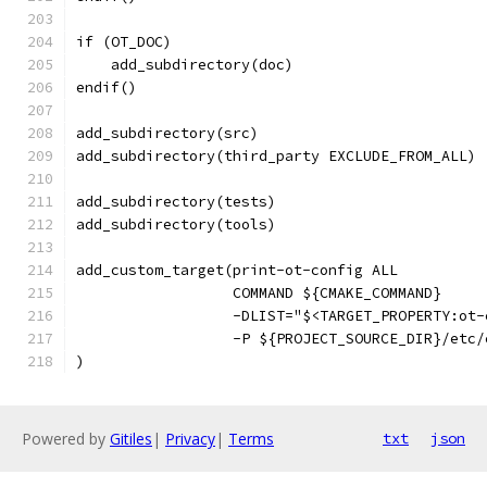
if (OT_DOC)
    add_subdirectory(doc)
endif()
add_subdirectory(src)
add_subdirectory(third_party EXCLUDE_FROM_ALL)
add_subdirectory(tests)
add_subdirectory(tools)
add_custom_target(print-ot-config ALL
                  COMMAND ${CMAKE_COMMAND}
                  -DLIST="$<TARGET_PROPERTY:ot-
                  -P ${PROJECT_SOURCE_DIR}/etc/
)
Powered by
Gitiles
|
Privacy
|
Terms
txt
json