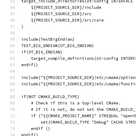
target_include_directories(ot-config INTERFACE
    ${PROJECT_SOURCE_DIR}/include
    ${PROJECT_SOURCE_DIR}/src
    ${PROJECT_SOURCE_DIR}/src/core
)
include(TestBigEndian)
TEST_BIG_ENDIAN(OT_BIG_ENDIAN)
if(OT_BIG_ENDIAN)
    target_compile_definitions(ot-config INTERF
endif()
include("${PROJECT_SOURCE_DIR}/etc/cmake/option
include("${PROJECT_SOURCE_DIR}/etc/cmake/functi
if(NOT CMAKE_BUILD_TYPE)
    # Check if this is a top-level CMake.
    # If it is not, do not set the CMAKE_BUILD_
    if ("${CMAKE_PROJECT_NAME}" STREQUAL "opent
        set(CMAKE_BUILD_TYPE "Debug" CACHE STRI
    endif ()
endif()