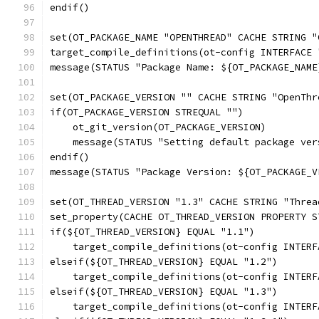
endif()
set(OT_PACKAGE_NAME "OPENTHREAD" CACHE STRING "
target_compile_definitions(ot-config INTERFACE 
message(STATUS "Package Name: ${OT_PACKAGE_NAME
set(OT_PACKAGE_VERSION "" CACHE STRING "OpenThr
if(OT_PACKAGE_VERSION STREQUAL "")
    ot_git_version(OT_PACKAGE_VERSION)
    message(STATUS "Setting default package ver
endif()
message(STATUS "Package Version: ${OT_PACKAGE_V
set(OT_THREAD_VERSION "1.3" CACHE STRING "Threa
set_property(CACHE OT_THREAD_VERSION PROPERTY S
if(${OT_THREAD_VERSION} EQUAL "1.1")
    target_compile_definitions(ot-config INTERF
elseif(${OT_THREAD_VERSION} EQUAL "1.2")
    target_compile_definitions(ot-config INTERF
elseif(${OT_THREAD_VERSION} EQUAL "1.3")
    target_compile_definitions(ot-config INTERF