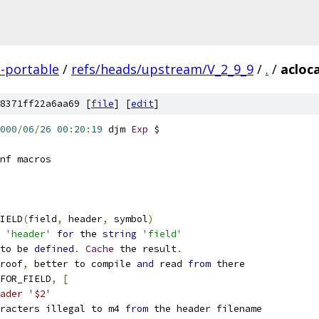
-portable
/
refs/heads/upstream/V_2_9_9
/
.
/
acloc
8371ff22a6aa69 [
file
] [
edit
]
000
/
06
/
26
00
:
20
:
19
 djm 
Exp
 $
nf macros
IELD
(
field
,
 header
,
 symbol
)
 
'header'
for
 the 
string
'field'
to be 
defined
.
Cache
 the result
.
roof
,
 better to compile 
and
 read 
from
 there
FOR_FIELD
,
[
ader '$2'
racters illegal to m4 
from
 the header filename