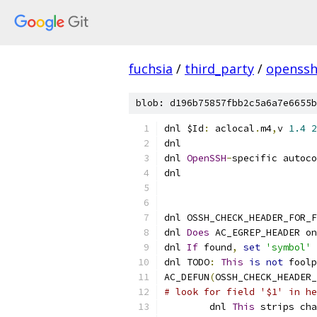
fuchsia
/
third_party
/
openssh
blob: d196b75857fbb2c5a6a7e6655b
dnl $Id
:
 aclocal
.
m4
,
v 
1.4
2
dnl
dnl 
OpenSSH
-
specific autoco
dnl
dnl OSSH_CHECK_HEADER_FOR_F
dnl 
Does
 AC_EGREP_HEADER on
dnl 
If
 found
,
set
'symbol'
 
dnl TODO
:
This
is
not
 foolp
AC_DEFUN
(
OSSH_CHECK_HEADER_
# look for field '$1' in he
	dnl 
This
 strips cha