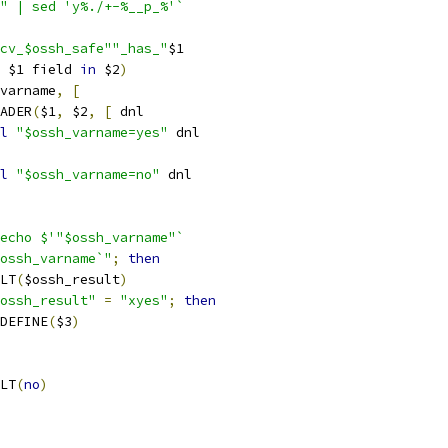
" | sed 'y%./+-%__p_%'`
cv_$ossh_safe""_has_"
$1
 $1 field 
in
 $2
)
varname
,
[
EADER
(
$1
,
 $2
,
[
 dnl
l
"$ossh_varname=yes"
 dnl
l
"$ossh_varname=no"
 dnl
echo $'"$ossh_varname"`
ossh_varname`"
;
then
ULT
(
$ossh_result
)
ossh_result"
=
"xyes"
;
then
C_DEFINE
(
$3
)
ULT
(
no
)