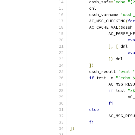
	ossh_safe
=
`echo "$2
	dnl
	ossh_varname
=
"ossh_
	AC_MSG_CHECKING
(
for
	AC_CACHE_VAL
(
$ossh_
		AC_EGREP_H
eva
],
[
 dnl
eva
])
 dnl
])
	ossh_result
=
`eval '
if
 test 
-
n 
"`echo $
		AC_MSG_RES
if
 test 
"x$
			A
fi
else
		AC_MSG_RES
fi
])