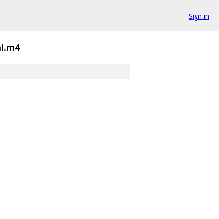
Sign in
al.m4