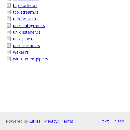
tcp_socket.rs
tcp_stream.rs
udp_socket.rs
unix_datagram.rs
unix_listener.rs
unix_pipe.rs
unix_stream.rs
waker.rs
win_named_pipe.rs
Powered by
Gitiles
|
Privacy
|
Terms
txt
json