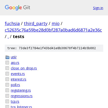
Sign in
fuchsia
/
third_party
/
mio
/
c52635c76a59be28d0bf287a0bad6d6871a2e36c
/
.
/
tests
tree: 73de3f2784e1f43bd41e8b30670f4b7224b5b002
util/
aio.rs
close_on_drop.rs
events.rs
interest.rs
poll.rs
registering.rs
regressions.rs
tcp.rs
tcp_listener.rs