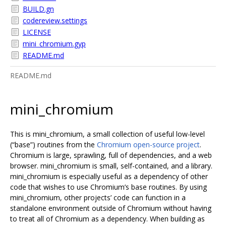
BUILD.gn
codereview.settings
LICENSE
mini_chromium.gyp
README.md
README.md
mini_chromium
This is mini_chromium, a small collection of useful low-level
(“base”) routines from the
Chromium open-source project
.
Chromium is large, sprawling, full of dependencies, and a web
browser. mini_chromium is small, self-contained, and a library.
mini_chromium is especially useful as a dependency of other
code that wishes to use Chromium’s base routines. By using
mini_chromium, other projects’ code can function in a
standalone environment outside of Chromium without having
to treat all of Chromium as a dependency. When building as