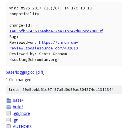
win: MSVS 2017 (15)/C++ 14.1/C 19.10 
compatibility

Change-Id: 
I4635fb67456374abc412a421b242d80bcd70609f
Bug:

Reviewed-on: 
https://chromium-
review.googlesource.com/482619
Reviewed-by: Scott Graham 
base/logging.cc
[
diff
]
1 file changed
tree: 50e9eebb61e97f97a9d0d90ad804874ec1311344
base/
build/
.gitignore
.gn
AUTHORS