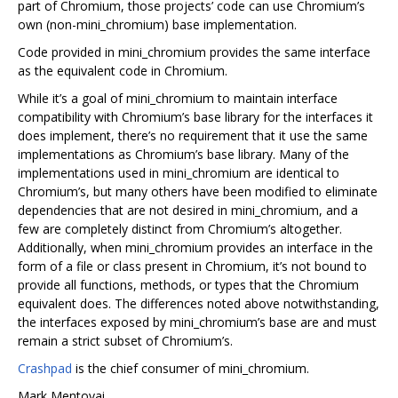
part of Chromium, those projects’ code can use Chromium’s
own (non-mini_chromium) base implementation.
Code provided in mini_chromium provides the same interface
as the equivalent code in Chromium.
While it’s a goal of mini_chromium to maintain interface
compatibility with Chromium’s base library for the interfaces it
does implement, there’s no requirement that it use the same
implementations as Chromium’s base library. Many of the
implementations used in mini_chromium are identical to
Chromium’s, but many others have been modified to eliminate
dependencies that are not desired in mini_chromium, and a
few are completely distinct from Chromium’s altogether.
Additionally, when mini_chromium provides an interface in the
form of a file or class present in Chromium, it’s not bound to
provide all functions, methods, or types that the Chromium
equivalent does. The differences noted above notwithstanding,
the interfaces exposed by mini_chromium’s base are and must
remain a strict subset of Chromium’s.
Crashpad
is the chief consumer of mini_chromium.
Mark Mentovai