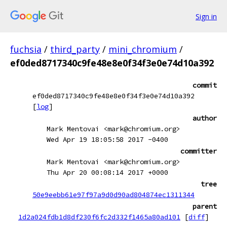
Sign in
fuchsia
/
third_party
/
mini_chromium
/
ef0ded8717340c9fe48e8e0f34f3e0e74d10a392
commit
ef0ded8717340c9fe48e8e0f34f3e0e74d10a392
[
log
]
author
Mark Mentovai <mark@chromium.org>
Wed Apr 19 18:05:58 2017 -0400
committer
Mark Mentovai <mark@chromium.org>
Thu Apr 20 00:08:14 2017 +0000
tree
50e9eebb61e97f97a9d0d90ad804874ec1311344
parent
1d2a024fdb1d8df230f6fc2d332f1465a80ad101
[
diff
]