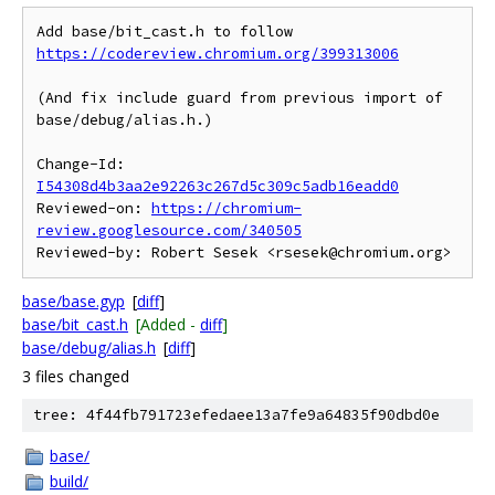
Add base/bit_cast.h to follow 
https://codereview.chromium.org/399313006
(And fix include guard from previous import of 
base/debug/alias.h.)

Change-Id: 
I54308d4b3aa2e92263c267d5c309c5adb16eadd0
Reviewed-on: 
https://chromium-
review.googlesource.com/340505
base/base.gyp
[
diff
]
base/bit_cast.h
[Added -
diff
]
base/debug/alias.h
[
diff
]
3 files changed
tree: 4f44fb791723efedaee13a7fe9a64835f90dbd0e
base/
build/