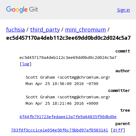
Sign in
fuchsia
/
third_party
/
mini_chromium
/
ec5d457170a4deb112c3ee69dd0bd0c2d024c5a7
commit
ec5d457170a4deb112c3ee69dd0bd0c2d024c5a7
[
log
]
author
Scott Graham <scottmg@chromium.org>
Mon Apr 25 10:56:00 2016 -0700
committer
Scott Graham <scottmg@chromium.org>
Mon Apr 25 18:21:46 2016 +0000
tree
4f44fb791723efedaee13a7fe9a64835f90dbd0e
parent
783fdf3ccc1ce1e054e50f6c75bbd97af8503141
[
diff
]