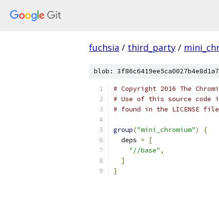
fuchsia
/
third_party
/
mini_c
blob: 3f86c6419ee5ca0027b4e8d1a7
# Copyright 2016 The Chromi
# Use of this source code i
# found in the LICENSE file
group
(
"mini_chromium"
)
{
  deps 
=
[
"//base"
,
]
}