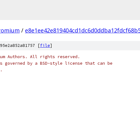
hromium
/
e8e1ee42e819404cd1dc6d0ddba12fdcf68b
95e2a852a81757 [
file
]
um Authors. All rights reserved.
s governed by a BSD-style license that can be
.