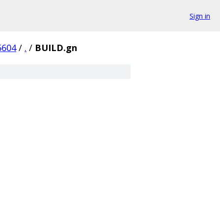
Sign in
5604
/
.
/
BUILD.gn