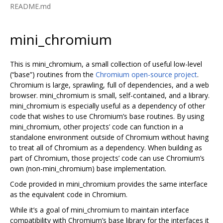
README.md
mini_chromium
This is mini_chromium, a small collection of useful low-level
(“base”) routines from the
Chromium open-source project
.
Chromium is large, sprawling, full of dependencies, and a web
browser. mini_chromium is small, self-contained, and a library.
mini_chromium is especially useful as a dependency of other
code that wishes to use Chromium’s base routines. By using
mini_chromium, other projects’ code can function in a
standalone environment outside of Chromium without having
to treat all of Chromium as a dependency. When building as
part of Chromium, those projects’ code can use Chromium’s
own (non-mini_chromium) base implementation.
Code provided in mini_chromium provides the same interface
as the equivalent code in Chromium.
While it’s a goal of mini_chromium to maintain interface
compatibility with Chromium’s base library for the interfaces it