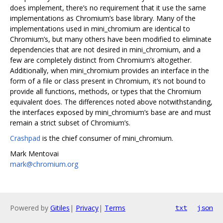
does implement, there’s no requirement that it use the same
implementations as Chromium’s base library. Many of the
implementations used in mini_chromium are identical to
Chromium’s, but many others have been modified to eliminate
dependencies that are not desired in mini_chromium, and a
few are completely distinct from Chromium’s altogether.
Additionally, when mini_chromium provides an interface in the
form of a file or class present in Chromium, it’s not bound to
provide all functions, methods, or types that the Chromium
equivalent does. The differences noted above notwithstanding,
the interfaces exposed by mini_chromium’s base are and must
remain a strict subset of Chromium’s.
Crashpad
is the chief consumer of mini_chromium.
Mark Mentovai
mark@chromium.org
Powered by
Gitiles
|
Privacy
|
Terms
txt
json