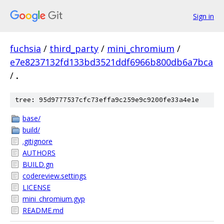
Sign in
fuchsia
/
third_party
/
mini_chromium
/
e7e8237132fd133bd3521ddf6966b800db6a7bca
/
.
tree: 95d9777537cfc73effa9c259e9c9200fe33a4e1e
base/
build/
.gitignore
AUTHORS
BUILD.gn
codereview.settings
LICENSE
mini_chromium.gyp
README.md