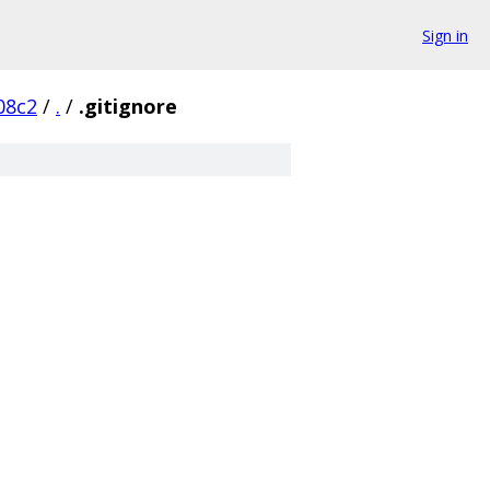
Sign in
08c2
/
.
/
.gitignore