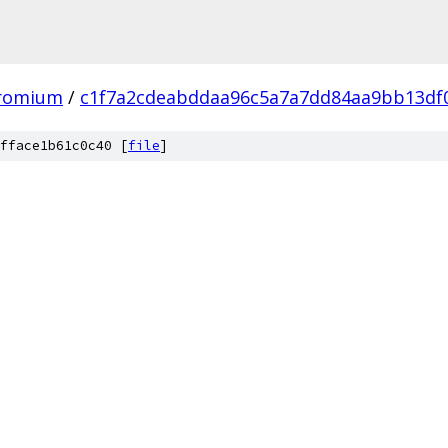
hromium
/
c1f7a2cdeabddaa96c5a7a7dd84aa9bb13df
fface1b61c0c40 [
file
]