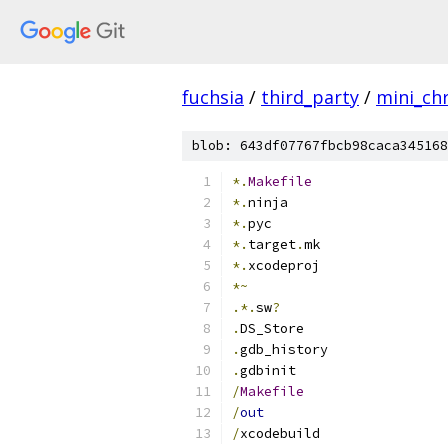
fuchsia
/
third_party
/
mini_c
blob: 643df07767fbcb98caca345168
*.
Makefile
*.
ninja
*.
pyc
*.
target
.
mk
*.
xcodeproj
*~
.*.
sw
?
.
DS_Store
.
gdb_history
.
gdbinit
/
Makefile
/
out
/
xcodebuild