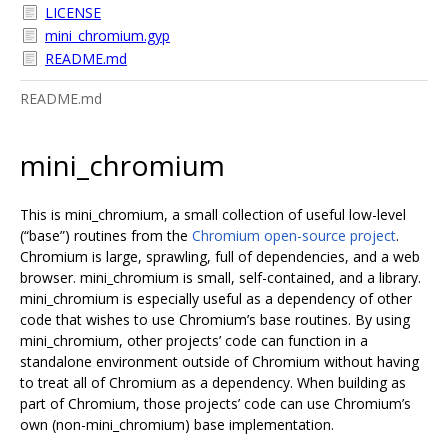
LICENSE
mini_chromium.gyp
README.md
README.md
mini_chromium
This is mini_chromium, a small collection of useful low-level
(“base”) routines from the
Chromium open-source project
.
Chromium is large, sprawling, full of dependencies, and a web
browser. mini_chromium is small, self-contained, and a library.
mini_chromium is especially useful as a dependency of other
code that wishes to use Chromium’s base routines. By using
mini_chromium, other projects’ code can function in a
standalone environment outside of Chromium without having
to treat all of Chromium as a dependency. When building as
part of Chromium, those projects’ code can use Chromium’s
own (non-mini_chromium) base implementation.