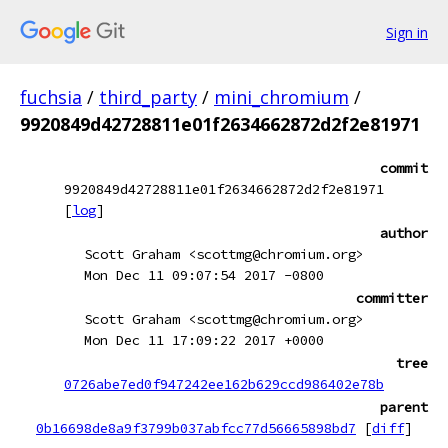
Sign in
fuchsia
/
third_party
/
mini_chromium
/
9920849d42728811e01f2634662872d2f2e81971
commit
9920849d42728811e01f2634662872d2f2e81971
[
log
]
author
Scott Graham <scottmg@chromium.org>
Mon Dec 11 09:07:54 2017 -0800
committer
Scott Graham <scottmg@chromium.org>
Mon Dec 11 17:09:22 2017 +0000
tree
0726abe7ed0f947242ee162b629ccd986402e78b
parent
0b16698de8a9f3799b037abfcc77d56665898bd7
[
diff
]