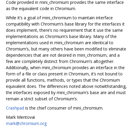
Code provided in mini_chromium provides the same interface
as the equivalent code in Chromium.
While it’s a goal of mini_chromium to maintain interface
compatibility with Chromium’s base library for the interfaces it
does implement, there’s no requirement that it use the same
implementations as Chromium’s base library. Many of the
implementations used in mini_chromium are identical to
Chromium’s, but many others have been modified to eliminate
dependencies that are not desired in mini_chromium, and a
few are completely distinct from Chromium’s altogether.
Additionally, when mini_chromium provides an interface in the
form of a file or class present in Chromium, it’s not bound to
provide all functions, methods, or types that the Chromium
equivalent does. The differences noted above notwithstanding,
the interfaces exposed by mini_chromium’s base are and must
remain a strict subset of Chromium’s.
Crashpad
is the chief consumer of mini_chromium.
Mark Mentovai
mark@chromium.org