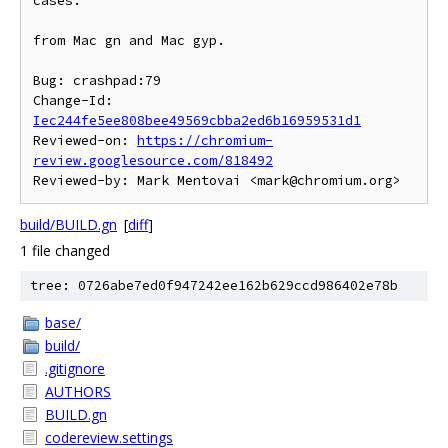
cases.

from Mac gn and Mac gyp.

Bug: crashpad:79

Change-Id: 
Iec244fe5ee808bee49569cbba2ed6b16959531d1
Reviewed-on: 
https://chromium-
review.googlesource.com/818492
build/BUILD.gn
[
diff
]
1 file changed
tree: 0726abe7ed0f947242ee162b629ccd986402e78b
base/
build/
.gitignore
AUTHORS
BUILD.gn
codereview.settings