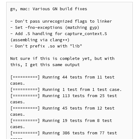
gn, mac: Various GN build fixes

- Don't pass unrecognized flags to linker

- Set -fno-exceptions (matching gyp)

- Add .S handling for capture_context.S 
(assembling via clang++)

- Don't prefix .so with "lib"

Not sure if this is complete yet, but with 
this, I get this same output

[==========] Running 44 tests from 11 test 
cases.

[==========] Running 1 test from 1 test case.

[==========] Running 113 tests from 25 test 
cases.

[==========] Running 45 tests from 12 test 
cases.

[==========] Running 19 tests from 8 test 
cases.

[==========] Running 386 tests from 77 test 