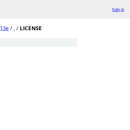
Sign in
413e
/
.
/
LICENSE