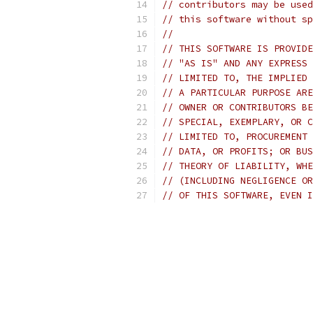
// contributors may be used
// this software without sp
//
// THIS SOFTWARE IS PROVIDE
// "AS IS" AND ANY EXPRESS 
// LIMITED TO, THE IMPLIED 
// A PARTICULAR PURPOSE ARE
// OWNER OR CONTRIBUTORS BE
// SPECIAL, EXEMPLARY, OR C
// LIMITED TO, PROCUREMENT 
// DATA, OR PROFITS; OR BUS
// THEORY OF LIABILITY, WHE
// (INCLUDING NEGLIGENCE OR
// OF THIS SOFTWARE, EVEN I