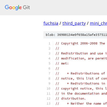
fuchsia
/
third_party
/
mini_c
blob: 36980134e0f658a15afe357511
// Copyright 2006-2008 The 
//
// Redistribution and use i
// modification, are permit
// met:
//
//    * Redistributions of 
// notice, this list of con
//    * Redistributions in 
// copyright notice, this l
// in the documentation and
// distribution.
//    * Neither the name of