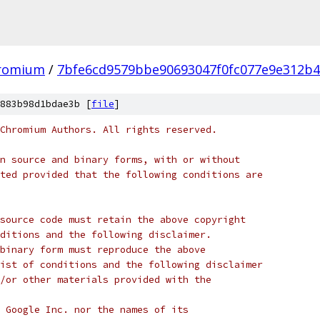
hromium
/
7bfe6cd9579bbe90693047f0fc077e9e312b
883b98d1bdae3b [
file
]
Chromium Authors. All rights reserved.
n source and binary forms, with or without
ted provided that the following conditions are
source code must retain the above copyright
ditions and the following disclaimer.
binary form must reproduce the above
ist of conditions and the following disclaimer
/or other materials provided with the
 Google Inc. nor the names of its