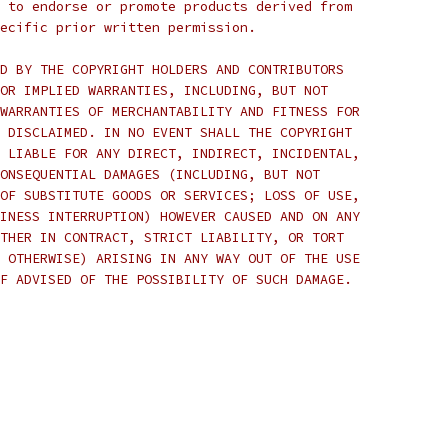
 to endorse or promote products derived from
ecific prior written permission.
D BY THE COPYRIGHT HOLDERS AND CONTRIBUTORS
OR IMPLIED WARRANTIES, INCLUDING, BUT NOT
WARRANTIES OF MERCHANTABILITY AND FITNESS FOR
 DISCLAIMED. IN NO EVENT SHALL THE COPYRIGHT
 LIABLE FOR ANY DIRECT, INDIRECT, INCIDENTAL,
ONSEQUENTIAL DAMAGES (INCLUDING, BUT NOT
OF SUBSTITUTE GOODS OR SERVICES; LOSS OF USE,
INESS INTERRUPTION) HOWEVER CAUSED AND ON ANY
THER IN CONTRACT, STRICT LIABILITY, OR TORT
 OTHERWISE) ARISING IN ANY WAY OUT OF THE USE
F ADVISED OF THE POSSIBILITY OF SUCH DAMAGE.