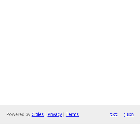
Powered by
Gitiles
|
Privacy
|
Terms
txt
json