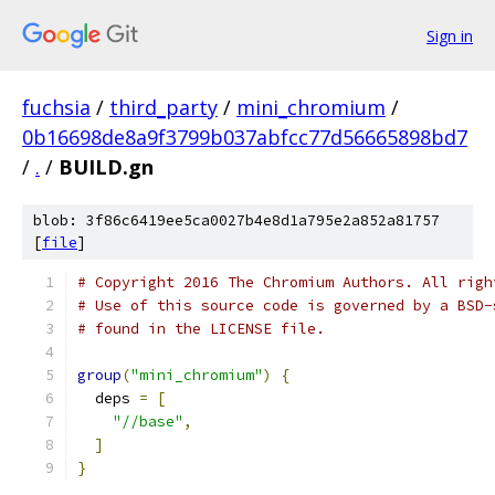
Sign in
fuchsia
/
third_party
/
mini_chromium
/
0b16698de8a9f3799b037abfcc77d56665898bd7
/
.
/
BUILD.gn
blob: 3f86c6419ee5ca0027b4e8d1a795e2a852a81757
[
file
]
# Copyright 2016 The Chromium Authors. All righ
# Use of this source code is governed by a BSD-
# found in the LICENSE file.
group
(
"mini_chromium"
)
{
  deps 
=
[
"//base"
,
]
}