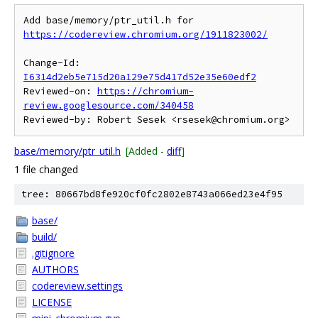
Add base/memory/ptr_util.h for 
https://codereview.chromium.org/1911823002/
Change-Id: 
I6314d2eb5e715d20a129e75d417d52e35e60edf2
Reviewed-on: 
https://chromium-
review.googlesource.com/340458
base/memory/ptr_util.h
[Added -
diff
]
1 file changed
tree: 80667bd8fe920cf0fc2802e8743a066ed23e4f95
base/
build/
.gitignore
AUTHORS
codereview.settings
LICENSE