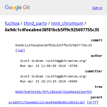
Sign in
fuchsia
/
third_party
/
mini_chromium
/
0a9dc1c4feeabee38f81bcb5ff9c925697755c35
commit
0a9dc1c4feeabee38f81bcb5ff9c925697755c35
[
log
]
author
Scott Graham <scottmg@chromium.org>
Mon Apr 25 11:06:40 2016 -0700
committer
Scott Graham <scottmg@chromium.org>
Mon Apr 25 18:23:45 2016 +0000
tree
80667bd8fe920cf0fc2802e8743a066ed23e4f95
parent
ec5d457170a4deb112c3ee69dd0bd0c2d024c5a7
[
diff
]