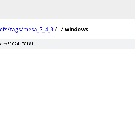
refs/tags/mesa_7_4_3
/
.
/
windows
aeb63024d78f8f