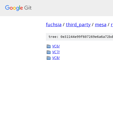
fuchsia
/
third_party
/
mesa
/
tree: 0e32244e99f607269e6a6a72bd
VC6/
VC7/
VC8/