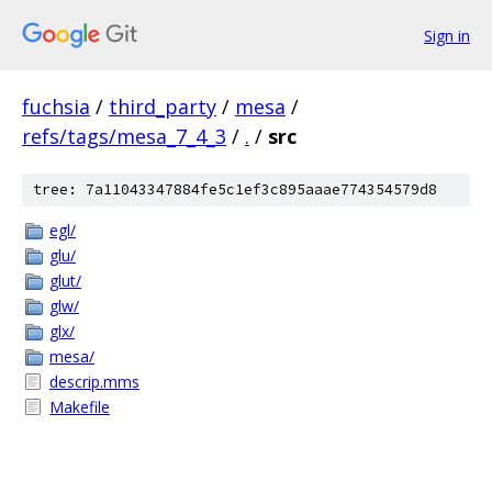
Sign in
fuchsia
/
third_party
/
mesa
/
refs/tags/mesa_7_4_3
/
.
/
src
tree: 7a11043347884fe5c1ef3c895aaae774354579d8
egl/
glu/
glut/
glw/
glx/
mesa/
descrip.mms
Makefile