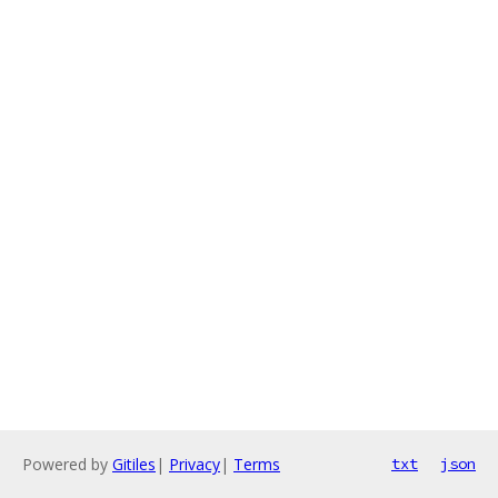
Powered by
Gitiles
|
Privacy
|
Terms
txt
json