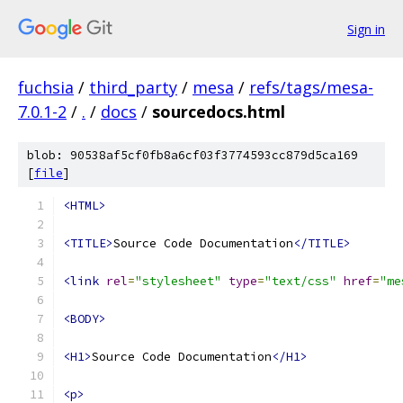
Sign in
fuchsia
/
third_party
/
mesa
/
refs/tags/mesa-
7.0.1-2
/
.
/
docs
/
sourcedocs.html
blob: 90538af5cf0fb8a6cf03f3774593cc879d5ca169
[
file
]
<HTML>
<TITLE>
Source Code Documentation
</TITLE>
<link
rel
=
"stylesheet"
type
=
"text/css"
href
=
"me
<BODY>
<H1>
Source Code Documentation
</H1>
<p>