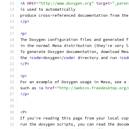
<A
HREF
=
"http://www.doxygen.org"
target
=
"_paren
is used to automatically
produce cross-referenced documentation from the
</p>
<p>
The Doxygen configuration files and generated f
in the normal Mesa distribution (they're very l
To generate Doxygen documentation, download Mes
the 
<code>
doxygen
</code>
 directory and run 
<cod
</P>
<p>
For an example of Doxygen usage in Mesa, see a 
such as 
<a
href
=
"http://webcvs.freedesktop.org/
</p>
<P>
If you're reading this page from your local cop
run the doxygen scripts, you can read the docum