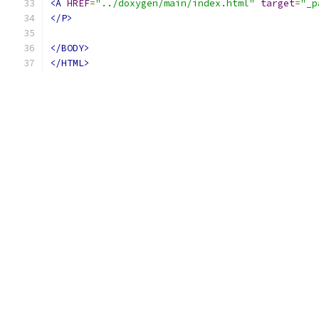
<A
HREF
=
"../doxygen/main/index.html"
target
=
"_p
</P>
</BODY>
</HTML>