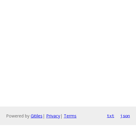
Powered by
Gitiles
|
Privacy
|
Terms
txt
json