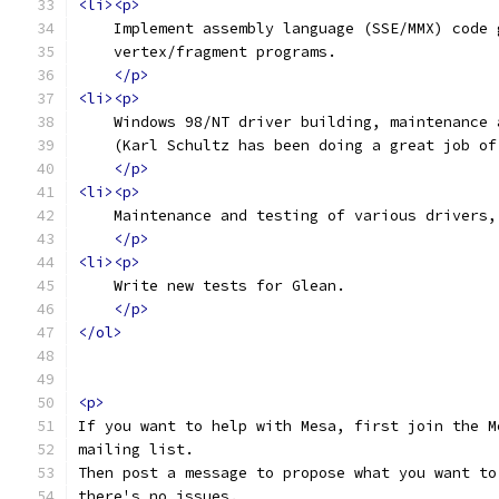
<li><p>
    Implement assembly language (SSE/MMX) code 
    vertex/fragment programs.
</p>
<li><p>
    Windows 98/NT driver building, maintenance 
    (Karl Schultz has been doing a great job of
</p>
<li><p>
    Maintenance and testing of various drivers,
</p>
<li><p>
    Write new tests for Glean.
</p>
</ol>
<p>
If you want to help with Mesa, first join the M
mailing list.
Then post a message to propose what you want to
there's no issues.