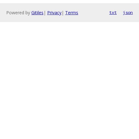
Powered by
Gitiles
|
Privacy
|
Terms
txt
json