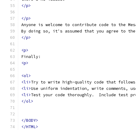
</p>
</p>
Anyone is welcome to contribute code to the Mes
By doing so, it's assumed that you agree to the
</p>
<p>
Finally:
<p>
<ol>
<li>
Try to write high-quality code that follows
<li>
Use uniform indentation, write comments, us
<li>
Test your code thoroughly.  Include test pr
</ol>
</BODY>
</HTML>