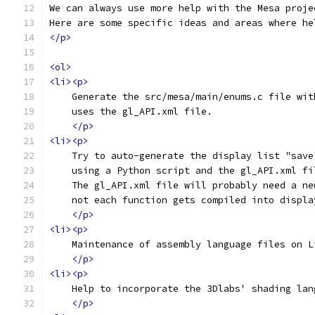
We can always use more help with the Mesa proje
Here are some specific ideas and areas where he
</p>
<ol>
<li><p>
    Generate the src/mesa/main/enums.c file wit
    uses the gl_API.xml file.
</p>
<li><p>
    Try to auto-generate the display list "save
    using a Python script and the gl_API.xml fi
    The gl_API.xml file will probably need a ne
    not each function gets compiled into displa
</p>
<li><p>
    Maintenance of assembly language files on L
</p>
<li><p>
    Help to incorporate the 3Dlabs' shading lan
</p>