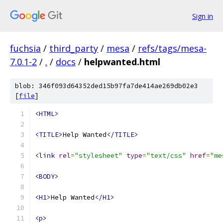
Sign in
fuchsia
/
third_party
/
mesa
/
refs/tags/mesa-
7.0.1-2
/
.
/
docs
/
helpwanted.html
blob: 346f093d64352ded15b97fa7de414ae269db02e3
[
file
]
<HTML>
<TITLE>
Help Wanted
</TITLE>
<link
rel
=
"stylesheet"
type
=
"text/css"
href
=
"me
<BODY>
<H1>
Help Wanted
</H1>
<p>