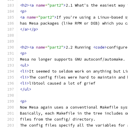
<h2><a
name
=
"part2"
>
2.1 What's the easiest way 
<p>
<a
name
=
"part2"
>
If you're using a Linux-based s
has Mesa packages (like RPM or DEB) which you c
</a></p>
<h2><a
name
=
"part2"
>
2.2 Running 
<code>
configure
<p>
Mesa no longer supports GNU autoconf/automake. 
<ul>
<li>
It seemed to seldom work on anything but Li
<li>
The config files were hard to maintain and 
<li>
libtool caused a lot of grief
</ul>
<p>
Now Mesa again uses a conventional Makefile sys
Basically, each Makefile in the tree includes o
files from the config/ directory.
The config files specify all the variables for 