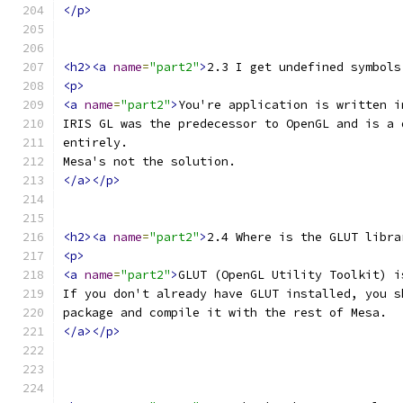
</p>
<h2><a
name
=
"part2"
>
2.3 I get undefined symbols
<p>
<a
name
=
"part2"
>
You're application is written i
IRIS GL was the predecessor to OpenGL and is a 
entirely.
Mesa's not the solution.
</a></p>
<h2><a
name
=
"part2"
>
2.4 Where is the GLUT libra
<p>
<a
name
=
"part2"
>
GLUT (OpenGL Utility Toolkit) i
If you don't already have GLUT installed, you s
package and compile it with the rest of Mesa.
</a></p>