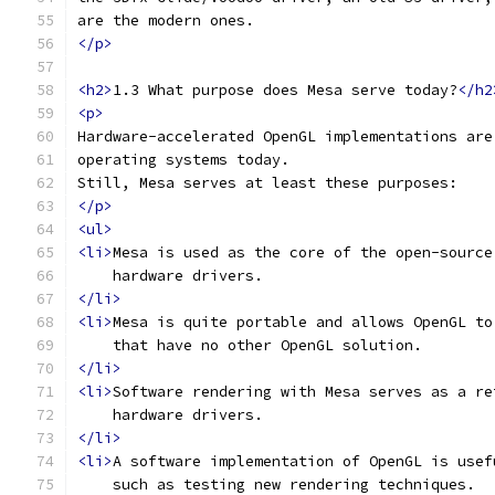
are the modern ones.
</p>
<h2>
1.3 What purpose does Mesa serve today?
</h2
<p>
Hardware-accelerated OpenGL implementations are
operating systems today.
Still, Mesa serves at least these purposes:
</p>
<ul>
<li>
Mesa is used as the core of the open-source
    hardware drivers.
</li>
<li>
Mesa is quite portable and allows OpenGL to
    that have no other OpenGL solution.
</li>
<li>
Software rendering with Mesa serves as a re
    hardware drivers.
</li>
<li>
A software implementation of OpenGL is usef
    such as testing new rendering techniques.