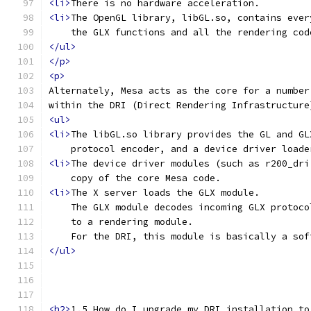
<li>
There is no hardware acceleration.
<li>
The OpenGL library, libGL.so, contains ever
    the GLX functions and all the rendering cod
</ul>
</p>
<p>
Alternately, Mesa acts as the core for a number
within the DRI (Direct Rendering Infrastructure
<ul>
<li>
The libGL.so library provides the GL and GL
    protocol encoder, and a device driver loade
<li>
The device driver modules (such as r200_dri
    copy of the core Mesa code.
<li>
The X server loads the GLX module.
    The GLX module decodes incoming GLX protoco
    to a rendering module.
    For the DRI, this module is basically a sof
</ul>
<h2>
1.5 How do I upgrade my DRI installation to