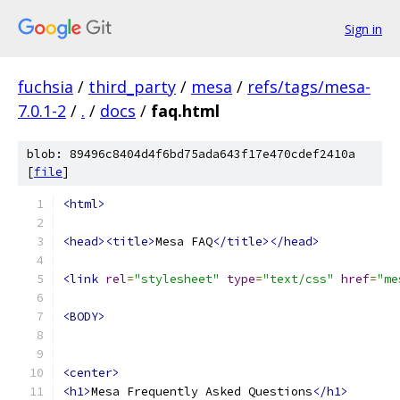
Sign in
fuchsia
/
third_party
/
mesa
/
refs/tags/mesa-
7.0.1-2
/
.
/
docs
/
faq.html
blob: 89496c8404d4f6bd75ada643f17e470cdef2410a
[
file
]
<html>
<head><title>
Mesa FAQ
</title></head>
<link
rel
=
"stylesheet"
type
=
"text/css"
href
=
"me
<BODY>
<center>
<h1>
Mesa Frequently Asked Questions
</h1>