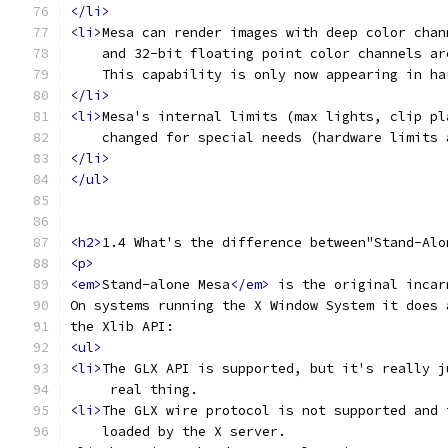
</li>
<li>
Mesa can render images with deep color chan
    and 32-bit floating point color channels ar
    This capability is only now appearing in ha
</li>
<li>
Mesa's internal limits (max lights, clip pl
    changed for special needs (hardware limits 
</li>
</ul>
<h2>
1.4 What's the difference between"Stand-Alo
<p>
<em>
Stand-alone Mesa
</em>
 is the original incar
On systems running the X Window System it does 
the Xlib API:
<ul>
<li>
The GLX API is supported, but it's really j
     real thing.
<li>
The GLX wire protocol is not supported and 
    loaded by the X server.