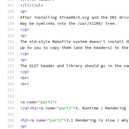
</li></ul>
<p>
After installing XFree86/X.org and the DRI driv
may be symlinks into the /usr/X11R6/ tree.
</p>
<p>
The old-style Makefile system doesn't install t
up to you to copy them (and the headers) to the
</p>
<p>
The GLUT header and library should go in the sa
</p>
<br>
<br>
<a
name
=
"part3"
>
</a><h1><a
name
=
"part3"
>
3. Runtime / Rendering 
<h2><a
name
=
"part3"
>
3.1 Rendering is slow / why
<p>