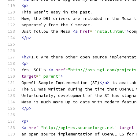
<p>
This wasn't easy in the past.
Now, the DRI drivers are included in the Mesa t
separately from the X server.
Just follow the Mesa 
<a
href
=
"install.html"
>
com
</p>
<h2>
1.6 Are there other open-source implementat
<p>
Yes, SGI's 
<a
href
=
"http://oss.sgi.com/projects
target
=
"_parent"
>
OpenGL Sample Implemenation (SI)
</a>
 is availab
The SI was written during the time that OpenGL 
Unfortunately, development of the SI has stagna
Mesa is much more up to date with modern featur
</p>
<p>
<a
href
=
"http://ogl-es.sourceforge.net"
target
=
an open-source implementation of OpenGL ES for 