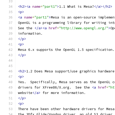
<h2><a
name
=
"part1"
>
1.1 What is Mesa?
</a></h2>
<p>
<a
name
=
"part1"
>
Mesa is an open-source implemen
OpenGL is a programming library for writing int
See the 
</a><a
href
=
"http://www.opengl.org/"
>
Op
information.
</p>
<p>
Mesa 6.x supports the OpenGL 1.5 specification.
</p>
<h2>
1.2 Does Mesa support/use graphics hardware
<p>
Yes.  Specifically, Mesa serves as the OpenGL c
drivers for XFree86/X.org.  See the 
<a
href
=
"ht
website
</a>
 for more information.
</p>
<p>
There have been other hardware drivers for Mesa
the 3Dfx Glide/Voodoo driver, an old S3 driver,