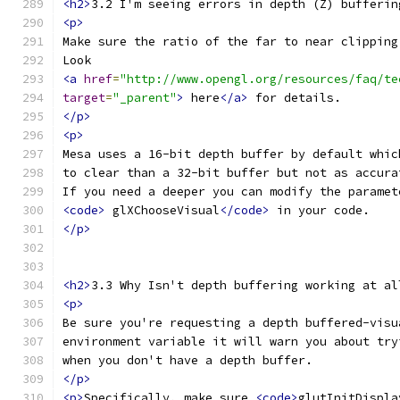
<h2>
3.2 I'm seeing errors in depth (Z) bufferin
<p>
Make sure the ratio of the far to near clipping
Look
<a
href
=
"http://www.opengl.org/resources/faq/te
target
=
"_parent"
>
 here
</a>
 for details.
</p>
<p>
Mesa uses a 16-bit depth buffer by default whic
to clear than a 32-bit buffer but not as accura
If you need a deeper you can modify the paramet
<code>
 glXChooseVisual
</code>
 in your code.
</p>
<h2>
3.3 Why Isn't depth buffering working at al
<p>
Be sure you're requesting a depth buffered-visu
environment variable it will warn you about try
when you don't have a depth buffer.
</p>
<p>
Specifically, make sure 
<code>
glutInitDispla