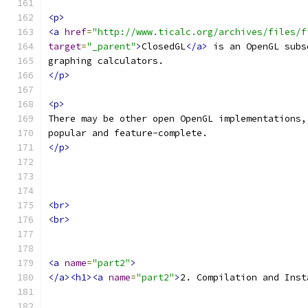
<p>
<a
href
=
"http://www.ticalc.org/archives/files/f
target
=
"_parent"
>
ClosedGL
</a>
 is an OpenGL subs
graphing calculators.
</p>
<p>
There may be other open OpenGL implementations,
popular and feature-complete.
</p>
<br>
<br>
<a
name
=
"part2"
>
</a><h1><a
name
=
"part2"
>
2. Compilation and Inst