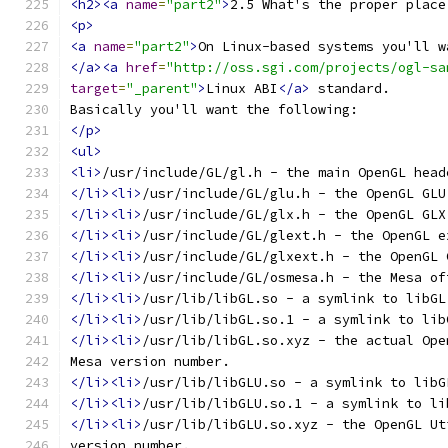
<h2><a
name
=
"part2"
>
2.5 What's the proper place
<p>
<a
name
=
"part2"
>
On Linux-based systems you'll w
</a><a
href
=
"http://oss.sgi.com/projects/ogl-sa
target
=
"_parent"
>
Linux ABI
</a>
 standard.
Basically you'll want the following:
</p>
<ul>
<li>
/usr/include/GL/gl.h - the main OpenGL head
</li><li>
/usr/include/GL/glu.h - the OpenGL GLU
</li><li>
/usr/include/GL/glx.h - the OpenGL GLX
</li><li>
/usr/include/GL/glext.h - the OpenGL e
</li><li>
/usr/include/GL/glxext.h - the OpenGL 
</li><li>
/usr/include/GL/osmesa.h - the Mesa of
</li><li>
/usr/lib/libGL.so - a symlink to libGL
</li><li>
/usr/lib/libGL.so.1 - a symlink to lib
</li><li>
/usr/lib/libGL.so.xyz - the actual Ope
Mesa version number.
</li><li>
/usr/lib/libGLU.so - a symlink to libG
</li><li>
/usr/lib/libGLU.so.1 - a symlink to li
</li><li>
/usr/lib/libGLU.so.xyz - the OpenGL Ut
version number.