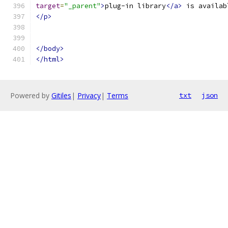
target
=
"_parent"
>
plug-in library
</a>
 is availab
</p>
</body>
</html>
Powered by
Gitiles
|
Privacy
|
Terms
txt
json