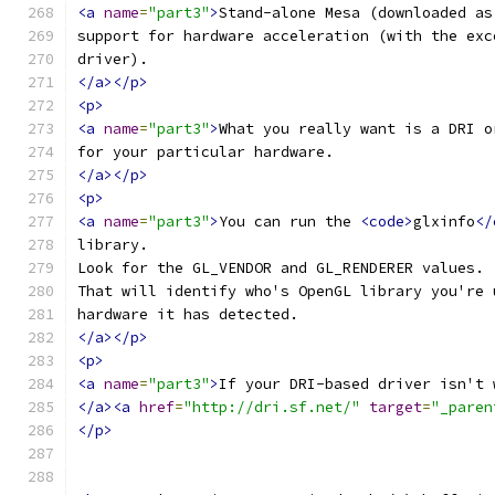
<a
name
=
"part3"
>
Stand-alone Mesa (downloaded as
support for hardware acceleration (with the exc
driver).
</a></p>
<p>
<a
name
=
"part3"
>
What you really want is a DRI o
for your particular hardware.
</a></p>
<p>
<a
name
=
"part3"
>
You can run the 
<code>
glxinfo
</
library.
Look for the GL_VENDOR and GL_RENDERER values.
That will identify who's OpenGL library you're 
hardware it has detected.
</a></p>
<p>
<a
name
=
"part3"
>
If your DRI-based driver isn't 
</a><a
href
=
"http://dri.sf.net/"
target
=
"_paren
</p>