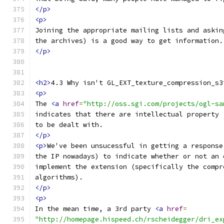
</p>
<p>
Joining the appropriate mailing lists and askin
the archives) is a good way to get information.
</p>
<h2>
4.3 Why isn't GL_EXT_texture_compression_s3
<p>
The 
<a
href
=
"http://oss.sgi.com/projects/ogl-sa
indicates that there are intellectual property 
to be dealt with.
</p>
<p>
We've been unsucessful in getting a response
the IP nowadays) to indicate whether or not an 
implement the extension (specifically the compr
algorithms).
</p>
<p>
In the mean time, a 3rd party 
<a
href
=
"http://homepage.hispeed.ch/rscheidegger/dri_ex