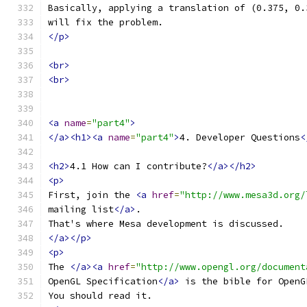
Basically, applying a translation of (0.375, 0.
will fix the problem.
</p>
<br>
<br>
<a
name
=
"part4"
>
</a><h1><a
name
=
"part4"
>
4. Developer Questions
<
<h2>
4.1 How can I contribute?
</a></h2>
<p>
First, join the 
<a
href
=
"http://www.mesa3d.org/
mailing list
</a>
.
That's where Mesa development is discussed.
</a></p>
<p>
The 
</a><a
href
=
"http://www.opengl.org/document
OpenGL Specification
</a>
 is the bible for OpenG
You should read it.