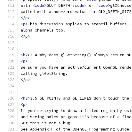
with 
<code>
GLUT_DEPTH
</code>
 or 
<code>
glXChoose
called with a non-zero value for GLX_DEPTH_SIZE
</p>
<p>
This discussion applies to stencil buffers, 
alpha channels too.
</p>
<h2>
3.4 Why does glGetString() always return NU
<p>
Be sure you have an active/current OpenGL rende
calling glGetString.
</p>
<h2>
3.5 GL_POINTS and GL_LINES don't touch the 
<p>
If you're trying to draw a filled region by usi
and seeing holes or gaps it's because of a floa
But this is not a bug.
See Appendix H of the OpenGL Programming Guide 