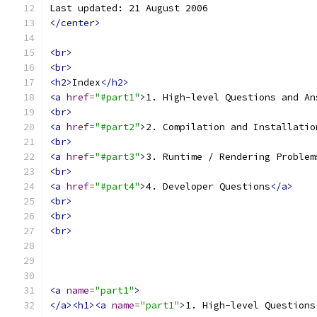
Last updated: 21 August 2006
</center>
<br>
<br>
<h2>
Index
</h2>
<a
href
=
"#part1"
>
1. High-level Questions and An
<br>
<a
href
=
"#part2"
>
2. Compilation and Installatio
<br>
<a
href
=
"#part3"
>
3. Runtime / Rendering Problem
<br>
<a
href
=
"#part4"
>
4. Developer Questions
</a>
<br>
<br>
<br>
<a
name
=
"part1"
>
</a><h1><a
name
=
"part1"
>
1. High-level Questions