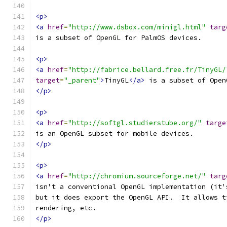
<p>
<a
href
=
"http://www.dsbox.com/minigl.html"
targ
is a subset of OpenGL for PalmOS devices.
<p>
<a
href
=
"http://fabrice.bellard.free.fr/TinyGL/
target
=
"_parent"
>
TinyGL
</a>
 is a subset of Open
</p>
<p>
<a
href
=
"http://softgl.studierstube.org/"
targe
is an OpenGL subset for mobile devices.
</p>
<p>
<a
href
=
"http://chromium.sourceforge.net/"
targ
isn't a conventional OpenGL implementation (it'
but it does export the OpenGL API.  It allows t
rendering, etc.
</p>