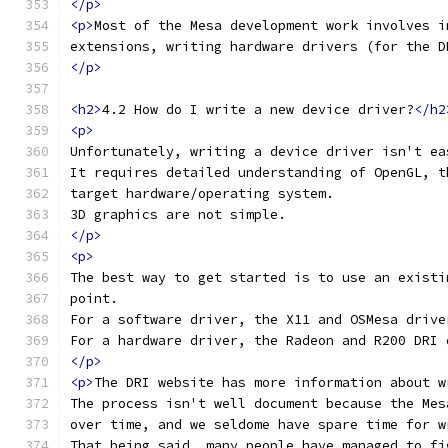
</p>
<p>
Most of the Mesa development work involves i
extensions, writing hardware drivers (for the D
</p>
<h2>
4.2 How do I write a new device driver?
</h2
<p>
Unfortunately, writing a device driver isn't ea
It requires detailed understanding of OpenGL, t
target hardware/operating system.
3D graphics are not simple.
</p>
<p>
The best way to get started is to use an existi
point.
For a software driver, the X11 and OSMesa drive
For a hardware driver, the Radeon and R200 DRI 
</p>
<p>
The DRI website has more information about w
The process isn't well document because the Mes
over time, and we seldome have spare time for w
That being said, many people have managed to fi