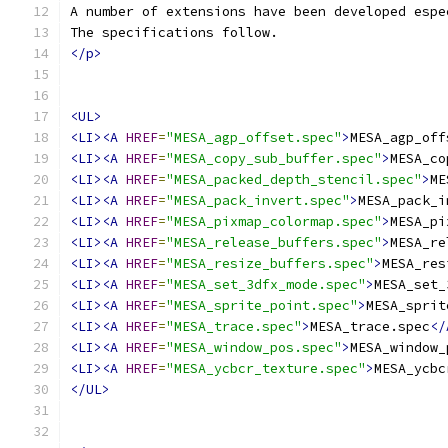
A number of extensions have been developed espe
The specifications follow.
</p>
<UL>
<LI><A
HREF
=
"MESA_agp_offset.spec"
>
MESA_agp_off
<LI><A
HREF
=
"MESA_copy_sub_buffer.spec"
>
MESA_co
<LI><A
HREF
=
"MESA_packed_depth_stencil.spec"
>
ME
<LI><A
HREF
=
"MESA_pack_invert.spec"
>
MESA_pack_i
<LI><A
HREF
=
"MESA_pixmap_colormap.spec"
>
MESA_pi
<LI><A
HREF
=
"MESA_release_buffers.spec"
>
MESA_re
<LI><A
HREF
=
"MESA_resize_buffers.spec"
>
MESA_res
<LI><A
HREF
=
"MESA_set_3dfx_mode.spec"
>
MESA_set_
<LI><A
HREF
=
"MESA_sprite_point.spec"
>
MESA_sprit
<LI><A
HREF
=
"MESA_trace.spec"
>
MESA_trace.spec
</
<LI><A
HREF
=
"MESA_window_pos.spec"
>
MESA_window_
<LI><A
HREF
=
"MESA_ycbcr_texture.spec"
>
MESA_ycbc
</UL>