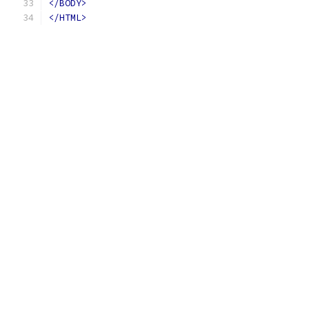
</BODY>
</HTML>