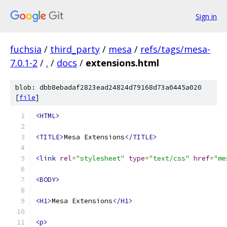
Sign in
fuchsia
/
third_party
/
mesa
/
refs/tags/mesa-
7.0.1-2
/
.
/
docs
/
extensions.html
blob: dbb8ebadaf2823ead24824d79168d73a0445a020
[
file
]
<HTML>
<TITLE>
Mesa Extensions
</TITLE>
<link
rel
=
"stylesheet"
type
=
"text/css"
href
=
"me
<BODY>
<H1>
Mesa Extensions
</H1>
<p>