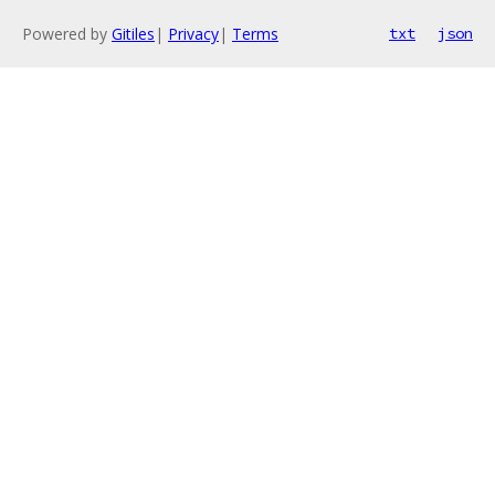
Powered by
Gitiles
|
Privacy
|
Terms
txt
json