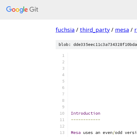
fuchsia
/
third_party
/
mesa
/
r
blob: dde335eec11c3a734328f10bda
                           
Introduction
------------
Mesa
 uses an even
/
odd versi