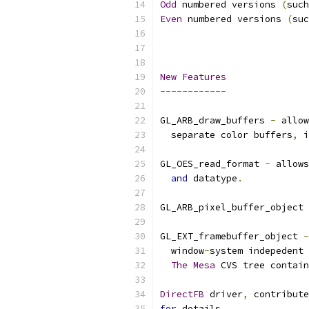
Odd
 numbered versions 
(
such
Even
 numbered versions 
(
suc
New
Features
------------
GL_ARB_draw_buffers 
-
 allow
  separate color buffers
,
 i
GL_OES_read_format 
-
 allows
and
 datatype
.
GL_ARB_pixel_buffer_object 
GL_EXT_framebuffer_object 
-
  window
-
system indepedent 
The
Mesa
 CVS tree contain
DirectFB
 driver
,
 contribute
for
 details
.