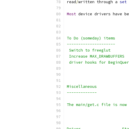
read
/
written through a 
set
 
Most
 device drivers have be
To Do (someday) items
---------------------
 Switch to freeglut
 Increase MAX_DRAWBUFFERS
 driver hooks for BeginQuer
Miscellaneous
-------------
The main/get.c file is now 
Driver	