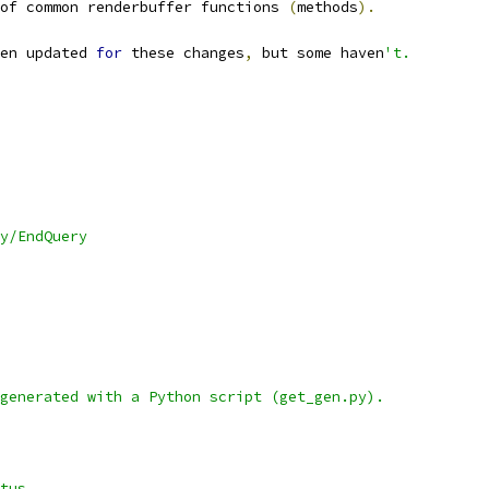
of common renderbuffer functions 
(
methods
).
en updated 
for
 these changes
,
 but some haven
't.
y/EndQuery
generated with a Python script (get_gen.py).
		Status