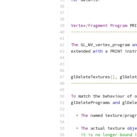
Vertex
/
Fragment
Program
 PRI
---------------------------
The
 GL_NV_vertex_program 
an
extended 
with
 a PRINT instr
glDeleteTextures
(),
 glDelet
---------------------------
To
 match the behaviour of o
glDeletePrograms 
and
 glDele
*
The
 named texture
/
progr
*
The
 actual texture 
obje
    it is no longer bound i