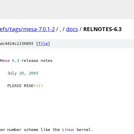
efs/tags/mesa-7.0.1-2
/
.
/
docs
/
RELNOTES-6.3
ac4424c2150893 [
file
]
Mesa
6.3
 release notes
July
20
,
2005
   PLEASE READ
!!!!
on number scheme like the 
Linux
 kernel
.