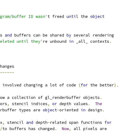
gram/buffer ID wasn'
t freed 
until
 the 
object
s 
and
 buffers can be shared 
by
 several rendering
eleted until they'
re unbound 
in
 _all_ contexts
.
hanges
------
 involved changing a lot of code 
(
for
 the better
).
ow a collection of gl_renderbuffer objects
.
ors
,
 stencil indices
,
or
 depth values
.
The
rbuffer types are 
object
-
oriented 
in
 design
.
x
,
 stencil 
and
 depth
-
related span functions 
for
/
to buffers has changed
.
Now
,
 all pixels are