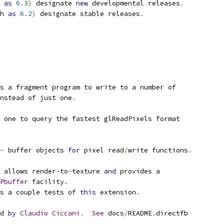
 
as
6.3
)
 designate 
new
 developmental releases
.
h 
as
6.2
)
 designate stable releases
.
s a fragment program to write to a number of
nstead of just one
.
 one to query the fastest glReadPixels format
-
 buffer objects 
for
 pixel read
/
write functions
.
 allows render
-
to
-
texture 
and
 provides a
Pbuffer
 facility
.
s a couple tests of 
this
 extension
.
d 
by
Claudio
Ciccani
.
See
 docs
/
README
.
directfb