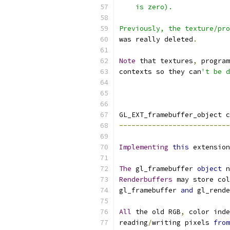
    is zero).
Previously, the texture/pro
was really deleted
.
Note
 that textures
,
 program
contexts so they can
't be d
GL_EXT_framebuffer_object c
---------------------------
Implementing
this
 extension
The
 gl_framebuffer 
object
 n
Renderbuffers
 may store col
gl_framebuffer 
and
 gl_rende
All
 the old RGB
,
 color inde
reading
/
writing pixels 
from