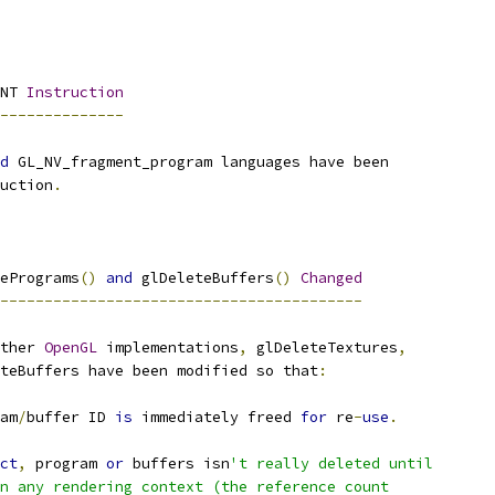
NT 
Instruction
--------------
d
 GL_NV_fragment_program languages have been
uction
.
ePrograms
()
and
 glDeleteBuffers
()
Changed
-----------------------------------------
ther 
OpenGL
 implementations
,
 glDeleteTextures
,
teBuffers have been modified so that
:
am
/
buffer ID 
is
 immediately freed 
for
 re
-
use
.
ct
,
 program 
or
 buffers isn
't really deleted until
n any rendering context (the reference count