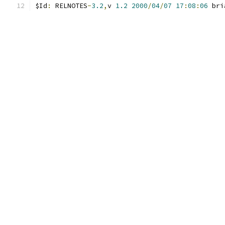
$Id
:
 RELNOTES
-
3.2
,
v 
1.2
2000
/
04
/
07
17
:
08
:
06
 bri