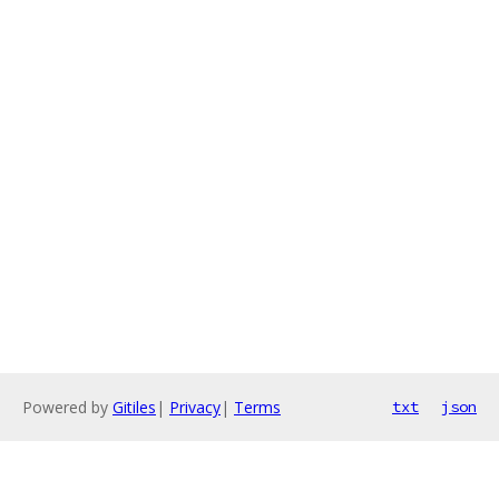
Powered by
Gitiles
|
Privacy
|
Terms
txt
json