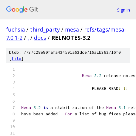
Sign in
fuchsia
/
third_party
/
mesa
/
refs/tags/mesa-
7.0.1-2
/
.
/
docs
/
RELNOTES-3.2
blob: 7737c28e80fafa434591a62dce716a2b362716f0
[
file
]
Mesa
3.2
 release notes
                             PLEASE READ
!!!!
Mesa
3.2
is
 a stabilization of the 
Mesa
3.1
 rel
have been added
.
For
 a list of bug fixes pleas
-----------------------------------------------