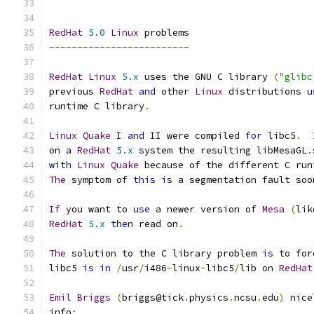
RedHat
5.0
Linux
 problems
-------------------------
RedHat
Linux
5.x
 uses the GNU C library 
(
"glibc
previous 
RedHat
and
 other 
Linux
 distributions 
u
runtime C library
.
Linux
Quake
 I 
and
 II were compiled 
for
 libc5
.
on a 
RedHat
5.x
 system the resulting libMesaGL
.
with
Linux
Quake
 because of the different C run
The
 symptom of 
this
is
 a segmentation fault soo
If
 you want to 
use
 a newer version of 
Mesa
(
lik
RedHat
5.x
then
 read on
.
The
 solution to the C library problem 
is
 to for
libc5 
is
in
/
usr
/
i486
-
linux
-
libc5
/
lib on 
RedHat
Emil
Briggs
(
briggs@tick
.
physics
.
ncsu
.
edu
)
 nice
info
: