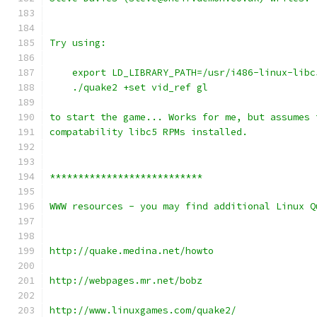
Try using:
    export LD_LIBRARY_PATH=/usr/i486-linux-libc
    ./quake2 +set vid_ref gl
to start the game... Works for me, but assumes 
compatability libc5 RPMs installed.
***************************
WWW resources - you may find additional Linux Q
http://quake.medina.net/howto
http://webpages.mr.net/bobz
http://www.linuxgames.com/quake2/