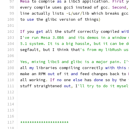
Mesa
 to compile 
as
 a libc5 application
.
First
 y
every compile uses gcc5 instead of gcc
.
Second
,
line actually lists 
-
L
/
usr
/
lib which breaks gcc
to 
use
 the glibc version of things
)
If
 you 
get
 all the stuff correctly compiled 
wit
I
've run Mesa 3.0B6  and its demos in a window 
5.1 system. It is a big hassle, but it can be d
segfault
,
 but I think that
's from my libRush us
Yes, mixing libc5 and glibc is a major pain. I'
all 
my
 libraries compiling correctly 
with
this
 
make an RPM 
out
 of it 
and
 feed changes back to 
all working
.
If
no
 one 
else
 has 
done
 so 
by
 the 
stuff straightened 
out
,
 I
'll try to do it mysel
*********************