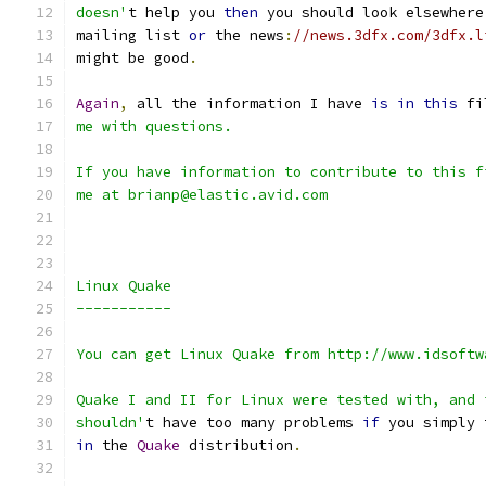
doesn'
t help you 
then
 you should look elsewhere
mailing list 
or
 the news
:
//news.3dfx.com/3dfx.l
might be good
.
Again
,
 all the information I have 
is
in
this
 fi
me with questions.
If you have information to contribute to this f
me at brianp@elastic.avid.com
Linux Quake
-----------
You can get Linux Quake from http://www.idsoftw
Quake I and II for Linux were tested with, and 
shouldn'
t have too many problems 
if
 you simply 
in
 the 
Quake
 distribution
.