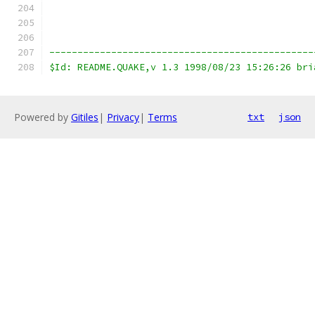
-----------------------------------------------
$Id: README.QUAKE,v 1.3 1998/08/23 15:26:26 bri
Powered by
Gitiles
|
Privacy
|
Terms
txt
json