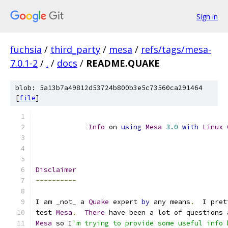
Sign in
fuchsia
/
third_party
/
mesa
/
refs/tags/mesa-
7.0.1-2
/
.
/
docs
/
README.QUAKE
blob: 5a13b7a49812d53724b800b3e5c73560ca291464
[
file
]
Info
 on 
using
Mesa
3.0
with
Linux
Disclaimer
----------
I am _not_ a 
Quake
 expert 
by
 any means
.
  I pret
test 
Mesa
.
There
 have been a lot of questions 
Mesa
 so I
'm trying to provide some useful info 