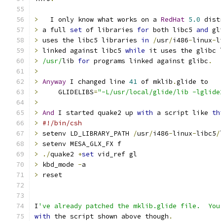
>
   I only know what works on a 
RedHat
5.0
 dist
>
 a full 
set
 of libraries 
for
 both libc5 
and
 gl
>
 uses the libc5 libraries 
in
/
usr
/
i486
-
linux
-
l
>
 linked against libc5 
while
 it uses the glibc 
>
/usr/
lib 
for
 programs linked against glibc
.
>
>
Anyway
 I changed line 
41
 of mklib
.
glide to
>
     GLIDELIBS
=
"-L/usr/local/glide/lib -lglide
>
>
And
 I started quake2 up 
with
 a script like 
th
>
#!/bin/csh
>
 setenv LD_LIBRARY_PATH 
/
usr
/
i486
-
linux
-
libc5
/
>
 setenv MESA_GLX_FX f
>
./
quake2 
+
set
 vid_ref gl
>
 kbd_mode 
-
a
>
 reset
I
've already patched the mklib.glide file.  You
with
 the script shown above though
.