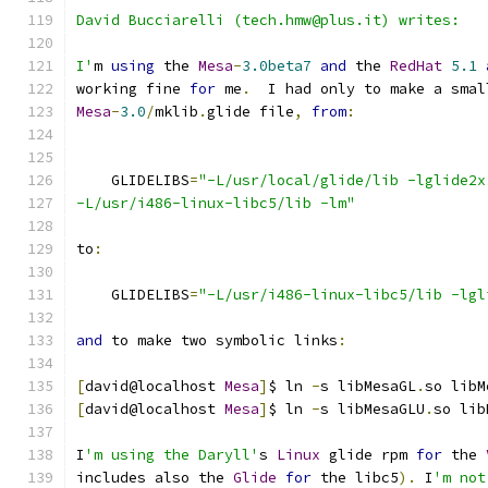
David Bucciarelli (tech.hmw@plus.it) writes:
I'
m 
using
 the 
Mesa
-
3.0beta7
and
 the 
RedHat
5.1
working fine 
for
 me
.
  I had only to make a smal
Mesa
-
3.0
/
mklib
.
glide file
,
from
:
    GLIDELIBS
=
"-L/usr/local/glide/lib -lglide2x
-L/usr/i486-linux-libc5/lib -lm"
to
:
    GLIDELIBS
=
"-L/usr/i486-linux-libc5/lib -lgl
and
 to make two symbolic links
:
[
david@localhost 
Mesa
]
$ ln 
-
s libMesaGL
.
so libM
[
david@localhost 
Mesa
]
$ ln 
-
s libMesaGLU
.
so lib
I
'm using the Daryll'
s 
Linux
 glide rpm 
for
 the 
includes also the 
Glide
for
 the libc5
).
 I
'm not