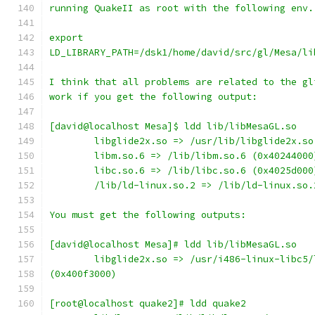
running QuakeII as root with the following env.
export
LD_LIBRARY_PATH=/dsk1/home/david/src/gl/Mesa/li
I think that all problems are related to the gl
work if you get the following output:
[david@localhost Mesa]$ ldd lib/libMesaGL.so
        libglide2x.so => /usr/lib/libglide2x.so
        libm.so.6 => /lib/libm.so.6 (0x40244000
        libc.so.6 => /lib/libc.so.6 (0x4025d000
        /lib/ld-linux.so.2 => /lib/ld-linux.so.
You must get the following outputs:
[david@localhost Mesa]# ldd lib/libMesaGL.so
        libglide2x.so => /usr/i486-linux-libc5/
(0x400f3000)
[root@localhost quake2]# ldd quake2