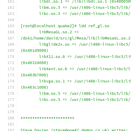
        libdl.so.1 => /lib/libdl.so.1 (0x400050
        libm.so.5 => /usr/i486-linux-libc5/lib/
        libc.so.5 => /usr/i486-linux-libc5/lib/
[root@localhost quake2]# ldd ref_gl.so
        libMesaGL.so.2 =>
/dsk1/home/david/src/gl/Mesa/lib/libMesaGL.so.2
        libglide2x.so => /usr/i486-linux-libc5/
(0x401d9000)
        libX11.so.6 => /usr/i486-linux-libc5/li
(0x40324000)
        libXext.so.6 => /usr/i486-linux-libc5/l
(0x403b7000)
        libvga.so.1 => /usr/i486-linux-libc5/li
(0x403c1000)
        libm.so.5 => /usr/i486-linux-libc5/lib/
        libc.so.5 => /usr/i486-linux-libc5/lib/
***********************
Steve Davies (steve@one47.demon.co.uk) writes: