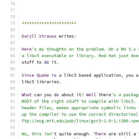
**********************
Daryll
Strauss
 writes
:
Here
's my thoughts on the problem. On a RH 5.x 
a libc5 executable or library. Red Hat just doe
stuff to 
do
 it
.
Since
Quake
is
 a libc5 based application
,
 you a
libc5 libraries
.
What
 can you 
do
 about it
?
Well
 there
's a packag
MOST of the right stuff to compile with libc5. 
header files, makes appropriate symbolic links 
up the compiler to use the correct directories)
ftp://ecg.mit.edu/pub/linux/gcc5-1.0-1.i386.rpm
No, this isn'
t quite enough
.
There
 are still a 