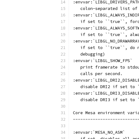
:envvar:`LIBGL_DRIVERS_PAT
   colon-separated list of
:envvar:`LIBGL_ALWAYS_INDI
   if set to ``true``, for
:envvar:`LIBGL_ALWAYS_SOFT
   if set to ``true``, alw
:envvar:`LIBGL_NO_DRAWARRA
   if set to ``true``, do 
   debugging)
:envvar:`LIBGL_SHOW_FPS`
   print framerate to stdo
   calls per second.
:envvar:`LIBGL_DRI2_DISABL
   disable DRI2 if set to 
:envvar:`LIBGL_DRI3_DISABL
   disable DRI3 if set to 
Core Mesa environment vari
--------------------------
:envvar:`MESA_NO_ASM`
   if set, disables all as