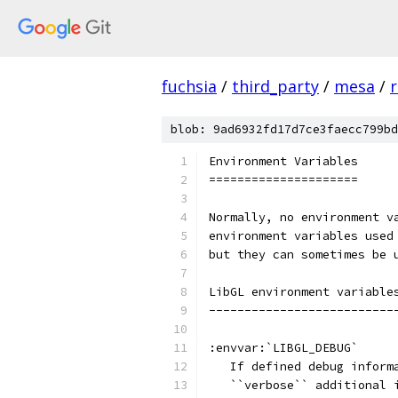
fuchsia
/
third_party
/
mesa
/
r
blob: 9ad6932fd17d7ce3faecc799bd
Environment Variables
=====================
Normally, no environment v
environment variables used
but they can sometimes be 
LibGL environment variable
--------------------------
:envvar:`LIBGL_DEBUG`
   If defined debug inform
   ``verbose`` additional 