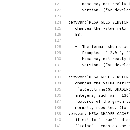
   -  Mesa may not really 
      version. (for develo
:envvar:`MESA_GLES_VERSION
   changes the value retur
   ES.
   -  The format should be
   -  Examples: ``2.0``, `
   -  Mesa may not really 
      version. (for develo
:envvar:`MESA_GLSL_VERSION
   changes the value retur
   ``glGetString(GL_SHADIN
   integers, such as ``130
   features of the given l
   normally reported. (for
:envvar:`MESA_SHADER_CACHE
   if set to ``true``, dis
   ``false``, enables the 