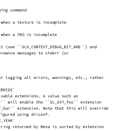
wing command
 when a texture is incomplete
 when a FBO is incomplete
xt (see ``GLX_CONTEXT_DEBUG_BIT_ARB``) and
ormance messages to stderr (or
or logging all errors, warnings, etc., rather
ERRIDE`
isable extensions. A value such as
r`` will enable the ``GL_EXT_foo`` extension
T_bar`` extension. Note that this will override
figured using driconf.
X_YEAR`
tring returned by Mesa is sorted by extension