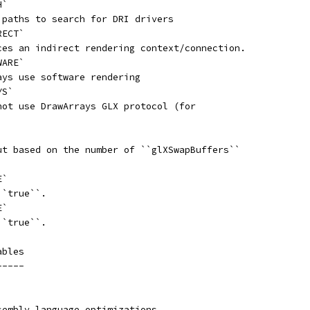
H`
 paths to search for DRI drivers
RECT`
ces an indirect rendering context/connection.
WARE`
ays use software rendering
YS`
not use DrawArrays GLX protocol (for
ut based on the number of ``glXSwapBuffers``
E`
``true``.
E`
``true``.
ables
-----
sembly language optimizations