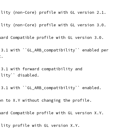
ility (non-Core) profile with GL version 2.1.
ility (non-Core) profile with GL version 3.0.
ward Compatible profile with GL version 3.0.
 3.1 with ``GL_ARB_compatibility`` enabled per
t.
 3.1 with forward compatibility and
ility`` disabled.
 3.1 with ``GL_ARB_compatibility`` enabled.
on to X.Y without changing the profile.
ward Compatible profile with GL version X.Y.
ility profile with GL version X.Y.