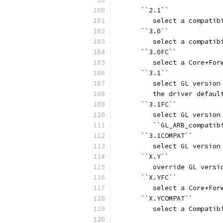
      ``2.1``
         select a compatib
      ``3.0``
         select a compatib
      ``3.0FC``
         select a Core+For
      ``3.1``
         select GL version
         the driver defaul
      ``3.1FC``
         select GL version
         ``GL_ARB_compatib
      ``3.1COMPAT``
         select GL version
      ``X.Y``
         override GL versi
      ``X.YFC``
         select a Core+For
      ``X.YCOMPAT``
         select a Compatib