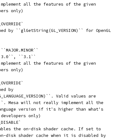
implement all the features of the given
pers only)
_OVERRIDE`
ned by ``glGetString(GL_VERSION)`` for OpenGL
 ``MAJOR.MINOR``
`3.0``, ``3.1``
implement all the features of the given
pers only)
_OVERRIDE`
ned by
G_LANGUAGE_VERSION)``. Valid values are
``. Mesa will not really implement all the
anguage version if it's higher than what's
 developers only)
_DISABLE`
ables the on-disk shader cache. If set to
on-disk shader cache when it is disabled by