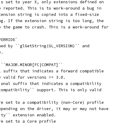
is set to year X, only extensions defined on
e reported. This is to work-around a bug in
tension string is copied into a fixed-size
ng. If the extension string is too long, the
e the game to crash. This is a work-around for
VERRIDE`
ned by ``glGetString(GL_VERSION)`` and
e.
 ``MAJOR.MINOR[FC|COMPAT]``
l suffix that indicates a forward compatible
y valid for versions >= 3.0.
ional suffix that indicates a compatibility
compatibility`` support. This is only valid
re set to a compatibility (non-Core) profile
epending on the driver, it may or may not have
ity`` extension enabled.
re set to a Core profile