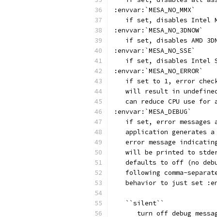
:envvar:`MESA_NO_MMX`
   if set, disables Intel 
:envvar:`MESA_NO_3DNOW`
   if set, disables AMD 3D
:envvar:`MESA_NO_SSE`
   if set, disables Intel 
:envvar:`MESA_NO_ERROR`
   if set to 1, error chec
   will result in undefine
   can reduce CPU use for 
:envvar:`MESA_DEBUG`
   if set, error messages 
   application generates a
   error message indicatin
   will be printed to stde
   defaults to off (no deb
   following comma-separat
   behavior to just set :e
   ``silent``
      turn off debug messa