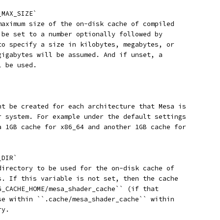
_MAX_SIZE`
maximum size of the on-disk cache of compiled
 be set to a number optionally followed by
to specify a size in kilobytes, megabytes, or
gigabytes will be assumed. And if unset, a
l be used.
ht be created for each architecture that Mesa is
r system. For example under the default settings
a 1GB cache for x86_64 and another 1GB cache for
_DIR`
directory to be used for the on-disk cache of
s. If this variable is not set, then the cache
G_CACHE_HOME/mesa_shader_cache`` (if that
se within ``.cache/mesa_shader_cache`` within
ry.