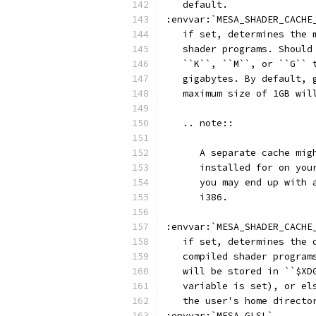
   default.
:envvar:`MESA_SHADER_CACHE
   if set, determines the 
   shader programs. Should
   ``K``, ``M``, or ``G`` 
   gigabytes. By default, 
   maximum size of 1GB wil
   .. note::
      A separate cache mig
      installed for on you
      you may end up with 
      i386.
:envvar:`MESA_SHADER_CACHE
   if set, determines the 
   compiled shader program
   will be stored in ``$XD
   variable is set), or el
   the user's home directo
:envvar:`MESA_GLSL`