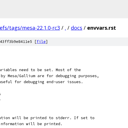
efs/tags/mesa-22.1.0-rc3
/
.
/
docs
/
envvars.rst
43ff3b9e8411e5 [
file
]
ariables need to be set. Most of the
 by Mesa/Gallium are for debugging purposes,
useful for debugging end-user issues.
s
-
ation will be printed to stderr. If set to
information will be printed.