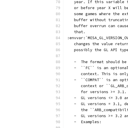
   year. If this variable 
   or before year X will b
   some games where the ex
   buffer without truncati
   buffer overrun can caus
   that.
:envvar:`MESA_GL_VERSION_O
   changes the value retur
   possibly the GL API typ
   -  The format should be
   -  ``FC`` is an optiona
      context. This is onl
   -  ``COMPAT`` is an opt
      context or ``GL_ARB_
      for versions >= 3.1.
   -  GL versions <= 3.0 a
   -  GL versions = 3.1, d
      the ``ARB_compatibil
   -  GL versions >= 3.2 a
   -  Examples: