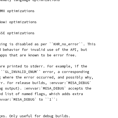
MMX optimizations
Now! optimizations
SSE optimizations
king is disabled as per ``KHR_no_error``. This
d behavior for invalid use of the API, but
apps that are known to be error free.
are printed to stderr. For example, if the
 ``GL_INVALID_ENUM`` error, a corresponding
g where the error occurred, and possibly why,
rr. For release builds, :envvar:`MESA_DEBUG`
ug output). :envvar:`MESA_DEBUG` accepts the
ed list of named flags, which adds extra
nvvar:`MESA_DEBUG` to ``1``:
ges. Only useful for debug builds.