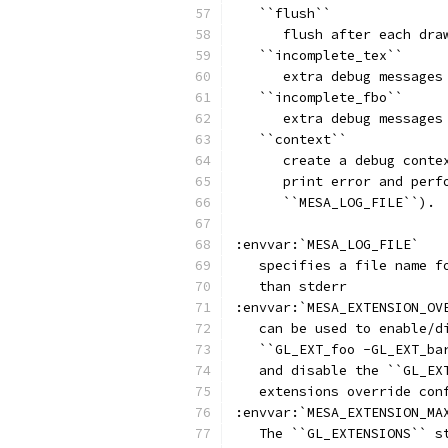
   ``flush``
      flush after each dra
   ``incomplete_tex``
      extra debug messages
   ``incomplete_fbo``
      extra debug messages
   ``context``
      create a debug conte
      print error and perf
      ``MESA_LOG_FILE``).
:envvar:`MESA_LOG_FILE`
   specifies a file name f
   than stderr
:envvar:`MESA_EXTENSION_OV
   can be used to enable/d
   ``GL_EXT_foo -GL_EXT_ba
   and disable the ``GL_EX
   extensions override con
:envvar:`MESA_EXTENSION_MA
   The ``GL_EXTENSIONS`` s