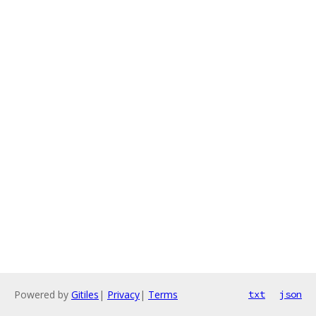
Powered by
Gitiles
|
Privacy
|
Terms
txt
json