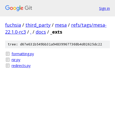
Sign in
fuchsia
/
third_party
/
mesa
/
refs/tags/mesa-
22.1.0-rc3
/
.
/
docs
/
_exts
tree: d67e631b549bb31a948399677368b4d02625dc22
formatting.py
nir.py
redirects.py