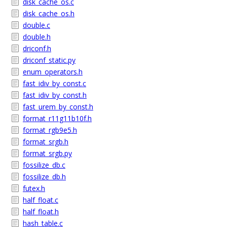
disk_cache_os.c
disk_cache_os.h
double.c
double.h
driconf.h
driconf_static.py
enum_operators.h
fast_idiv_by_const.c
fast_idiv_by_const.h
fast_urem_by_const.h
format_r11g11b10f.h
format_rgb9e5.h
format_srgb.h
format_srgb.py
fossilize_db.c
fossilize_db.h
futex.h
half_float.c
half_float.h
hash_table.c