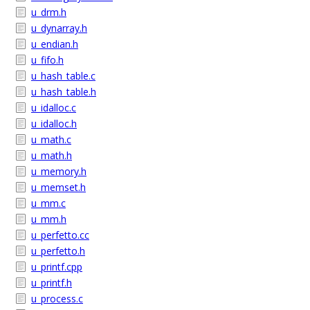
u_drm.h
u_dynarray.h
u_endian.h
u_fifo.h
u_hash_table.c
u_hash_table.h
u_idalloc.c
u_idalloc.h
u_math.c
u_math.h
u_memory.h
u_memset.h
u_mm.c
u_mm.h
u_perfetto.cc
u_perfetto.h
u_printf.cpp
u_printf.h
u_process.c