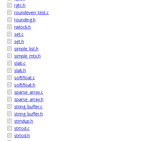
rgtc.h
roundeven_test.c
rounding.h
rwlock.h
set.c
set.h
simple_list.h
simple_mtx.h
slab.c
slab.h
softfloat.c
softfloat.h
sparse_array.c
sparse_array.h
string_buffer.c
string_buffer.h
strndup.h
strtod.c
strtod.h