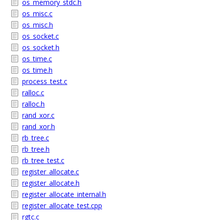
os_memory_stdc.h
os_misc.c
os_misc.h
os_socket.c
os_socket.h
os_time.c
os_time.h
process_test.c
ralloc.c
ralloc.h
rand_xor.c
rand_xor.h
rb_tree.c
rb_tree.h
rb_tree_test.c
register_allocate.c
register_allocate.h
register_allocate_internal.h
register_allocate_test.cpp
rgtc.c