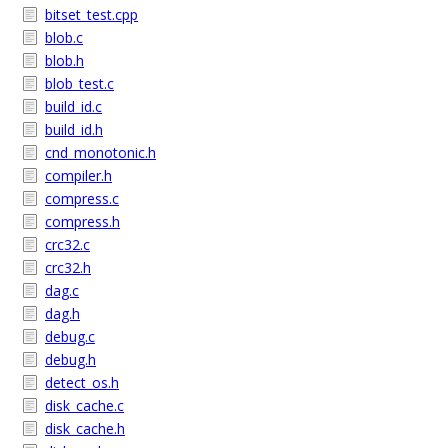
bitset_test.cpp
blob.c
blob.h
blob_test.c
build_id.c
build_id.h
cnd_monotonic.h
compiler.h
compress.c
compress.h
crc32.c
crc32.h
dag.c
dag.h
debug.c
debug.h
detect_os.h
disk_cache.c
disk_cache.h