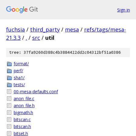
Sign in
fuchsia
/
third_party
/
mesa
/
refs/tags/mesa-
21.3.3
/
.
/
src
/
util
tree: 37fa9260d388c4b3884422dd2c04312bf51a0386
format/
perf/
sha1/
tests/
00-mesa-defaults.conf
anon_file.c
anon_file.h
bigmath.h
bitscan.c
bitscan.h
bitset.h