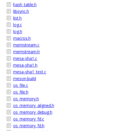
hash_table.h
libsync.h
list.h
log.c
log.h
macros.h
memstream.c
memstream.h
mesa-sha1.c
mesa-sha1.h
mesa-sha1_test.c
meson.build
os_file.c
os_file.h
os_memory.h
os_memory_aligned.h
os_memory_debug.h
os_memory_fd.c
os_memory_fd.h