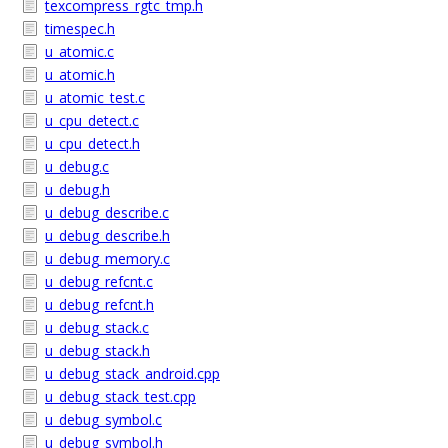
texcompress_rgtc_tmp.h
timespec.h
u_atomic.c
u_atomic.h
u_atomic_test.c
u_cpu_detect.c
u_cpu_detect.h
u_debug.c
u_debug.h
u_debug_describe.c
u_debug_describe.h
u_debug_memory.c
u_debug_refcnt.c
u_debug_refcnt.h
u_debug_stack.c
u_debug_stack.h
u_debug_stack_android.cpp
u_debug_stack_test.cpp
u_debug_symbol.c
u_debug_symbol.h