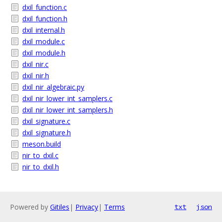
dxil_function.c
dxil_function.h
dxil_internal.h
dxil_module.c
dxil_module.h
dxil_nir.c
dxil_nir.h
dxil_nir_algebraic.py
dxil_nir_lower_int_samplers.c
dxil_nir_lower_int_samplers.h
dxil_signature.c
dxil_signature.h
meson.build
nir_to_dxil.c
nir_to_dxil.h
Powered by
Gitiles
|
Privacy
|
Terms
txt
json