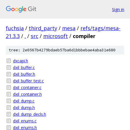
Sign in
fuchsia
/
third_party
/
mesa
/
refs/tags/mesa-
21.3.3
/
.
/
src
/
microsoft
/
compiler
tree: 2e0567b4279bdaeb57ba6d1bbbebae4aba31e680
dxcapi.h
dxil_buffer.c
dxil_buffer.h
dxil_buffer_test.c
dxil_container.c
dxil_container.h
dxil_dump.c
dxil_dump.h
dxil_dump_decls.h
dxil_enums.c
dxil_enums.h