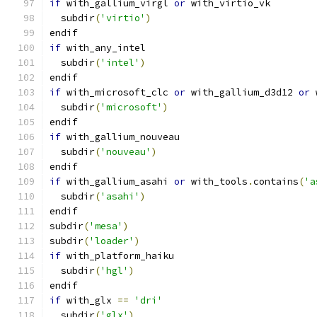
if
 with_gallium_virgl 
or
 with_virtio_vk
  subdir
(
'virtio'
)
endif
if
 with_any_intel
  subdir
(
'intel'
)
endif
if
 with_microsoft_clc 
or
 with_gallium_d3d12 
or
 
  subdir
(
'microsoft'
)
endif
if
 with_gallium_nouveau
  subdir
(
'nouveau'
)
endif
if
 with_gallium_asahi 
or
 with_tools
.
contains
(
'a
  subdir
(
'asahi'
)
endif
subdir
(
'mesa'
)
subdir
(
'loader'
)
if
 with_platform_haiku
  subdir
(
'hgl'
)
endif
if
 with_glx 
==
'dri'
  subdir
(
'glx'
)