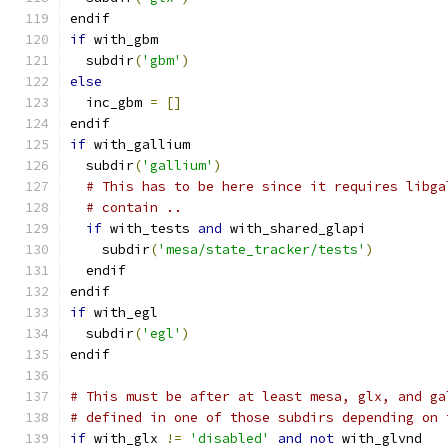
endif
if
 with_gbm
  subdir
(
'gbm'
)
else
  inc_gbm 
=
[]
endif
if
 with_gallium
  subdir
(
'gallium'
)
# This has to be here since it requires libga
# contain ..
if
 with_tests 
and
 with_shared_glapi
    subdir
(
'mesa/state_tracker/tests'
)
  endif
endif
if
 with_egl
  subdir
(
'egl'
)
endif
# This must be after at least mesa, glx, and ga
# defined in one of those subdirs depending on 
if
 with_glx 
!=
'disabled'
and
not
 with_glvnd