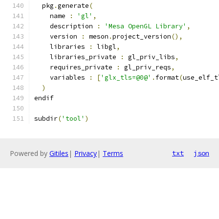
  pkg
.
generate
(
    name 
:
'gl'
,
    description 
:
'Mesa OpenGL Library'
,
    version 
:
 meson
.
project_version
(),
    libraries 
:
 libgl
,
    libraries_private 
:
 gl_priv_libs
,
    requires_private 
:
 gl_priv_reqs
,
    variables 
:
[
'glx_tls=@0@'
.
format
(
use_elf_t
)
endif
subdir
(
'tool'
)
Powered by
Gitiles
|
Privacy
|
Terms
txt
json