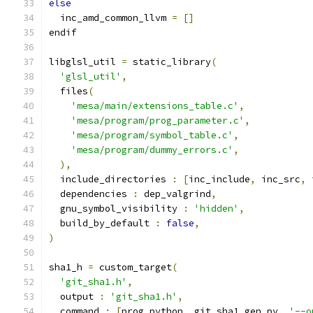
else
  inc_amd_common_llvm 
=
[]
endif
libglsl_util 
=
 static_library
(
'glsl_util'
,
  files
(
'mesa/main/extensions_table.c'
,
'mesa/program/prog_parameter.c'
,
'mesa/program/symbol_table.c'
,
'mesa/program/dummy_errors.c'
,
),
  include_directories 
:
[
inc_include
,
 inc_src
,
 
  dependencies 
:
 dep_valgrind
,
  gnu_symbol_visibility 
:
'hidden'
,
  build_by_default 
:
false
,
)
sha1_h 
=
 custom_target
(
'git_sha1.h'
,
  output 
:
'git_sha1.h'
,
  command 
:
[
prog_python
,
 git_sha1_gen_py
,
'--o