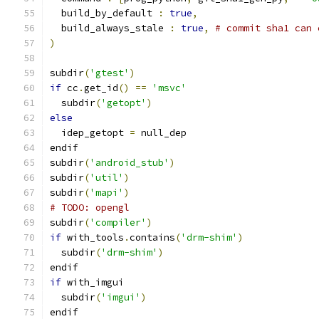
  build_by_default 
:
true
,
  build_always_stale 
:
true
,
# commit sha1 can 
)
subdir
(
'gtest'
)
if
 cc
.
get_id
()
==
'msvc'
  subdir
(
'getopt'
)
else
  idep_getopt 
=
 null_dep
endif
subdir
(
'android_stub'
)
subdir
(
'util'
)
subdir
(
'mapi'
)
# TODO: opengl
subdir
(
'compiler'
)
if
 with_tools
.
contains
(
'drm-shim'
)
  subdir
(
'drm-shim'
)
endif
if
 with_imgui
  subdir
(
'imgui'
)
endif