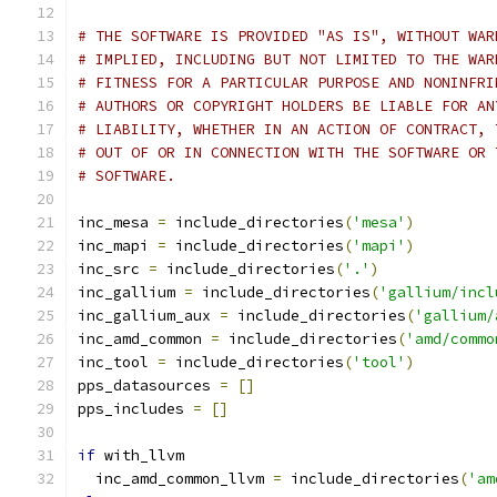
# THE SOFTWARE IS PROVIDED "AS IS", WITHOUT WAR
# IMPLIED, INCLUDING BUT NOT LIMITED TO THE WAR
# FITNESS FOR A PARTICULAR PURPOSE AND NONINFRI
# AUTHORS OR COPYRIGHT HOLDERS BE LIABLE FOR AN
# LIABILITY, WHETHER IN AN ACTION OF CONTRACT, 
# OUT OF OR IN CONNECTION WITH THE SOFTWARE OR 
# SOFTWARE.
inc_mesa 
=
 include_directories
(
'mesa'
)
inc_mapi 
=
 include_directories
(
'mapi'
)
inc_src 
=
 include_directories
(
'.'
)
inc_gallium 
=
 include_directories
(
'gallium/incl
inc_gallium_aux 
=
 include_directories
(
'gallium/
inc_amd_common 
=
 include_directories
(
'amd/commo
inc_tool 
=
 include_directories
(
'tool'
)
pps_datasources 
=
[]
pps_includes 
=
[]
if
 with_llvm
  inc_amd_common_llvm 
=
 include_directories
(
'am