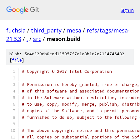
Sign in
fuchsia
/
third_party
/
mesa
/
refs/tags/mesa-
21.3.3
/
.
/
src
/
meson.build
blob: 5a4d329db0ced135957f7a1a8b1d2e2134746482
[
file
]
# Copyright © 2017 Intel Corporation
# Permission is hereby granted, free of charge,
# of this software and associated documentation
# in the Software without restriction, includin
# to use, copy, modify, merge, publish, distrib
# copies of the Software, and to permit persons
# furnished to do so, subject to the following 
# The above copyright notice and this permissio
# all copies or substantial portions of the Sof