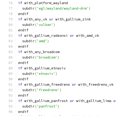
if
 with_platform_wayland
  subdir
(
'egl/wayland/wayland-drm'
)
endif
if
 with_any_vk 
or
 with_gallium_zink
  subdir
(
'vulkan'
)
endif
if
 with_gallium_radeonsi 
or
 with_amd_vk
  subdir
(
'amd'
)
endif
if
 with_any_broadcom
  subdir
(
'broadcom'
)
endif
if
 with_gallium_etnaviv
  subdir
(
'etnaviv'
)
endif
if
 with_gallium_freedreno 
or
 with_freedreno_vk
  subdir
(
'freedreno'
)
endif
if
 with_gallium_panfrost 
or
 with_gallium_lima 
o
  subdir
(
'panfrost'
)
endif