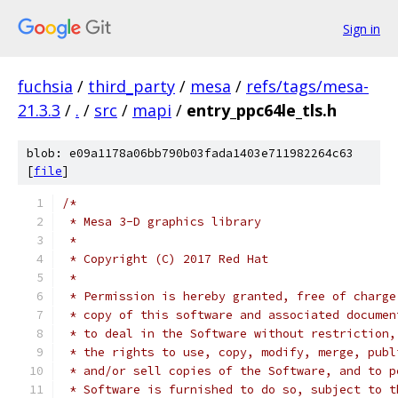
Sign in
fuchsia
/
third_party
/
mesa
/
refs/tags/mesa-
21.3.3
/
.
/
src
/
mapi
/
entry_ppc64le_tls.h
blob: e09a1178a06bb790b03fada1403e711982264c63
[
file
]
/*
 * Mesa 3-D graphics library
 *
 * Copyright (C) 2017 Red Hat
 *
 * Permission is hereby granted, free of charge
 * copy of this software and associated documen
 * to deal in the Software without restriction,
 * the rights to use, copy, modify, merge, publ
 * and/or sell copies of the Software, and to p
 * Software is furnished to do so, subject to t