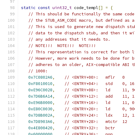
static
const
uint32_t
 code_templ
[]
=
{
// This should be functionally the same code
// the STUB_ASM_CODE macro, but defined as a
// This is used to generate new dispatch stu
// data to the dispatch stub, and then it wi
// any addresses that it needs to.
// NOTE!!!  NOTE!!!  NOTE!!!
// This representation is correct for both l
// However, more work needs to be done for b
// adheres to an older, AIX-compatible ABI t
// 1000:
0x7C0802A6
,
// <ENTRY+00>:   mflr   0
0xF8010010
,
// <ENTRY+04>:   std    0, 16
0xE96C0028
,
// <ENTRY+08>:   ld     11, 9
0x7D6B6A14
,
// <ENTRY+12>:   add    11, 1
0xE96B0000
,
// <ENTRY+16>:   ld     11, 0
0xE80C0030
,
// <ENTRY+20>:   ld     0, 90
0x7D8B002A
,
// <ENTRY+24>:   ldx    12, 1
0x7D8903A6
,
// <ENTRY+28>:   mtctr  12
0x4E800420
,
// <ENTRY+32>:   bctr
0x60000000
,
// <ENTRY+36>:   nop