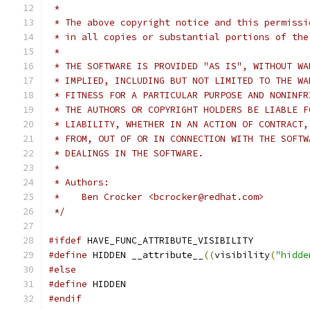
 *
 * The above copyright notice and this permissi
 * in all copies or substantial portions of the
 *
 * THE SOFTWARE IS PROVIDED "AS IS", WITHOUT WA
 * IMPLIED, INCLUDING BUT NOT LIMITED TO THE WA
 * FITNESS FOR A PARTICULAR PURPOSE AND NONINFR
 * THE AUTHORS OR COPYRIGHT HOLDERS BE LIABLE F
 * LIABILITY, WHETHER IN AN ACTION OF CONTRACT,
 * FROM, OUT OF OR IN CONNECTION WITH THE SOFTW
 * DEALINGS IN THE SOFTWARE.
 *
 * Authors:
 *    Ben Crocker <bcrocker@redhat.com>
 */
#ifdef
 HAVE_FUNC_ATTRIBUTE_VISIBILITY
#define
 HIDDEN __attribute__
((
visibility
(
"hidde
#else
#define
 HIDDEN
#endif