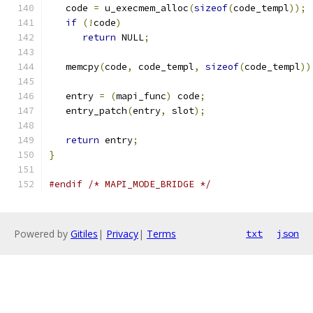
   code 
=
 u_execmem_alloc
(
sizeof
(
code_templ
));
if
(!
code
)
return
 NULL
;
   memcpy
(
code
,
 code_templ
,
sizeof
(
code_templ
))
   entry 
=
(
mapi_func
)
 code
;
   entry_patch
(
entry
,
 slot
);
return
 entry
;
}
#endif
/* MAPI_MODE_BRIDGE */
Powered by
Gitiles
|
Privacy
|
Terms
txt
json