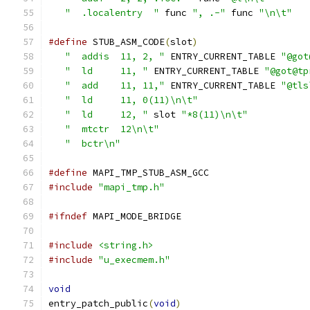
"  .localentry  "
 func 
", .-"
 func 
"\n\t"
#define
 STUB_ASM_CODE
(
slot
)
                    
"  addis  11, 2, "
 ENTRY_CURRENT_TABLE 
"@got
"  ld     11, "
 ENTRY_CURRENT_TABLE 
"@got@tp
"  add    11, 11,"
 ENTRY_CURRENT_TABLE 
"@tls
"  ld     11, 0(11)\n\t"
                    
"  ld     12, "
 slot 
"*8(11)\n\t"
           
"  mtctr  12\n\t"
                           
"  bctr\n"
                                  
#define
 MAPI_TMP_STUB_ASM_GCC
#include
"mapi_tmp.h"
#ifndef
 MAPI_MODE_BRIDGE
#include
<string.h>
#include
"u_execmem.h"
void
entry_patch_public
(
void
)