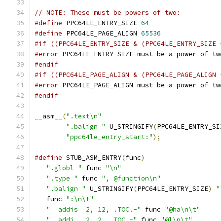
// NOTE: These must be powers of two:
#define
 PPC64LE_ENTRY_SIZE 
64
#define
 PPC64LE_PAGE_ALIGN 
65536
#if ((PPC64LE_ENTRY_SIZE & (PPC64LE_ENTRY_SIZE 
#error
 PPC64LE_ENTRY_SIZE must be a power of tw
#endif
#if ((PPC64LE_PAGE_ALIGN & (PPC64LE_PAGE_ALIGN 
#error
 PPC64LE_PAGE_ALIGN must be a power of tw
#endif
__asm__
(
".text\n"
".balign "
 U_STRINGIFY
(
PPC64LE_ENTRY_SI
"ppc64le_entry_start:"
);
#define
 STUB_ASM_ENTRY
(
func
)
                   
".globl "
 func 
"\n"
                         
".type "
 func 
", @function\n"
               
".balign "
 U_STRINGIFY
(
PPC64LE_ENTRY_SIZE
)
"
   func 
":\n\t"
                                
"  addis  2, 12, .TOC.-"
 func 
"@ha\n\t"
     
"  addi   2, 2, .TOC.-"
 func 
"@l\n\t"
       