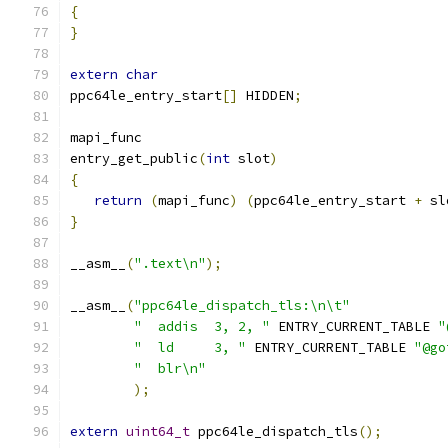
{
}
extern
char
ppc64le_entry_start
[]
 HIDDEN
;
mapi_func
entry_get_public
(
int
 slot
)
{
return
(
mapi_func
)
(
ppc64le_entry_start 
+
 sl
}
__asm__
(
".text\n"
);
__asm__
(
"ppc64le_dispatch_tls:\n\t"
"  addis  3, 2, "
 ENTRY_CURRENT_TABLE 
"
"  ld     3, "
 ENTRY_CURRENT_TABLE 
"@go
"  blr\n"
);
extern
uint64_t
 ppc64le_dispatch_tls
();