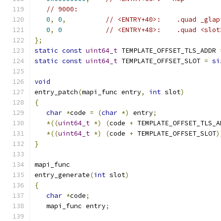
// 9000:
0
,
0
,
// <ENTRY+40>:    .quad _glap
0
,
0
// <ENTRY+48>:    .quad <slot
};
static
const
uint64_t
 TEMPLATE_OFFSET_TLS_ADDR 
static
const
uint64_t
 TEMPLATE_OFFSET_SLOT 
=
si
void
entry_patch
(
mapi_func entry
,
int
 slot
)
{
char
*
code 
=
(
char
*)
 entry
;
*((
uint64_t
*)
(
code 
+
 TEMPLATE_OFFSET_TLS_A
*((
uint64_t
*)
(
code 
+
 TEMPLATE_OFFSET_SLOT
)
}
mapi_func
entry_generate
(
int
 slot
)
{
char
*
code
;
   mapi_func entry
;