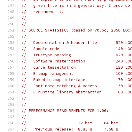
//   given file is in a general way. I provide
//   recommend it.
//
//
// SOURCE STATISTICS (based on v0.6c, 2050 LOC
//
//   Documentation & header file        520 LO
//   Sample code                        140 LO
//   Truetype parsing                   620 LO
//   Software rasterization             240 LO
//   Curve tessellation                 120 LO
//   Bitmap management                  100 LO
//   Baked bitmap interface              70 LO
//   Font name matching & access        150 LO
//   C runtime library abstraction       60 LO
//
//
// PERFORMANCE MEASUREMENTS FOR 1.06:
//
//                      32-bit     64-bit
//   Previous release:  8.83 s     7.68 s