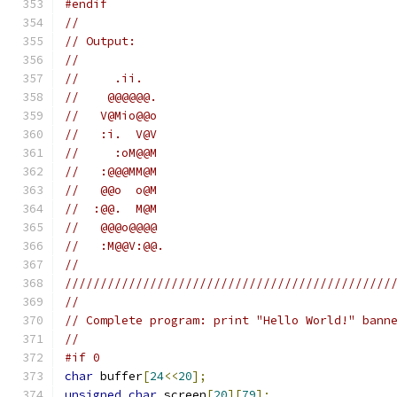
#endif
//
// Output:
//
//     .ii.
//    @@@@@@.
//   V@Mio@@o
//   :i.  V@V
//     :oM@@M
//   :@@@MM@M
//   @@o  o@M
//  :@@.  M@M
//   @@@o@@@@
//   :M@@V:@@.
//
//////////////////////////////////////////////
//
// Complete program: print "Hello World!" bann
//
#if 0
char
 buffer
[
24
<<
20
];
unsigned
char
 screen
[
20
][
79
];