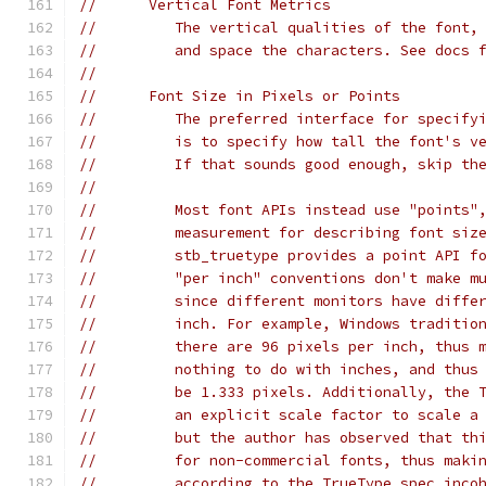
//      Vertical Font Metrics
//         The vertical qualities of the font,
//         and space the characters. See docs 
//
//      Font Size in Pixels or Points
//         The preferred interface for specify
//         is to specify how tall the font's v
//         If that sounds good enough, skip th
//
//         Most font APIs instead use "points"
//         measurement for describing font siz
//         stb_truetype provides a point API f
//         "per inch" conventions don't make m
//         since different monitors have diffe
//         inch. For example, Windows traditio
//         there are 96 pixels per inch, thus 
//         nothing to do with inches, and thus
//         be 1.333 pixels. Additionally, the 
//         an explicit scale factor to scale a
//         but the author has observed that th
//         for non-commercial fonts, thus maki
//         according to the TrueType spec inco