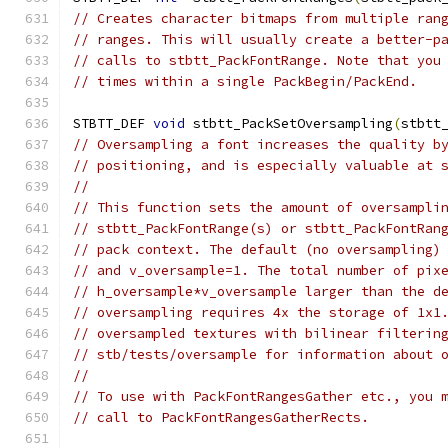
// Creates character bitmaps from multiple ran
// ranges. This will usually create a better-p
// calls to stbtt_PackFontRange. Note that you
// times within a single PackBegin/PackEnd.
STBTT_DEF 
void
 stbtt_PackSetOversampling
(
stbtt
// Oversampling a font increases the quality b
// positioning, and is especially valuable at 
//
// This function sets the amount of oversampli
// stbtt_PackFontRange(s) or stbtt_PackFontRan
// pack context. The default (no oversampling)
// and v_oversample=1. The total number of pix
// h_oversample*v_oversample larger than the d
// oversampling requires 4x the storage of 1x1
// oversampled textures with bilinear filterin
// stb/tests/oversample for information about 
//
// To use with PackFontRangesGather etc., you 
// call to PackFontRangesGatherRects.