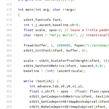
int
 main
(
int
 arg
,
char
**
argv
)
{
   stbtt_fontinfo font
;
int
 i
,
j
,
ascent
,
baseline
,
ch
=
0
;
float
 scale
,
 xpos
=
2
;
// leave a little padd
char
*
text 
=
"Heljo World!"
;
// intentional
   fread
(
buffer
,
1
,
1000000
,
 fopen
(
"c:/windows
   stbtt_InitFont
(&
font
,
 buffer
,
0
);
   scale 
=
 stbtt_ScaleForPixelHeight
(&
font
,
15
   stbtt_GetFontVMetrics
(&
font
,
&
ascent
,
0
,
0
);
   baseline 
=
(
int
)
(
ascent
*
scale
);
while
(
text
[
ch
])
{
int
 advance
,
lsb
,
x0
,
y0
,
x1
,
y1
;
float
 x_shift 
=
 xpos 
-
(
float
)
 floor
(
xpo
      stbtt_GetCodepointHMetrics
(&
font
,
 text
[
c
      stbtt_GetCodepointBitmapBoxSubpixel
(&
fon
      stbtt_MakeCodepointBitmapSubpixel
(&
font
,