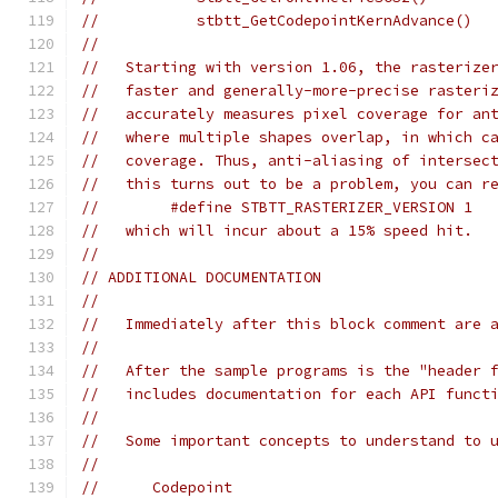
//           stbtt_GetCodepointKernAdvance()
//
//   Starting with version 1.06, the rasterize
//   faster and generally-more-precise rasteri
//   accurately measures pixel coverage for an
//   where multiple shapes overlap, in which c
//   coverage. Thus, anti-aliasing of intersec
//   this turns out to be a problem, you can r
//        #define STBTT_RASTERIZER_VERSION 1
//   which will incur about a 15% speed hit.
//
// ADDITIONAL DOCUMENTATION
//
//   Immediately after this block comment are 
//
//   After the sample programs is the "header 
//   includes documentation for each API funct
//
//   Some important concepts to understand to 
//
//      Codepoint