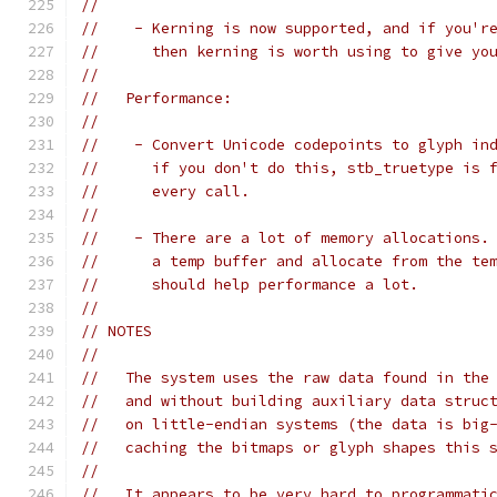
//
//    - Kerning is now supported, and if you'r
//      then kerning is worth using to give yo
//
//   Performance:
//
//    - Convert Unicode codepoints to glyph in
//      if you don't do this, stb_truetype is 
//      every call.
//
//    - There are a lot of memory allocations.
//      a temp buffer and allocate from the te
//      should help performance a lot.
//
// NOTES
//
//   The system uses the raw data found in the
//   and without building auxiliary data struc
//   on little-endian systems (the data is big
//   caching the bitmaps or glyph shapes this 
//
//   It appears to be very hard to programmati