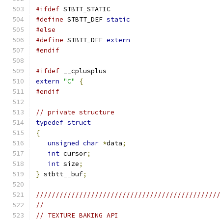
#ifdef
 STBTT_STATIC
#define
 STBTT_DEF 
static
#else
#define
 STBTT_DEF 
extern
#endif
#ifdef
 __cplusplus
extern
"C"
{
#endif
// private structure
typedef
struct
{
unsigned
char
*
data
;
int
 cursor
;
int
 size
;
}
 stbtt__buf
;
//////////////////////////////////////////////
//
// TEXTURE BAKING API