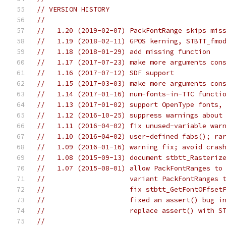
// VERSION HISTORY
//
//   1.20 (2019-02-07) PackFontRange skips mis
//   1.19 (2018-02-11) GPOS kerning, STBTT_fmo
//   1.18 (2018-01-29) add missing function
//   1.17 (2017-07-23) make more arguments con
//   1.16 (2017-07-12) SDF support
//   1.15 (2017-03-03) make more arguments con
//   1.14 (2017-01-16) num-fonts-in-TTC functi
//   1.13 (2017-01-02) support OpenType fonts,
//   1.12 (2016-10-25) suppress warnings about
//   1.11 (2016-04-02) fix unused-variable war
//   1.10 (2016-04-02) user-defined fabs(); ra
//   1.09 (2016-01-16) warning fix; avoid cras
//   1.08 (2015-09-13) document stbtt_Rasteriz
//   1.07 (2015-08-01) allow PackFontRanges to
//                     variant PackFontRanges 
//                     fix stbtt_GetFontOFfset
//                     fixed an assert() bug i
//                     replace assert() with S
//