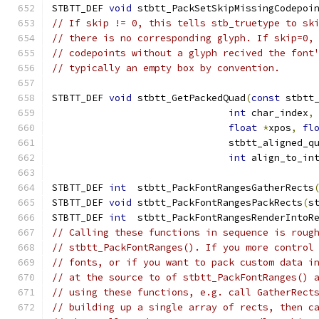
STBTT_DEF 
void
 stbtt_PackSetSkipMissingCodepoi
// If skip != 0, this tells stb_truetype to sk
// there is no corresponding glyph. If skip=0,
// codepoints without a glyph recived the font
// typically an empty box by convention.
STBTT_DEF 
void
 stbtt_GetPackedQuad
(
const
 stbtt
int
 char_index
,
float
*
xpos
,
fl
                               stbtt_aligned_q
int
 align_to_in
STBTT_DEF 
int
  stbtt_PackFontRangesGatherRects
STBTT_DEF 
void
 stbtt_PackFontRangesPackRects
(
s
STBTT_DEF 
int
  stbtt_PackFontRangesRenderIntoR
// Calling these functions in sequence is roug
// stbtt_PackFontRanges(). If you more control
// fonts, or if you want to pack custom data i
// at the source to of stbtt_PackFontRanges() 
// using these functions, e.g. call GatherRect
// building up a single array of rects, then c