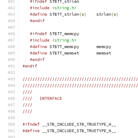
#ifndef
 STBTT_strlen
#include
<string.h>
#define
 STBTT_strlen
(
x
)
    strlen
(
x
)
#endif
#ifndef
 STBTT_memcpy
#include
<string.h>
#define
 STBTT_memcpy       memcpy
#define
 STBTT_memset       memset
#endif
#endif
//////////////////////////////////////////////
//////////////////////////////////////////////
////
////   INTERFACE
////
////
#ifndef
 __STB_INCLUDE_STB_TRUETYPE_H__
#define
 __STB_INCLUDE_STB_TRUETYPE_H__