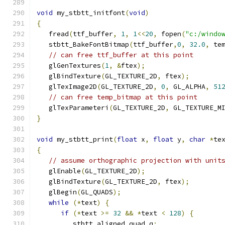
void
 my_stbtt_initfont
(
void
)
{
   fread
(
ttf_buffer
,
1
,
1
<<
20
,
 fopen
(
"c:/windo
   stbtt_BakeFontBitmap
(
ttf_buffer
,
0
,
32.0
,
 te
// can free ttf_buffer at this point
   glGenTextures
(
1
,
&
ftex
);
   glBindTexture
(
GL_TEXTURE_2D
,
 ftex
);
   glTexImage2D
(
GL_TEXTURE_2D
,
0
,
 GL_ALPHA
,
51
// can free temp_bitmap at this point
   glTexParameteri
(
GL_TEXTURE_2D
,
 GL_TEXTURE_M
}
void
 my_stbtt_print
(
float
 x
,
float
 y
,
char
*
te
{
// assume orthographic projection with unit
   glEnable
(
GL_TEXTURE_2D
);
   glBindTexture
(
GL_TEXTURE_2D
,
 ftex
);
   glBegin
(
GL_QUADS
);
while
(*
text
)
{
if
(*
text 
>=
32
&&
*
text 
<
128
)
{
         stbtt_aligned_quad q
;