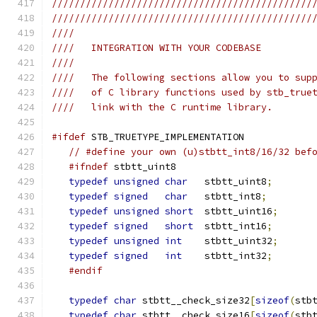
//////////////////////////////////////////////
//////////////////////////////////////////////
////
////   INTEGRATION WITH YOUR CODEBASE
////
////   The following sections allow you to sup
////   of C library functions used by stb_true
////   link with the C runtime library.
#ifdef
 STB_TRUETYPE_IMPLEMENTATION
// #define your own (u)stbtt_int8/16/32 bef
#ifndef
 stbtt_uint8
typedef
unsigned
char
   stbtt_uint8
;
typedef
signed
char
   stbtt_int8
;
typedef
unsigned
short
  stbtt_uint16
;
typedef
signed
short
  stbtt_int16
;
typedef
unsigned
int
    stbtt_uint32
;
typedef
signed
int
    stbtt_int32
;
#endif
typedef
char
 stbtt__check_size32
[
sizeof
(
stb
typedef
char
 stbtt__check_size16
[
sizeof
(
stb