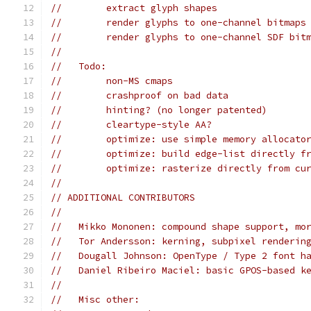
//        extract glyph shapes
//        render glyphs to one-channel bitmaps
//        render glyphs to one-channel SDF bit
//
//   Todo:
//        non-MS cmaps
//        crashproof on bad data
//        hinting? (no longer patented)
//        cleartype-style AA?
//        optimize: use simple memory allocato
//        optimize: build edge-list directly f
//        optimize: rasterize directly from cu
//
// ADDITIONAL CONTRIBUTORS
//
//   Mikko Mononen: compound shape support, mo
//   Tor Andersson: kerning, subpixel renderin
//   Dougall Johnson: OpenType / Type 2 font h
//   Daniel Ribeiro Maciel: basic GPOS-based k
//
//   Misc other: