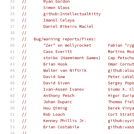
//       Ryan Gordon
//       Simon Glass
//       github:IntellectualKitty
//       Imanol Celaya
//       Daniel Ribeiro Maciel
//
//   Bug/warning reports/fixes:
//       "Zer" on mollyrocket       Fabian "ry
//       Cass Everitt               Martins Mo
//       stoiko (Haemimont Games)   Cap Petsch
//       Brian Hook                 Omar Cornu
//       Walter van Niftrik         github:alo
//       David Gow                  Peter LaVa
//       David Given                Sergey Pop
//       Ivan-Assen Ivanov          Giumo X. C
//       Anthony Pesch              Higor Euri
//       Johan Duparc               Thomas Fie
//       Hou Qiming                 Derek Viny
//       Rob Loach                  Cort Strat
//       Kenney Phillis Jr.         github:oyv
//       Brian Costabile            github:vas
//