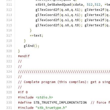
         stbtt_GetBakedQuad
(
cdata
,
512
,
512
,
*
t
         glTexCoord2f
(
q
.
s0
,
q
.
t1
);
 glVertex2f
(
q
         glTexCoord2f
(
q
.
s1
,
q
.
t1
);
 glVertex2f
(
q
         glTexCoord2f
(
q
.
s1
,
q
.
t0
);
 glVertex2f
(
q
         glTexCoord2f
(
q
.
s0
,
q
.
t0
);
 glVertex2f
(
q
}
++
text
;
}
   glEnd
();
}
#endif
//
//
//////////////////////////////////////////////
//
// Complete program (this compiles): get a sin
//
#if 0
#include
<stdio.h>
#define
 STB_TRUETYPE_IMPLEMENTATION  
// force 
#include
"stb_truetype.h"