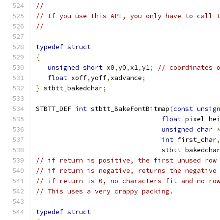
//
// If you use this API, you only have to call 
//
typedef
struct
{
unsigned
short
 x0
,
y0
,
x1
,
y1
;
// coordinates 
float
 xoff
,
yoff
,
xadvance
;
}
 stbtt_bakedchar
;
STBTT_DEF 
int
 stbtt_BakeFontBitmap
(
const
unsig
float
 pixel_he
unsigned
char
int
 first_char
                                stbtt_bakedcha
// if return is positive, the first unused row
// if return is negative, returns the negative
// if return is 0, no characters fit and no ro
// This uses a very crappy packing.
typedef
struct