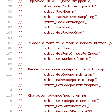
//   Improved 3D API (more shippable):
//           #include "stb_rect_pack.h"       
//           stbtt_PackBegin()
//           stbtt_PackSetOversampling()      
//           stbtt_PackFontRanges()           
//           stbtt_PackEnd()
//           stbtt_GetPackedQuad()
//
//   "Load" a font file from a memory buffer (
//           stbtt_InitFont()
//           stbtt_GetFontOffsetForIndex()    
//           stbtt_GetNumberOfFonts()         
//
//   Render a unicode codepoint to a bitmap
//           stbtt_GetCodepointBitmap()       
//           stbtt_MakeCodepointBitmap()      
//           stbtt_GetCodepointBitmapBox()    
//
//   Character advance/positioning
//           stbtt_GetCodepointHMetrics()
//           stbtt_GetFontVMetrics()
//           stbtt_GetFontVMetricsOS2()