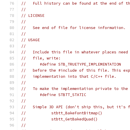
//   Full history can be found at the end of t
//
// LICENSE
//
//   See end of file for license information.
//
// USAGE
//
//   Include this file in whatever places need
//   file, write:
//      #define STB_TRUETYPE_IMPLEMENTATION
//   before the #include of this file. This ex
//   implementation into that C/C++ file.
//
//   To make the implementation private to the
//      #define STBTT_STATIC
//
//   Simple 3D API (don't ship this, but it's 
//           stbtt_BakeFontBitmap()           
//           stbtt_GetBakedQuad()             
//