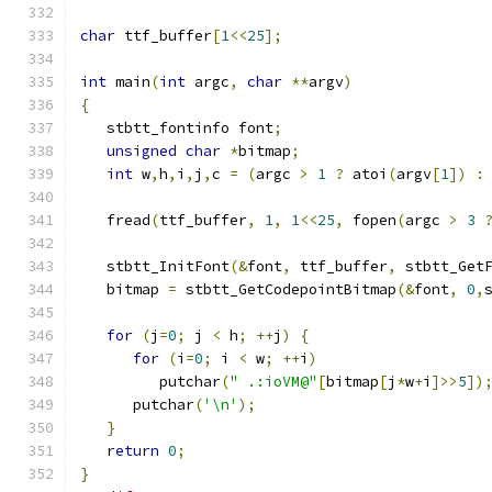
char
 ttf_buffer
[
1
<<
25
];
int
 main
(
int
 argc
,
char
**
argv
)
{
   stbtt_fontinfo font
;
unsigned
char
*
bitmap
;
int
 w
,
h
,
i
,
j
,
c 
=
(
argc 
>
1
?
 atoi
(
argv
[
1
])
:
   fread
(
ttf_buffer
,
1
,
1
<<
25
,
 fopen
(
argc 
>
3
   stbtt_InitFont
(&
font
,
 ttf_buffer
,
 stbtt_Get
   bitmap 
=
 stbtt_GetCodepointBitmap
(&
font
,
0
,
for
(
j
=
0
;
 j 
<
 h
;
++
j
)
{
for
(
i
=
0
;
 i 
<
 w
;
++
i
)
         putchar
(
" .:ioVM@"
[
bitmap
[
j
*
w
+
i
]>>
5
])
      putchar
(
'\n'
);
}
return
0
;
}