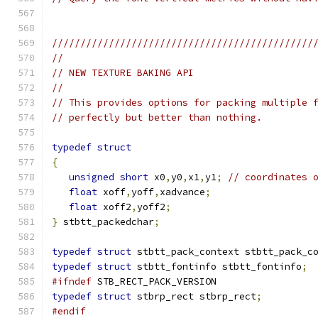
//////////////////////////////////////////////
//
// NEW TEXTURE BAKING API
//
// This provides options for packing multiple 
// perfectly but better than nothing.
typedef
struct
{
unsigned
short
 x0
,
y0
,
x1
,
y1
;
// coordinates 
float
 xoff
,
yoff
,
xadvance
;
float
 xoff2
,
yoff2
;
}
 stbtt_packedchar
;
typedef
struct
 stbtt_pack_context stbtt_pack_c
typedef
struct
 stbtt_fontinfo stbtt_fontinfo
;
#ifndef
 STB_RECT_PACK_VERSION
typedef
struct
 stbrp_rect stbrp_rect
;
#endif