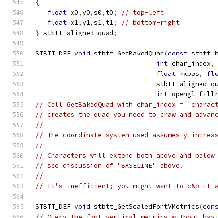
{
float
 x0
,
y0
,
s0
,
t0
;
// top-left
float
 x1
,
y1
,
s1
,
t1
;
// bottom-right
}
 stbtt_aligned_quad
;
STBTT_DEF 
void
 stbtt_GetBakedQuad
(
const
 stbtt_
int
 char_index
,
float
*
xpos
,
fl
                               stbtt_aligned_q
int
 opengl_fill
// Call GetBakedQuad with char_index = 'charac
// creates the quad you need to draw and advan
//
// The coordinate system used assumes y increa
//
// Characters will extend both above and below
// see discussion of "BASELINE" above.
//
// It's inefficient; you might want to c&p it 
STBTT_DEF 
void
 stbtt_GetScaledFontVMetrics
(
con
// Query the font vertical metrics without hav