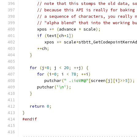
// note that this stomps the old data, s
// because this API is really for baking
// a sequence of characters, you really 
// "alpha blend" that into the working b
      xpos 
+=
(
advance 
*
 scale
);
if
(
text
[
ch
+
1
])
         xpos 
+=
 scale
*
stbtt_GetCodepointKernA
++
ch
;
}
for
(
j
=
0
;
 j 
<
20
;
++
j
)
{
for
(
i
=
0
;
 i 
<
78
;
++
i
)
         putchar
(
" .:ioVM@"
[
screen
[
j
][
i
]>>
5
]);
      putchar
(
'\n'
);
}
return
0
;
}
#endif