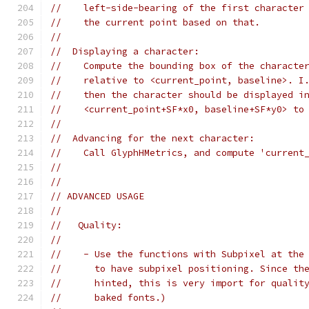
//    left-side-bearing of the first character
//    the current point based on that.
//
//  Displaying a character:
//    Compute the bounding box of the characte
//    relative to <current_point, baseline>. I
//    then the character should be displayed i
//    <current_point+SF*x0, baseline+SF*y0> to
//
//  Advancing for the next character:
//    Call GlyphHMetrics, and compute 'current
//
//
// ADVANCED USAGE
//
//   Quality:
//
//    - Use the functions with Subpixel at the
//      to have subpixel positioning. Since th
//      hinted, this is very import for qualit
//      baked fonts.)