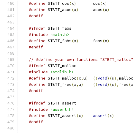
#define
 STBTT_cos
(
x
)
       cos
(
x
)
#define
 STBTT_acos
(
x
)
      acos
(
x
)
#endif
#ifndef
 STBTT_fabs
#include
<math.h>
#define
 STBTT_fabs
(
x
)
      fabs
(
x
)
#endif
// #define your own functions "STBTT_malloc
#ifndef
 STBTT_malloc
#include
<stdlib.h>
#define
 STBTT_malloc
(
x
,
u
)
((
void
)(
u
),
mallo
#define
 STBTT_free
(
x
,
u
)
((
void
)(
u
),
free
(
#endif
#ifndef
 STBTT_assert
#include
<assert.h>
#define
 STBTT_assert
(
x
)
assert
(
x
)
#endif