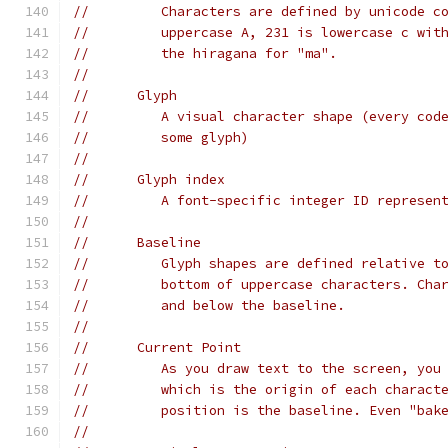
//         Characters are defined by unicode c
//         uppercase A, 231 is lowercase c wit
//         the hiragana for "ma".
//
//      Glyph
//         A visual character shape (every cod
//         some glyph)
//
//      Glyph index
//         A font-specific integer ID represen
//
//      Baseline
//         Glyph shapes are defined relative t
//         bottom of uppercase characters. Cha
//         and below the baseline.
//
//      Current Point
//         As you draw text to the screen, you
//         which is the origin of each charact
//         position is the baseline. Even "bak
//