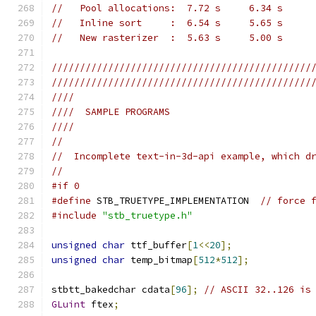
//   Pool allocations:  7.72 s     6.34 s
//   Inline sort     :  6.54 s     5.65 s
//   New rasterizer  :  5.63 s     5.00 s
//////////////////////////////////////////////
//////////////////////////////////////////////
////
////  SAMPLE PROGRAMS
////
//
//  Incomplete text-in-3d-api example, which d
//
#if 0
#define
 STB_TRUETYPE_IMPLEMENTATION  
// force 
#include
"stb_truetype.h"
unsigned
char
 ttf_buffer
[
1
<<
20
];
unsigned
char
 temp_bitmap
[
512
*
512
];
stbtt_bakedchar cdata
[
96
];
// ASCII 32..126 is
GLuint
 ftex
;