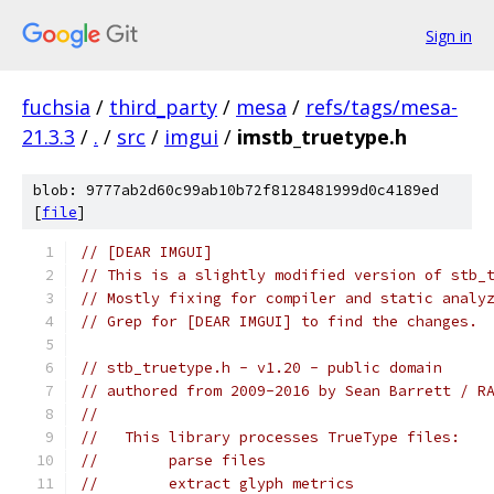
Sign in
fuchsia
/
third_party
/
mesa
/
refs/tags/mesa-
21.3.3
/
.
/
src
/
imgui
/
imstb_truetype.h
blob: 9777ab2d60c99ab10b72f8128481999d0c4189ed
[
file
]
// [DEAR IMGUI]
// This is a slightly modified version of stb_
// Mostly fixing for compiler and static analy
// Grep for [DEAR IMGUI] to find the changes.
// stb_truetype.h - v1.20 - public domain
// authored from 2009-2016 by Sean Barrett / R
//
//   This library processes TrueType files:
//        parse files
//        extract glyph metrics