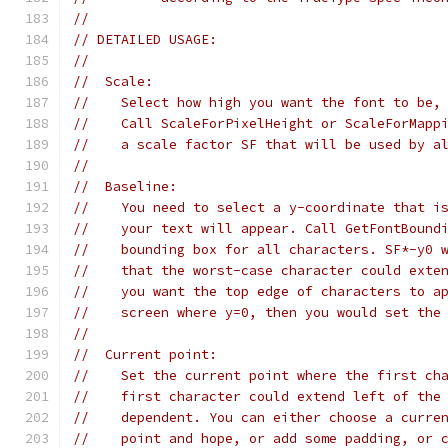
//
// DETAILED USAGE:
//
//  Scale:
//    Select how high you want the font to be,
//    Call ScaleForPixelHeight or ScaleForMapp
//    a scale factor SF that will be used by a
//
//  Baseline:
//    You need to select a y-coordinate that i
//    your text will appear. Call GetFontBound
//    bounding box for all characters. SF*-y0 
//    that the worst-case character could exte
//    you want the top edge of characters to a
//    screen where y=0, then you would set the
//
//  Current point:
//    Set the current point where the first ch
//    first character could extend left of the
//    dependent. You can either choose a curre
//    point and hope, or add some padding, or 