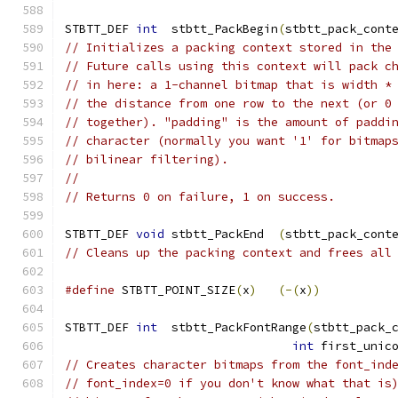
STBTT_DEF 
int
  stbtt_PackBegin
(
stbtt_pack_cont
// Initializes a packing context stored in the
// Future calls using this context will pack c
// in here: a 1-channel bitmap that is width *
// the distance from one row to the next (or 0
// together). "padding" is the amount of paddi
// character (normally you want '1' for bitmap
// bilinear filtering).
//
// Returns 0 on failure, 1 on success.
STBTT_DEF 
void
 stbtt_PackEnd  
(
stbtt_pack_cont
// Cleans up the packing context and frees all
#define
 STBTT_POINT_SIZE
(
x
)
(-(
x
))
STBTT_DEF 
int
  stbtt_PackFontRange
(
stbtt_pack_
int
 first_unic
// Creates character bitmaps from the font_ind
// font_index=0 if you don't know what that is