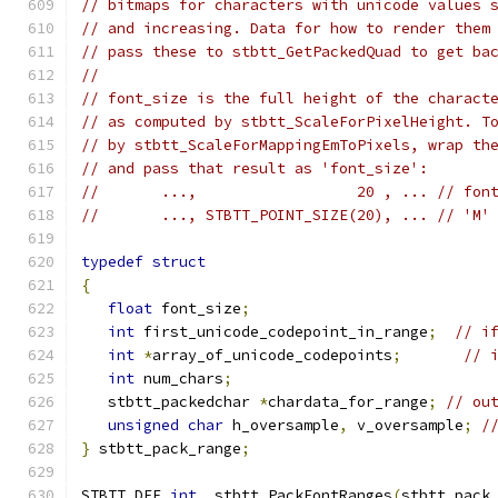
// bitmaps for characters with unicode values 
// and increasing. Data for how to render them
// pass these to stbtt_GetPackedQuad to get ba
//
// font_size is the full height of the charact
// as computed by stbtt_ScaleForPixelHeight. T
// by stbtt_ScaleForMappingEmToPixels, wrap th
// and pass that result as 'font_size':
//       ...,                  20 , ... // fon
//       ..., STBTT_POINT_SIZE(20), ... // 'M'
typedef
struct
{
float
 font_size
;
int
 first_unicode_codepoint_in_range
;
// i
int
*
array_of_unicode_codepoints
;
// 
int
 num_chars
;
   stbtt_packedchar 
*
chardata_for_range
;
// ou
unsigned
char
 h_oversample
,
 v_oversample
;
/
}
 stbtt_pack_range
;
STBTT_DEF 
int
  stbtt_PackFontRanges
(
stbtt_pack