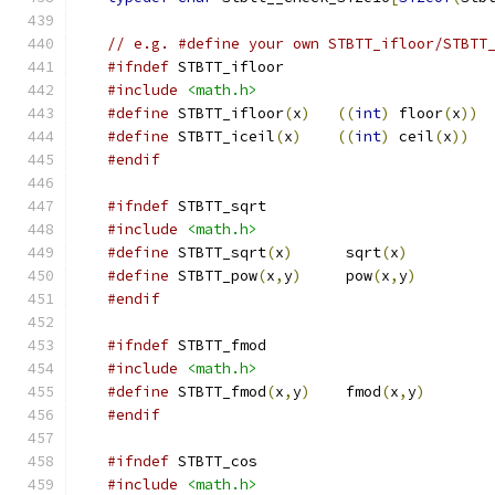
// e.g. #define your own STBTT_ifloor/STBTT
#ifndef
 STBTT_ifloor
#include
<math.h>
#define
 STBTT_ifloor
(
x
)
((
int
)
 floor
(
x
))
#define
 STBTT_iceil
(
x
)
((
int
)
 ceil
(
x
))
#endif
#ifndef
 STBTT_sqrt
#include
<math.h>
#define
 STBTT_sqrt
(
x
)
      sqrt
(
x
)
#define
 STBTT_pow
(
x
,
y
)
     pow
(
x
,
y
)
#endif
#ifndef
 STBTT_fmod
#include
<math.h>
#define
 STBTT_fmod
(
x
,
y
)
    fmod
(
x
,
y
)
#endif
#ifndef
 STBTT_cos
#include
<math.h>