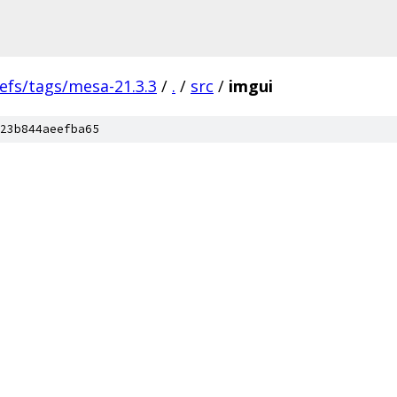
efs/tags/mesa-21.3.3
/
.
/
src
/
imgui
23b844aeefba65