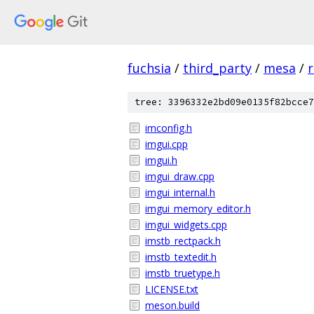
fuchsia
/
third_party
/
mesa
/
r
tree: 3396332e2bd09e0135f82bcce7
imconfig.h
imgui.cpp
imgui.h
imgui_draw.cpp
imgui_internal.h
imgui_memory_editor.h
imgui_widgets.cpp
imstb_rectpack.h
imstb_textedit.h
imstb_truetype.h
LICENSE.txt
meson.build