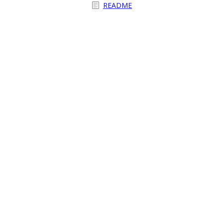
README