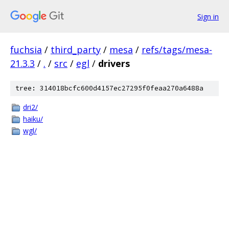
Sign in
fuchsia
/
third_party
/
mesa
/
refs/tags/mesa-
21.3.3
/
.
/
src
/
egl
/
drivers
tree: 314018bcfc600d4157ec27295f0feaa270a6488a
dri2/
haiku/
wgl/