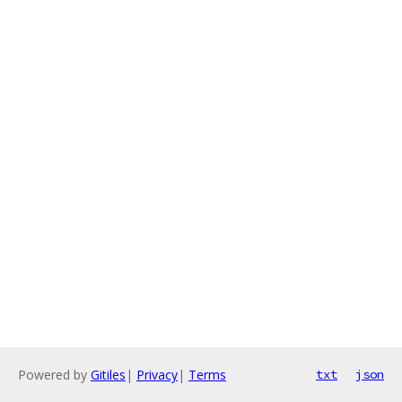
Powered by
Gitiles
|
Privacy
|
Terms
txt
json