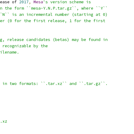
ease of 
2017
,
Mesa
's version scheme is
n the form ``mesa-Y.N.P.tar.gz``, where ``Y``
`N`` is an incremental number (starting at 0)
er (0 for the first release, 1 for the first
g, release candidates (betas) may be found in
 recognizable by the
ilename.
 in two formats: ``.tar.xz`` and ``.tar.gz``.
.xz