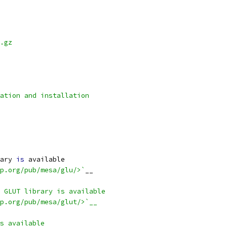
.gz
lation and installation
ary 
is
 available
p.org/pub/mesa/glu/>`
__
 GLUT library is available
p.org/pub/mesa/glut/>`__
s available