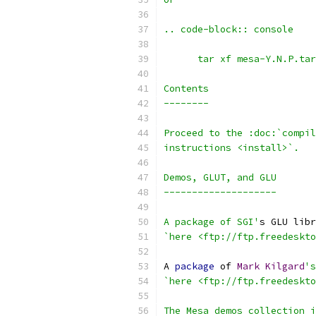
.. code-block:: console
      tar xf mesa-Y.N.P.tar
Contents
--------
Proceed to the :doc:`compi
instructions <install>`.
Demos, GLUT, and GLU
--------------------
A package of SGI'
s GLU libr
`here <ftp://ftp.freedeskto
A 
package
 of 
Mark
Kilgard
's
`here <ftp://ftp.freedeskto
The Mesa demos collection i