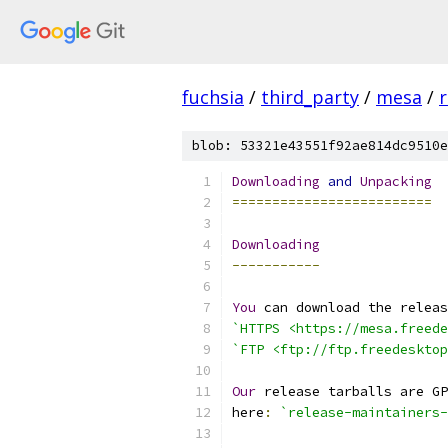
fuchsia
/
third_party
/
mesa
/
r
blob: 53321e43551f92ae814dc9510e
Downloading
and
Unpacking
=========================
Downloading
-----------
You
 can download the releas
`HTTPS <https://mesa.freede
`FTP <ftp://ftp.freedesktop
Our
 release tarballs are GP
here
:
`release-maintainers-