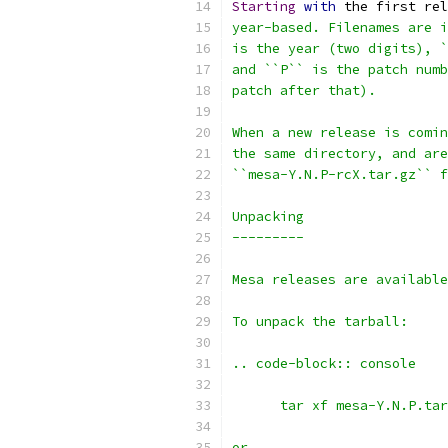
Starting
with
 the first rel
year-based. Filenames are i
is the year (two digits), `
and ``P`` is the patch numb
patch after that).
When a new release is comin
the same directory, and are
``mesa-Y.N.P-rcX.tar.gz`` f
Unpacking
---------
Mesa releases are available
To unpack the tarball:
.. code-block:: console
      tar xf mesa-Y.N.P.tar
or