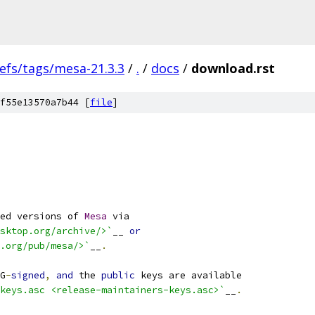
efs/tags/mesa-21.3.3
/
.
/
docs
/
download.rst
f55e13570a7b44 [
file
]
ed versions of 
Mesa
 via
sktop.org/archive/>`
__ 
or
.org/pub/mesa/>`
__
.
G
-
signed
,
and
 the 
public
 keys are available
keys.asc <release-maintainers-keys.asc>`
__
.