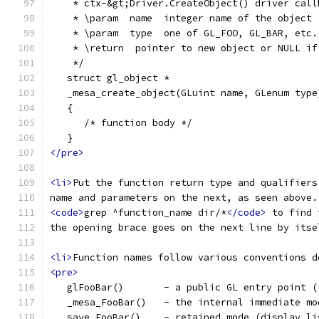
    * ctx-&gt;Driver.CreateObject() driver call
    * \param  name  integer name of the object
    * \param  type  one of GL_FOO, GL_BAR, etc.
    * \return  pointer to new object or NULL if
    */
   struct gl_object *
   _mesa_create_object(GLuint name, GLenum type
   {
      /* function body */
   }
</pre>
<li>
Put the function return type and qualifiers
name and parameters on the next, as seen above.
<code>
grep ^function_name dir/*
</code>
 to find 
the opening brace goes on the next line by itse
<li>
Function names follow various conventions d
<pre>
   glFooBar()       - a public GL entry point (
   _mesa_FooBar()   - the internal immediate mo
   save_FooBar()    - retained mode (display li