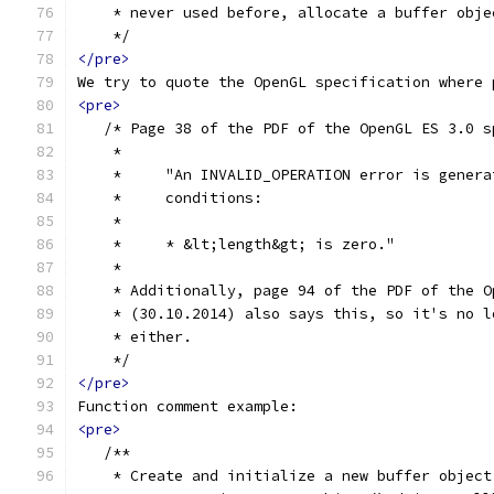
    * never used before, allocate a buffer obje
    */
</pre>
We try to quote the OpenGL specification where 
<pre>
   /* Page 38 of the PDF of the OpenGL ES 3.0 s
    *
    *     "An INVALID_OPERATION error is genera
    *     conditions:
    *
    *     * &lt;length&gt; is zero."
    *
    * Additionally, page 94 of the PDF of the O
    * (30.10.2014) also says this, so it's no l
    * either.
    */
</pre>
Function comment example:
<pre>
   /**
    * Create and initialize a new buffer object