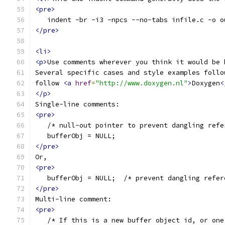
<pre>
   indent -br -i3 -npcs --no-tabs infile.c -o o
</pre>
<li>
<p>
Use comments wherever you think it would be 
Several specific cases and style examples follo
follow 
<a
href
=
"http://www.doxygen.nl"
>
Doxygen
<
</p>
Single-line comments:
<pre>
   /* null-out pointer to prevent dangling refe
   bufferObj = NULL;
</pre>
Or,
<pre>
   bufferObj = NULL;  /* prevent dangling refer
</pre>
Multi-line comment:
<pre>
   /* If this is a new buffer object id, or one