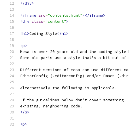
</div>
<iframe
src
=
"contents.html"
></iframe>
<div
class
=
"content"
>
<h1>
Coding Style
</h1>
<p>
Mesa is over 20 years old and the coding style 
Some old parts use a style that's a bit out of 
Different sections of mesa can use different co
EditorConfig (.editorconfig) and/or Emacs (.dir
Alternatively the following is applicable.
If the guidelines below don't cover something, 
existing, neighboring code.
</p>
<p>