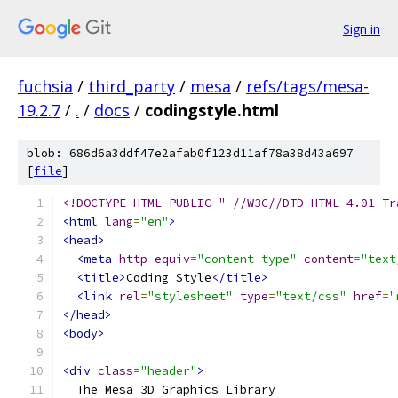
Sign in
fuchsia
/
third_party
/
mesa
/
refs/tags/mesa-
19.2.7
/
.
/
docs
/
codingstyle.html
blob: 686d6a3ddf47e2afab0f123d11af78a38d43a697
[
file
]
<!DOCTYPE HTML PUBLIC "-//W3C//DTD HTML 4.01 Tr
<html
lang
=
"en"
>
<head>
<meta
http-equiv
=
"content-type"
content
=
"text
<title>
Coding Style
</title>
<link
rel
=
"stylesheet"
type
=
"text/css"
href
=
"
</head>
<body>
<div
class
=
"header"
>
  The Mesa 3D Graphics Library