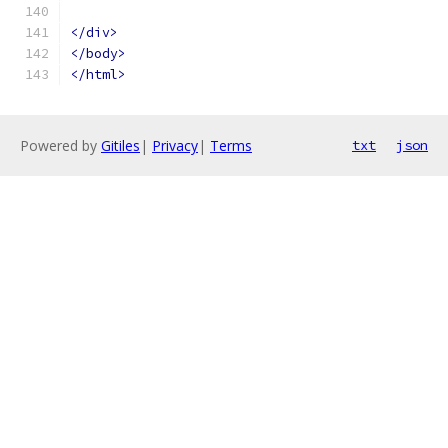
</div>
</body>
</html>
Powered by
Gitiles
|
Privacy
|
Terms
txt
json