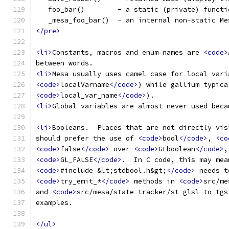
   foo_bar()        - a static (private) functi
   _mesa_foo_bar()  - an internal non-static Me
</pre>
<li>
Constants, macros and enum names are 
<code>
between words.
<li>
Mesa usually uses camel case for local vari
<code>
localVarname
</code>
) while gallium typica
<code>
local_var_name
</code>
).
<li>
Global variables are almost never used beca
<li>
Booleans.  Places that are not directly vis
should prefer the use of 
<code>
bool
</code>
, 
<co
<code>
false
</code>
 over 
<code>
GLboolean
</code>
,
<code>
GL_FALSE
</code>
.  In C code, this may mea
<code>
#include &lt;stdbool.h&gt;
</code>
 needs t
<code>
try_emit_*
</code>
 methods in 
<code>
src/me
and 
<code>
src/mesa/state_tracker/st_glsl_to_tgs
examples.
</ul>