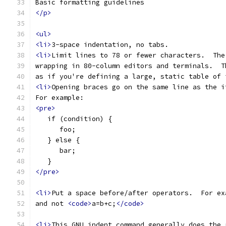
Basic formatting guidelines
</p>
<ul>
<li>
3-space indentation, no tabs.
<li>
Limit lines to 78 or fewer characters.  The
wrapping in 80-column editors and terminals.  T
as if you're defining a large, static table of 
<li>
Opening braces go on the same line as the i
For example:
<pre>
   if (condition) {
      foo;
   } else {
      bar;
   }
</pre>
<li>
Put a space before/after operators.  For ex
and not 
<code>
a=b+c;
</code>
<li>
This GNU indent command generally does the 