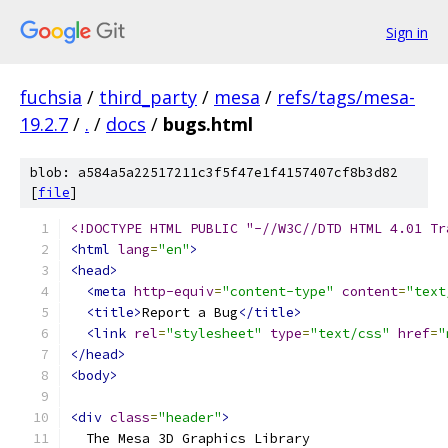
Sign in
fuchsia
/
third_party
/
mesa
/
refs/tags/mesa-
19.2.7
/
.
/
docs
/
bugs.html
blob: a584a5a22517211c3f5f47e1f4157407cf8b3d82
[
file
]
<!DOCTYPE HTML PUBLIC "-//W3C//DTD HTML 4.01 Tr
<html
lang
=
"en"
>
<head>
<meta
http-equiv
=
"content-type"
content
=
"text
<title>
Report a Bug
</title>
<link
rel
=
"stylesheet"
type
=
"text/css"
href
=
"
</head>
<body>
<div
class
=
"header"
>
  The Mesa 3D Graphics Library