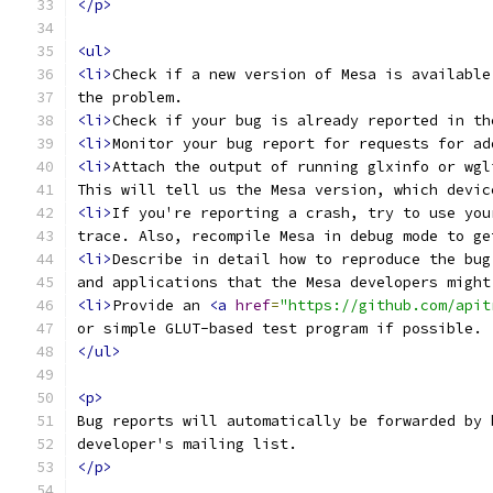
</p>
<ul>
<li>
Check if a new version of Mesa is available
the problem.
<li>
Check if your bug is already reported in th
<li>
Monitor your bug report for requests for ad
<li>
Attach the output of running glxinfo or wgl
This will tell us the Mesa version, which devic
<li>
If you're reporting a crash, try to use you
trace. Also, recompile Mesa in debug mode to ge
<li>
Describe in detail how to reproduce the bug
and applications that the Mesa developers might
<li>
Provide an 
<a
href
=
"https://github.com/apit
or simple GLUT-based test program if possible.
</ul>
<p>
Bug reports will automatically be forwarded by 
developer's mailing list.
</p>