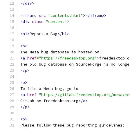
</div>
<iframe
src
=
"contents.html"
></iframe>
<div
class
=
"content"
>
<h1>
Report a Bug
</h1>
<p>
The Mesa bug database is hosted on
<a
href
=
"https://freedesktop.org"
>
freedesktop.o
The old bug database on SourceForge is no longe
</p>
<p>
To file a Mesa bug, go to
<a
href
=
"https://gitlab.freedesktop.org/mesa/me
GitLab on freedesktop.org
</a>
</p>
<p>
Please follow these bug reporting guidelines: