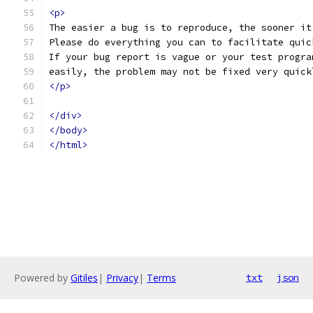
<p>
The easier a bug is to reproduce, the sooner it
Please do everything you can to facilitate quic
If your bug report is vague or your test progra
easily, the problem may not be fixed very quick
</p>
</div>
</body>
</html>
Powered by
Gitiles
|
Privacy
|
Terms
txt
json