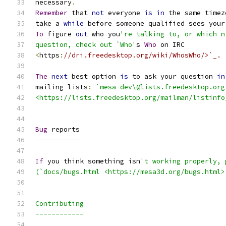
necessary
.
Remember
 that 
not
 everyone 
is
in
 the same timez
take a 
while
 before someone qualified sees your
To
 figure 
out
 who you
're talking to, or which n
question, check out `Who'
s 
Who
 on IRC
<
https
:
//dri.freedesktop.org/wiki/WhosWho/>`_.
The
next
 best option 
is
 to ask your question 
in
mailing lists
:
`mesa-dev\@lists.freedesktop.org
<https://lists.freedesktop.org/mailman/listinfo
Bug
 reports
-----------
If
 you think something isn
't working properly, 
(`docs/bugs.html <https://mesa3d.org/bugs.html>
Contributing
------------