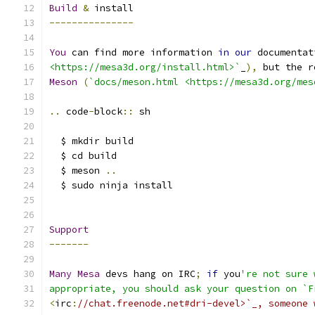
Build
&
 install
---------------
You
 can find more information 
in
our
 documentat
<https://mesa3d.org/install.html>`
_
),
 but the r
Meson
(
`docs/meson.html <https://mesa3d.org/mes
..
 code
-
block
::
 sh
  $ mkdir build
  $ cd build
  $ meson 
..
  $ sudo ninja install
Support
-------
Many
Mesa
 devs hang on IRC
;
if
 you
're not sure 
appropriate, you should ask your question on `F
<
irc
:
//chat.freenode.net#dri-devel>`_, someone 