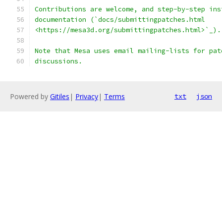
Contributions are welcome, and step-by-step ins
documentation (`docs/submittingpatches.html
<https://mesa3d.org/submittingpatches.html>`_).
Note that Mesa uses email mailing-lists for pat
discussions.
Powered by
Gitiles
|
Privacy
|
Terms
txt
json