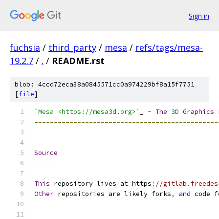
Sign in
fuchsia
/
third_party
/
mesa
/
refs/tags/mesa-
19.2.7
/
.
/
README.rst
blob: 4ccd72eca38a0845571cc0a974229bf8a15f7751
[
file
]
`Mesa <https://mesa3d.org>`
_ 
-
The
3D
Graphics
===============================================
Source
------
This
 repository lives at https
:
//gitlab.freedes
Other
 repositories are likely forks
,
and
 code f