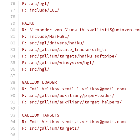
F: src/egl/
F: include/EGL/
HAIKU
R: Alexander von Gluck IV <kallisti5@unixzen.co
F: include/HaikuGL/
F: src/egl/drivers/haiku/
F: src/gallium/state_trackers/hgl/
F: src/gallium/targets/haiku-softpipe/
F: src/gallium/winsys/sw/hgl/
F: src/hgl/
GALLIUM LOADER
R: Emil Velikov <emil.l.velikov@gmail.com>
F: src/gallium/auxiliary/pipe-loader/
F: src/gallium/auxiliary/target-helpers/
GALLIUM TARGETS
R: Emil Velikov <emil.l.velikov@gmail.com>
F: src/gallium/targets/