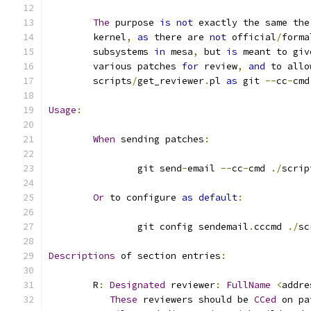
The
 purpose 
is
not
 exactly the same the
	kernel
,
as
 there are 
not
 official
/
forma
	subsystems 
in
 mesa
,
 but 
is
 meant to giv
	various patches 
for
 review
,
and
 to allo
	scripts
/
get_reviewer
.
pl 
as
 git 
--
cc
-
cmd
Usage
:
When
 sending patches
:
		git send
-
email 
--
cc
-
cmd 
./
scrip
Or
 to configure 
as
default
:
		git config sendemail
.
cccmd 
./
sc
Descriptions
 of section entries
:
	R
:
Designated
 reviewer
:
FullName
<
addre
These
 reviewers should be 
CCed
 on pa