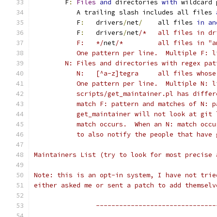
	F
:
Files
and
 directories 
with
 wildcard 
	   A trailing slash includes all files 
	   F
:
	drivers
/
net
/
	all files 
in
an
	   F
:
	drivers
/
net
/*	all files in 
	   F:	*/
net
/*		all files in
	   One pattern per line.  Multiple F: 
	N: Files and directories with regex pat
	   N:	[^a-z]tegra	al
	   One pattern per line.  Multiple N: 
	   scripts/get_maintainer.pl has diffe
	   match F: pattern and matches of N: 
	   get_maintainer will not look at git
	   match occurs.  When an N: match occ
	   to also notify the people that have
Maintainers List (try to look for most precise 
Note: this is an opt-in system, I have not trie
either asked me or sent a patch to add themselv
		-------------------------------