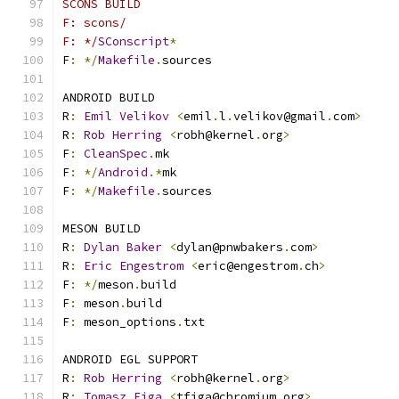
SCONS BUILD
F: scons/
F: */
SConscript
*
F
:
*/
Makefile
.
sources
ANDROID BUILD
R
:
Emil
Velikov
<
emil
.
l
.
velikov@gmail
.
com
>
R
:
Rob
Herring
<
robh@kernel
.
org
>
F
:
CleanSpec
.
mk
F
:
*/
Android
.*
mk
F
:
*/
Makefile
.
sources
MESON BUILD
R
:
Dylan
Baker
<
dylan@pnwbakers
.
com
>
R
:
Eric
Engestrom
<
eric@engestrom
.
ch
>
F
:
*/
meson
.
build
F
:
 meson
.
build
F
:
 meson_options
.
txt
ANDROID EGL SUPPORT
R
:
Rob
Herring
<
robh@kernel
.
org
>
R
:
Tomasz
Figa
<
tfiga@chromium
.
org
>