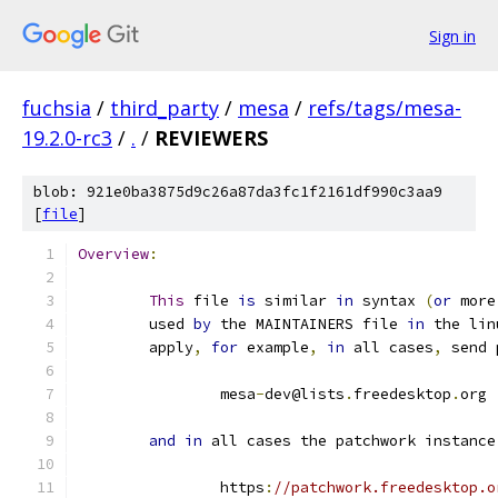
Sign in
fuchsia
/
third_party
/
mesa
/
refs/tags/mesa-
19.2.0-rc3
/
.
/
REVIEWERS
blob: 921e0ba3875d9c26a87da3fc1f2161df990c3aa9
[
file
]
Overview
:
This
 file 
is
 similar 
in
 syntax 
(
or
 more
	used 
by
 the MAINTAINERS file 
in
 the lin
	apply
,
for
 example
,
in
 all cases
,
 send 
		mesa
-
dev@lists
.
freedesktop
.
org
and
in
 all cases the patchwork instance
		https
:
//patchwork.freedesktop.o