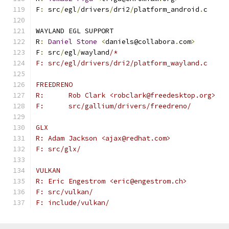
F
:
 src
/
egl
/
drivers
/
dri2
/
platform_android
.
c
WAYLAND EGL SUPPORT
R
:
Daniel
Stone
<
daniels@collabora
.
com
>
F
:
 src
/
egl
/
wayland
/*
F: src/egl/drivers/dri2/platform_wayland.c
FREEDRENO
R:	Rob Clark <robclark@freedesktop.org>
F:	src/gallium/drivers/freedreno/
GLX
R: Adam Jackson <ajax@redhat.com>
F: src/glx/
VULKAN
R: Eric Engestrom <eric@engestrom.ch>
F: src/vulkan/
F: include/vulkan/