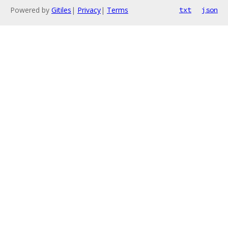
Powered by
Gitiles
|
Privacy
|
Terms
txt
json