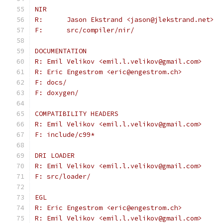
NIR
R:	Jason Ekstrand <jason@jlekstrand.net>
F:	src/compiler/nir/
DOCUMENTATION
R: Emil Velikov <emil.l.velikov@gmail.com>
R: Eric Engestrom <eric@engestrom.ch>
F: docs/
F: doxygen/
COMPATIBILITY HEADERS
R: Emil Velikov <emil.l.velikov@gmail.com>
F: include/c99*
DRI LOADER
R: Emil Velikov <emil.l.velikov@gmail.com>
F: src/loader/
EGL
R: Eric Engestrom <eric@engestrom.ch>
R: Emil Velikov <emil.l.velikov@gmail.com>